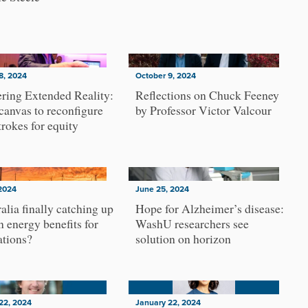
8, 2024
October 9, 2024
ring Extended Reality:
Reflections on Chuck Feeney
 canvas to reconfigure
by Professor Victor Valcour
trokes for equity
2024
June 25, 2024
ralia finally catching up
Hope for Alzheimer’s disease:
n energy benefits for
WashU researchers see
ations?
solution on horizon
22, 2024
January 22, 2024