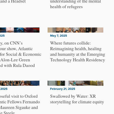
 and a Headset
understanding of the mental
health of refugees
025
May 7, 2025
ly, on CNN’s
Where futures collide:
ur show, Atlantic
Reimagining health, healing
 for Social & Economic
and humanity at the Emerging
, Alon-Lee Green
Technology Health Residency
ed with Rula Daood
 2025
February 21, 2025
seful visit to Oxford
Swallowed by Water: XR
ntic Fellows Fernando
storytelling for climate equity
 Maureen Sigauke and
e Steele