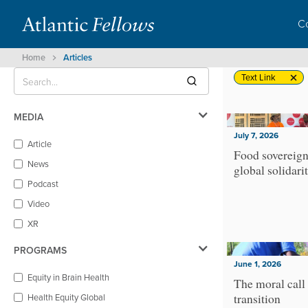
C
Home
Articles
Text Link
MEDIA
July 7, 2026
Article
Food sovereign
News
global solidari
Podcast
Video
XR
PROGRAMS
June 1, 2026
Equity in Brain Health
The moral call 
transition
Health Equity Global