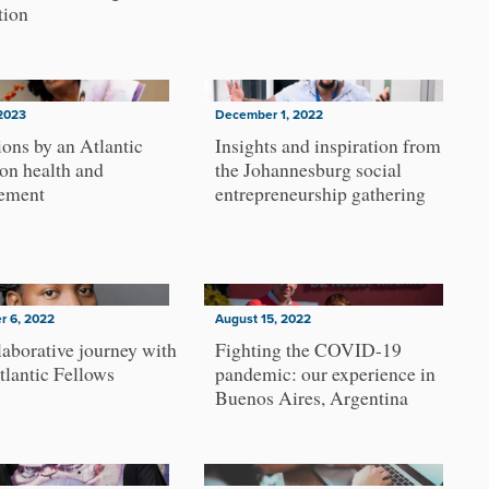
tion
2023
December 1, 2022
ions by an Atlantic
Insights and inspiration from
on health and
the Johannesburg social
cement
entrepreneurship gathering
r 6, 2022
August 15, 2022
aborative journey with
Fighting the COVID-19
tlantic Fellows
pandemic: our experience in
Buenos Aires, Argentina