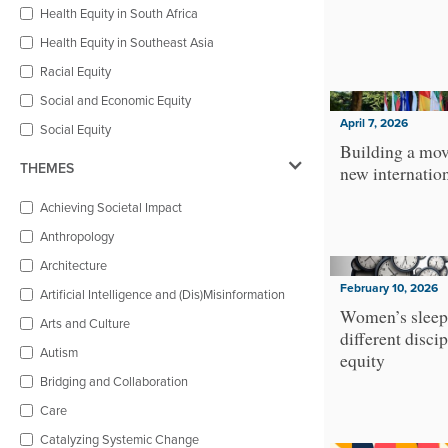
Health Equity in South Africa
Health Equity in Southeast Asia
Racial Equity
Social and Economic Equity
April 7, 2026
Social Equity
Building a mov
THEMES
new internatio
Achieving Societal Impact
Anthropology
Architecture
February 10, 2026
Artificial Intelligence and (Dis)Misinformation
Women’s sleep
Arts and Culture
different discip
Autism
equity
Bridging and Collaboration
Care
Catalyzing Systemic Change