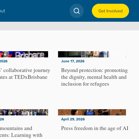
ut
Get Involved
2026
June 17, 2026
’ collaborative journey
Beyond protection: promoting
ates at TEDxBrisbane
the dignity, mental health and
inclusion for refugees
026
April 29, 2026
 mountains and
Press freedom in the age of AI
nts: Learning with