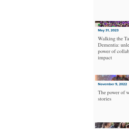
Sovereignty
Technology and Digital Rights
Transformative Learning
Truth-telling
May 31, 2023
Urban and Rural Inequalities
Walking the Ta
XR
Dementia: unle
power of collab
Youth
impact
November 9, 2022
The power of w
stories