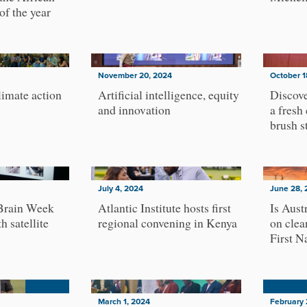
of the year
November 20, 2024
October 1
imate action
Artificial intelligence, equity
Discove
and innovation
a fresh
brush s
July 4, 2024
June 28, 
Brain Week
Atlantic Institute hosts first
Is Aust
h satellite
regional convening in Kenya
on clea
First N
March 1, 2024
February 