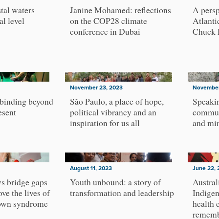
tal waters
Janine Mohamed: reflections
A persp
al level
on the COP28 climate
Atlanti
conference in Dubai
Chuck 
November 23, 2023
November
 binding beyond
São Paulo, a place of hope,
Speakin
esent
political vibrancy and an
commun
inspiration for us all
and min
August 11, 2023
June 22, 
ws bridge gaps
Youth unbound: a story of
Austral
ove the lives of
transformation and leadership
Indigen
own syndrome
health 
rememb