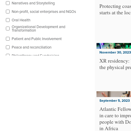
Narratives and Storytelling
Protecting coas
Non-profit, social enterprises and NGOs
starts at the loc
Oral Health
Organizational Development and
Transformation
Patient and Public Involvement
Peace and reconciliation
November 30, 2023
Philanthropy and Fundraising
XR residency:
Physical Health and Well-being
the physical pr
Poverty
Public Policy and Governance
Racial Equity
Religion and Spirituality
September 5, 2023
Research and Evaluation
Atlantic Fello
in care to impr
Sexual and reproductive rights
people with D
Social and Economic Rights
in Africa