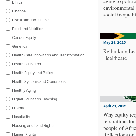
aging to politic
Ethics
environmental 
Finance
social inequali
Fiscal and Tax Justice
Food and Nutrition
Gender Equity
May 28, 2025
Genetics
Rethinking Lea
Health Care Innovation and Transformation
Healthcare
Health Education
Health Equity and Policy
Health Systems and Operations
Healthy Aging
Higher Education Teaching
April 29, 2025
History
Why equity req
Hospitality
reparations for
Housing and Land Rights
people of Afri
Reflections on
Human Rights