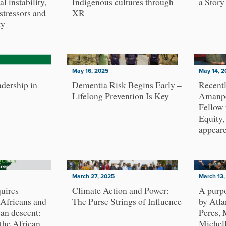
al instability,
Indigenous cultures through
a Story
stressors and
XR
ty
May 16, 2025
May 14, 2
dership in
Dementia Risk Begins Early –
Recent
Lifelong Prevention Is Key
Amanpo
Fellow
Equity
appear
March 27, 2025
March 13,
uires
Climate Action and Power:
A purpo
 Africans and
The Purse Strings of Influence
by Atla
can descent:
Peres,
 the African
Michell