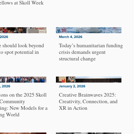
ellows at Skoll Week
 2026
March 4, 2026
 should look beyond
Today’s humanitarian funding
to spot potential in
crisis demands urgent
structural change
, 2026
January 2, 2026
ions on the 2025 Skoll
Creative Brainwaves 2025:
 Community
Creativity, Connection, and
ing: New Models for a
XR in Action
ng World