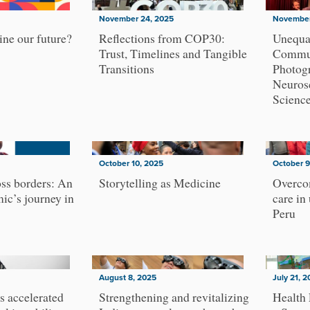
November 24, 2025
November
ne our future?
Reflections from COP30:
Unequa
Trust, Timelines and Tangible
Commun
Transitions
Photog
Neurosc
Scienc
October 10, 2025
October 9
ss borders: An
Storytelling as Medicine
Overcom
ic’s journey in
care in
Peru
August 8, 2025
July 21, 
s accelerated
Strengthening and revitalizing
Health 