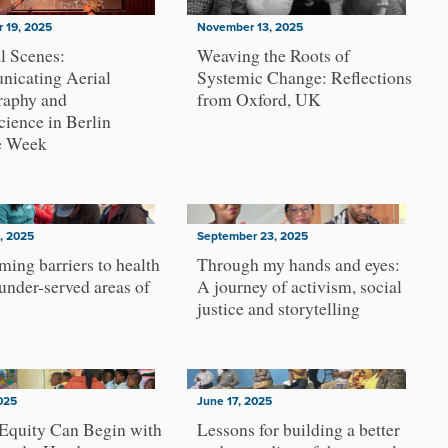
 19, 2025
November 13, 2025
l Scenes:
Weaving the Roots of
icating Aerial
Systemic Change: Reflections
raphy and
from Oxford, UK
ience in Berlin
e Week
, 2025
September 23, 2025
ing barriers to health
Through my hands and eyes:
 under-served areas of
A journey of activism, social
justice and storytelling
2025
June 17, 2025
Equity Can Begin with
Lessons for building a better