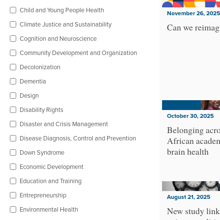
Child and Young People Health
November 26, 2025
Climate Justice and Sustainability
Can we reimagi
Cognition and Neuroscience
Community Development and Organization
Decolonization
Dementia
Design
Disability Rights
October 30, 2025
Disaster and Crisis Management
Belonging acro
Disease Diagnosis, Control and Prevention
African academ
brain health
Down Syndrome
Economic Development
Education and Training
Entrepreneurship
August 21, 2025
Environmental Health
New study link