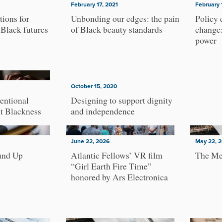
February 17, 2021
February 
tions for
Unbonding our edges: the pain
Policy 
 Black futures
of Black beauty standards
change:
power
October 15, 2020
entional
Designing to support dignity
ut Blackness
and independence
June 22, 2026
May 22, 
und Up
Atlantic Fellows’ VR film
The Me
“Girl Earth Fire Time”
honored by Ars Electronica