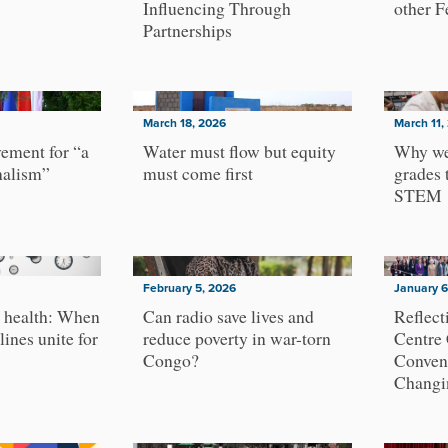
Influencing Through
other F
Partnerships
March 18, 2026
March 11,
ement for “a
Water must flow but equity
Why we
nalism”
must come first
grades 
STEM
February 5, 2026
January 6
 health: When
Can radio save lives and
Reflect
lines unite for
reduce poverty in war-torn
Centre
Congo?
Conven
Changi