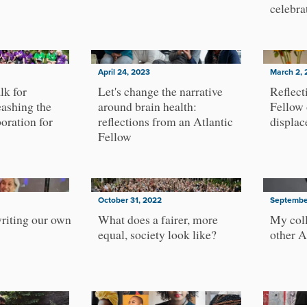
celebra
April 24, 2023
March 2, 
lk for
Let's change the narrative
Reflect
ashing the
around brain health:
Fellow 
oration for
reflections from an Atlantic
displa
Fellow
October 31, 2022
Septembe
riting our own
What does a fairer, more
My coll
equal, society look like?
other A