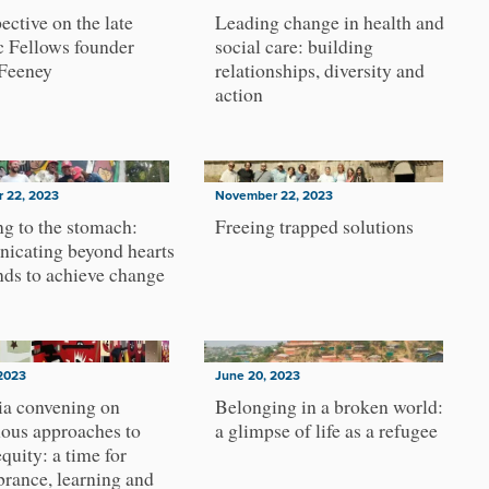
ective on the late
Leading change in health and
c Fellows founder
social care: building
Feeney
relationships, diversity and
action
 22, 2023
November 22, 2023
g to the stomach:
Freeing trapped solutions
icating beyond hearts
ds to achieve change
2023
June 20, 2023
ia convening on
Belonging in a broken world:
ous approaches to
a glimpse of life as a refugee
equity: a time for
rance, learning and