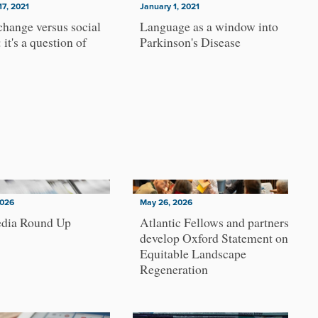
17, 2021
January 1, 2021
change versus social
Language as a window into
 it's a question of
Parkinson's Disease
2026
May 26, 2026
dia Round Up
Atlantic Fellows and partners
develop Oxford Statement on
Equitable Landscape
Regeneration