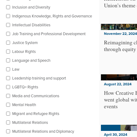
Union’s theme 
Inclusion and Diversity
Indigenous Knowledge, Rights and Governance
Intellectual Disabilities
Job Training and Professional Development
November 22, 2024
Reimagining cl
Justice System
through equity
Labour Rights
Language and Speech
Law
Leadership training and support
August 22, 2024
LGBTQ+ Rights
How Creative 
Media and Communications
went global wit
Mental Health
events
Migrant and Refugee Rights
Multilateral Relations
Multilateral Relations and Diplomacy
April 30, 2024