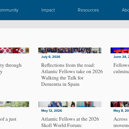
ommunity
Impact
Resources
Abo
July 6, 2026
June 24, 
ty through
Reflections from the road:
Fellows
ty
Atlantic Fellows take on 2026
culmin
Walking the Talk for
Dementia in Spain
May 12, 2026
May 8, 2
of a just
Atlantic Fellows at the 2026
Across
Skoll World Forum:
moveme