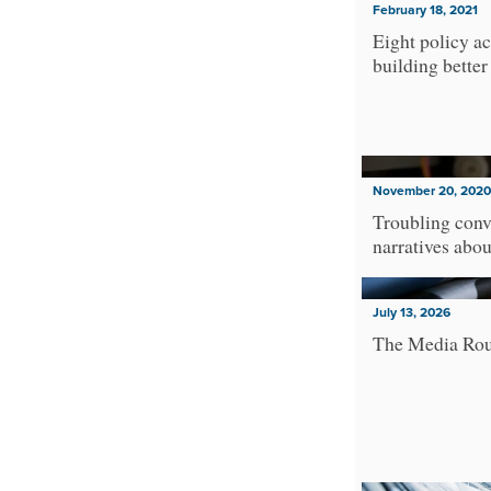
February 18, 2021
Eight policy ac
building better
November 20, 2020
Troubling conv
narratives abo
July 13, 2026
The Media Ro