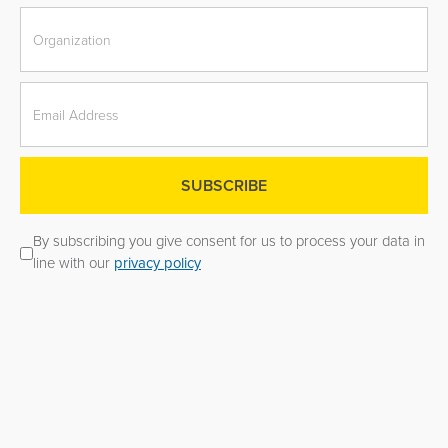
By subscribing you give consent for us to process your data in
line with our
privacy policy