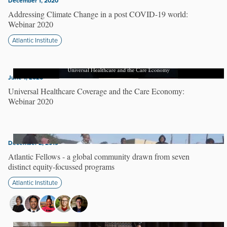
December 1, 2020
Addressing Climate Change in a post COVID-19 world:
Webinar 2020
Atlantic Institute
June 1, 2020
Universal Healthcare Coverage and the Care Economy:
Webinar 2020
December 2, 2019
Atlantic Fellows - a global community drawn from seven
distinct equity-focussed programs
Atlantic Institute