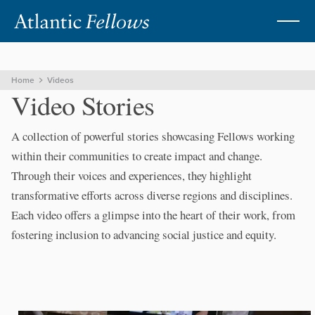
Home
Videos
VIDEOS
Video Stories
A collection of powerful stories showcasing Fellows working
within their communities to create impact and change.
Through their voices and experiences, they highlight
transformative efforts across diverse regions and disciplines.
Each video offers a glimpse into the heart of their work, from
fostering inclusion to advancing social justice and equity.