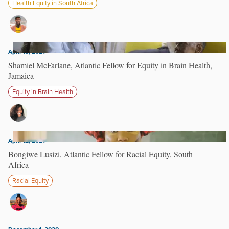
Health Equity in South Africa
April 13, 2021
Shamiel McFarlane, Atlantic Fellow for Equity in Brain Health,
Jamaica
Equity in Brain Health
April 12, 2021
Bongiwe Lusizi, Atlantic Fellow for Racial Equity, South
Africa
Racial Equity