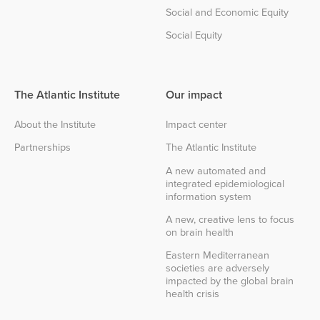
Social and Economic Equity
Social Equity
The Atlantic Institute
Our impact
About the Institute
Impact center
Partnerships
The Atlantic Institute
A new automated and
integrated epidemiological
information system
A new, creative lens to focus
on brain health
Eastern Mediterranean
societies are adversely
impacted by the global brain
health crisis