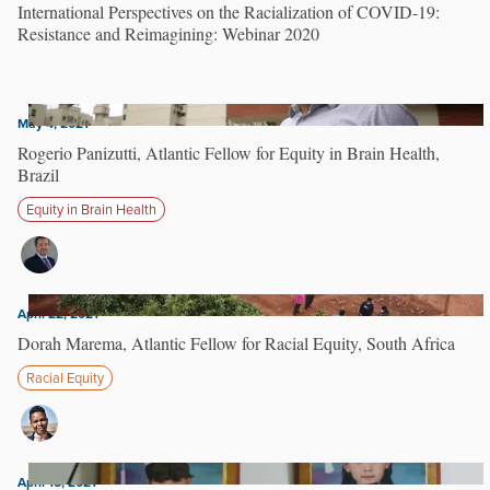
International Perspectives on the Racialization of COVID-19:
Resistance and Reimagining: Webinar 2020
May 4, 2021
Rogerio Panizutti, Atlantic Fellow for Equity in Brain Health,
Brazil
Equity in Brain Health
April 22, 2021
Dorah Marema, Atlantic Fellow for Racial Equity, South Africa
Racial Equity
April 15, 2021