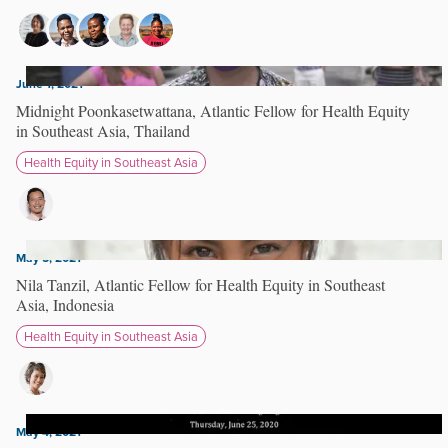
June 1, 2021
Midnight Poonkasetwattana, Atlantic Fellow for Health Equity
in Southeast Asia, Thailand
Health Equity in Southeast Asia
May 5, 2021
Nila Tanzil, Atlantic Fellow for Health Equity in Southeast
Asia, Indonesia
Health Equity in Southeast Asia
May 4, 2021