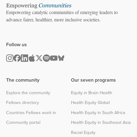
Empowering catalytic communities of emerging leaders to
advance fairer, healthier, more inclusive societies.
Follow us
The community
Our seven programs
Explore the community
Equity in Brain Health
Fellows directory
Health Equity Global
Countries Fellows work in
Health Equity in South Africa
Community portal
Health Equity in Southeast Asia
Racial Equity