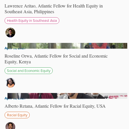
Lawrence Aritao, Atlantic Fellow for Health Equity in
Southeast Asia, Philippines
Health Equity in Southeast Asia
April 15, 2021
Roseline Orwa, Atlantic Fellow for Social and Economic
Equity, Kenya
Social and Economic Equity
April 15, 2021
Alberto Retana, Atlantic Fellow for Racial Equity, USA
Racial Equity