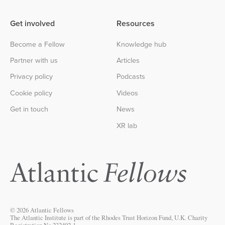
Get involved
Resources
Become a Fellow
Knowledge hub
Partner with us
Articles
Privacy policy
Podcasts
Cookie policy
Videos
Get in touch
News
XR lab
© 2026 Atlantic Fellows
The Atlantic Institute is part of the Rhodes Trust Horizon Fund, U.K. Charity