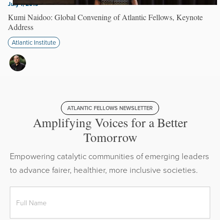
July 1, 2019
Kumi Naidoo: Global Convening of Atlantic Fellows, Keynote
Address
Atlantic Institute
ATLANTIC FELLOWS NEWSLETTER
Amplifying Voices for a Better
Tomorrow
Empowering catalytic communities of emerging leaders
to advance fairer, healthier, more inclusive societies.