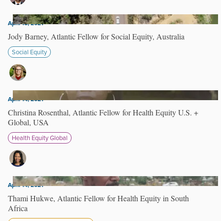
April 15, 2021
Jody Barney, Atlantic Fellow for Social Equity, Australia
Social Equity
April 14, 2021
Christina Rosenthal, Atlantic Fellow for Health Equity U.S. +
Global, USA
Health Equity Global
April 14, 2021
Thami Hukwe, Atlantic Fellow for Health Equity in South
Africa