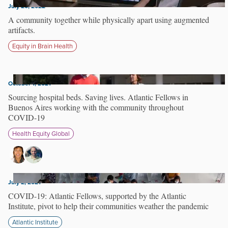
July 20, 2022
A community together while physically apart using augmented
artifacts.
Equity in Brain Health
October 1, 2021
Sourcing hospital beds. Saving lives. Atlantic Fellows in
Buenos Aires working with the community throughout
COVID-19
Health Equity Global
July 2, 2021
COVID-19: Atlantic Fellows, supported by the Atlantic
Institute, pivot to help their communities weather the pandemic
Atlantic Institute