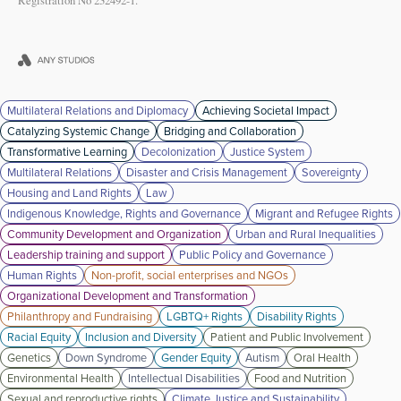
Registration No 232492-1.
Multilateral Relations and Diplomacy
Achieving Societal Impact
Catalyzing Systemic Change
Bridging and Collaboration
Transformative Learning
Decolonization
Justice System
Multilateral Relations
Disaster and Crisis Management
Sovereignty
Housing and Land Rights
Law
Indigenous Knowledge, Rights and Governance
Migrant and Refugee Rights
Community Development and Organization
Urban and Rural Inequalities
Leadership training and support
Public Policy and Governance
Human Rights
Non-profit, social enterprises and NGOs
Organizational Development and Transformation
Philanthropy and Fundraising
LGBTQ+ Rights
Disability Rights
Racial Equity
Inclusion and Diversity
Patient and Public Involvement
Genetics
Down Syndrome
Gender Equity
Autism
Oral Health
Environmental Health
Intellectual Disabilities
Food and Nutrition
Sexual and reproductive rights
Climate Justice and Sustainability