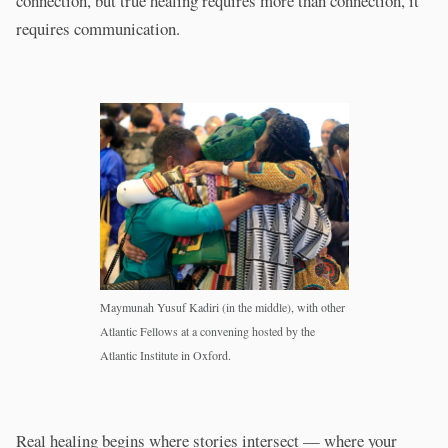
connection, but true healing requires more than connection, it
requires communication.
Maymunah Yusuf Kadiri (in the middle), with other
Atlantic Fellows at a convening hosted by the
Atlantic Institute in Oxford.
Real healing begins where stories intersect — where your