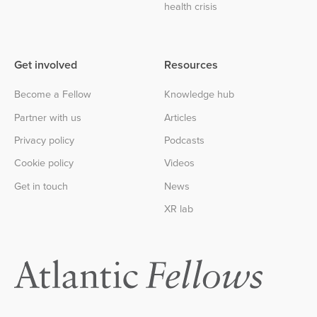
health crisis
Get involved
Resources
Become a Fellow
Knowledge hub
Partner with us
Articles
Privacy policy
Podcasts
Cookie policy
Videos
Get in touch
News
XR lab