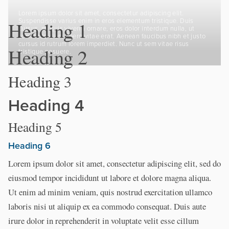
Lorem ipsum dolor sit amet, consectetur adipiscing elit.
Suspendisse varius enim in eros elementum tristique. Duis
Heading 1
cursus, mi quis viverra ornare, eros dolor interdum nulla, ut
commodo diam libero vitae erat. Aenean faucibus nibh et justo
cursus id rutrum lorem imperdiet. Nunc ut sem vitae risus
Heading 2
tristique posuere.
Heading 3
Heading 4
Heading 5
Heading 6
Lorem ipsum dolor sit amet, consectetur adipiscing elit, sed do
eiusmod tempor incididunt ut labore et dolore magna aliqua.
Ut enim ad minim veniam, quis nostrud exercitation ullamco
laboris nisi ut aliquip ex ea commodo consequat. Duis aute
irure dolor in reprehenderit in voluptate velit esse cillum