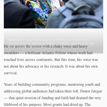
Maymunah Yusuf Kadiri on a tour of Oxford city with other
Atlantic Fellows during an Atlantic Institute convening in July
He sat across the screen with a shaky voice and heavy
2024. Credit: Lee Atherton.
shoulders — a brilliant Atlantic Fellow whose work had
touched lives across continents. But this time, his voice was
not about his advocacy or his research. It was about his own
survival.
Years of building community programs, mentoring youth and
addressing global audiences had taken their toll. Donor fatigue
— that quiet erosion of funding and faith had drained the very
lifeblood of his purpose. Most grants had dried up. The