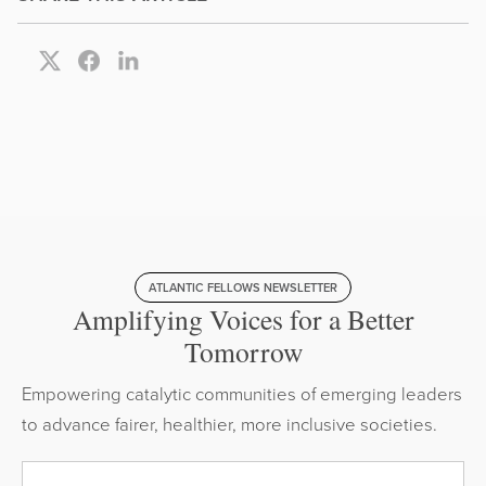
ATLANTIC FELLOWS NEWSLETTER
Amplifying Voices for a Better
Tomorrow
Empowering catalytic communities of emerging leaders
to advance fairer, healthier, more inclusive societies.