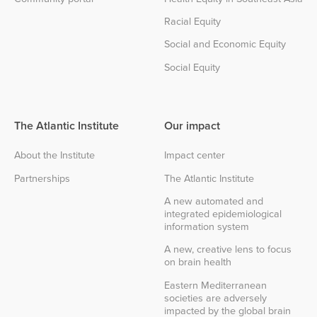
Racial Equity
Social and Economic Equity
Social Equity
The Atlantic Institute
Our impact
About the Institute
Impact center
Partnerships
The Atlantic Institute
A new automated and
integrated epidemiological
information system
A new, creative lens to focus
on brain health
Eastern Mediterranean
societies are adversely
impacted by the global brain