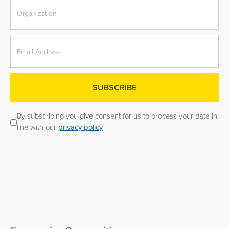
By subscribing you give consent for us to process your data in
line with our
privacy policy