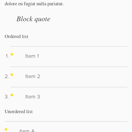
dolore eu fugiat nulla pariatur.
Block quote
Ordered list
Item 1
Item 2
Item 3
Unordered list
Item A