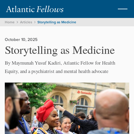
Home
Articles
Storytelling as Medicine
October 10, 2025
Storytelling as Medicine
By Maymunah Yusuf Kadiri, Atlantic Fellow for Health
Equity, and a psychiatrist and mental health advocate