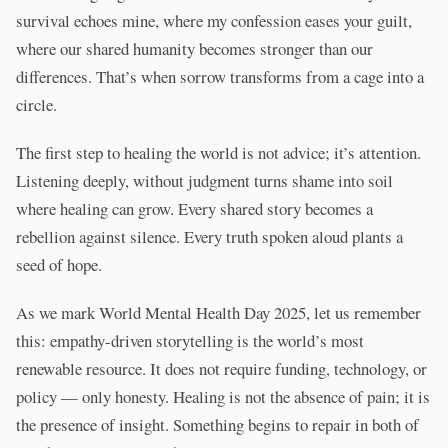
survival echoes mine, where my confession eases your guilt,
where our shared humanity becomes stronger than our
differences. That’s when sorrow transforms from a cage into a
circle.
The first step to healing the world is not advice; it’s attention.
Listening deeply, without judgment turns shame into soil
where healing can grow. Every shared story becomes a
rebellion against silence. Every truth spoken aloud plants a
seed of hope.
As we mark World Mental Health Day 2025, let us remember
this: empathy-driven storytelling is the world’s most
renewable resource. It does not require funding, technology, or
policy — only honesty. Healing is not the absence of pain; it is
the presence of insight. Something begins to repair in both of