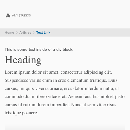
Home
Articles
Text Link
This is some text inside of a div block.
Heading
Lorem ipsum dolor sit amet, consectetur adipiscing elit.
Suspendisse varius enim in eros elementum tristique. Duis
cursus, mi quis viverra ornare, eros dolor interdum nulla, ut
commodo diam libero vitae erat. Aenean faucibus nibh et justo
cursus id rutrum lorem imperdiet. Nunc ut sem vitae risus
tristique posuere.