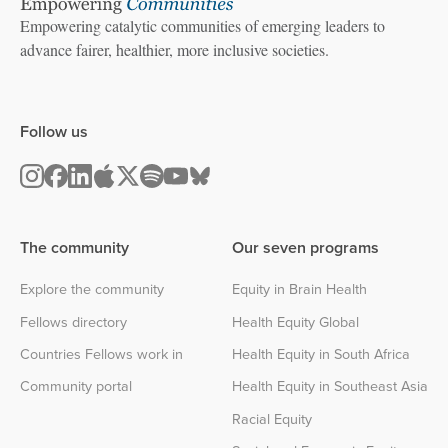
Empowering catalytic communities of emerging leaders to
advance fairer, healthier, more inclusive societies.
Follow us
The community
Our seven programs
Explore the community
Equity in Brain Health
Fellows directory
Health Equity Global
Countries Fellows work in
Health Equity in South Africa
Community portal
Health Equity in Southeast Asia
Racial Equity