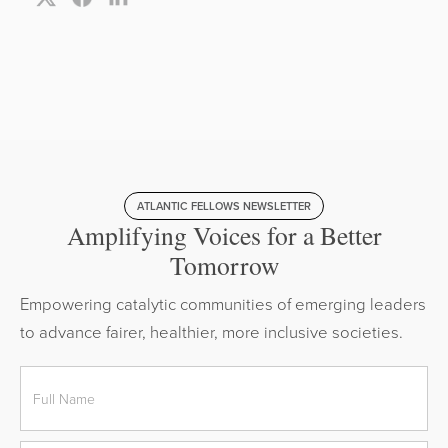
ATLANTIC FELLOWS NEWSLETTER
Amplifying Voices for a Better
Tomorrow
Empowering catalytic communities of emerging leaders
to advance fairer, healthier, more inclusive societies.