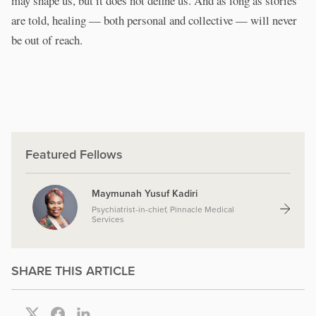
may shape us, but it does not define us. And as long as stories
are told, healing — both personal and collective — will never
be out of reach.
Featured Fellows
Maymunah Yusuf Kadiri
Psychiatrist-in-chief, Pinnacle Medical
Services
SHARE THIS ARTICLE