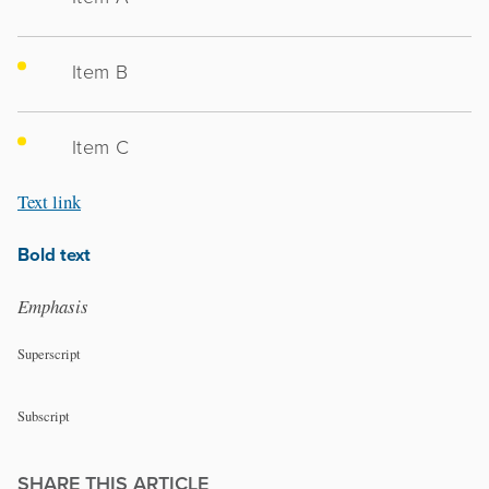
Item B
Item C
Text link
Bold text
Emphasis
Superscript
Subscript
SHARE THIS ARTICLE