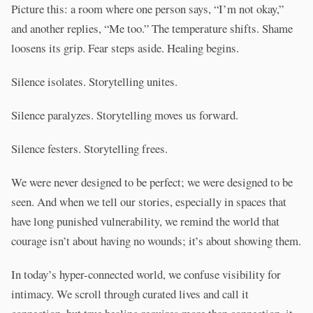
Picture this: a room where one person says, “I’m not okay,”
and another replies, “Me too.” The temperature shifts. Shame
loosens its grip. Fear steps aside. Healing begins.
Silence isolates. Storytelling unites.
Silence paralyzes. Storytelling moves us forward.
Silence festers. Storytelling frees.
We were never designed to be perfect; we were designed to be
seen. And when we tell our stories, especially in spaces that
have long punished vulnerability, we remind the world that
courage isn’t about having no wounds; it’s about showing them.
In today’s hyper-connected world, we confuse visibility for
intimacy. We scroll through curated lives and call it