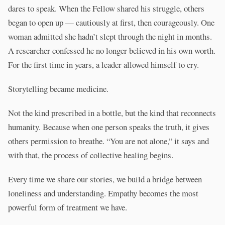
dares to speak. When the Fellow shared his struggle, others
began to open up — cautiously at first, then courageously. One
woman admitted she hadn’t slept through the night in months.
A researcher confessed he no longer believed in his own worth.
For the first time in years, a leader allowed himself to cry.
Storytelling became medicine.
Not the kind prescribed in a bottle, but the kind that reconnects
humanity. Because when one person speaks the truth, it gives
others permission to breathe. “You are not alone,” it says and
with that, the process of collective healing begins.
Every time we share our stories, we build a bridge between
loneliness and understanding. Empathy becomes the most
powerful form of treatment we have.