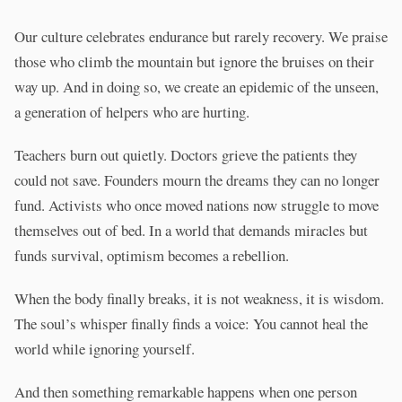
Our culture celebrates endurance but rarely recovery. We praise
those who climb the mountain but ignore the bruises on their
way up. And in doing so, we create an epidemic of the unseen,
a generation of helpers who are hurting.
Teachers burn out quietly. Doctors grieve the patients they
could not save. Founders mourn the dreams they can no longer
fund. Activists who once moved nations now struggle to move
themselves out of bed. In a world that demands miracles but
funds survival, optimism becomes a rebellion.
When the body finally breaks, it is not weakness, it is wisdom.
The soul’s whisper finally finds a voice: You cannot heal the
world while ignoring yourself.
And then something remarkable happens when one person