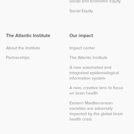
Social and Economic Equity
Social Equity
The Atlantic Institute
Our impact
About the Institute
Impact center
Partnerships
The Atlantic Institute
A new automated and
integrated epidemiological
information system
A new, creative lens to focus
on brain health
Eastern Mediterranean
societies are adversely
impacted by the global brain
health crisis