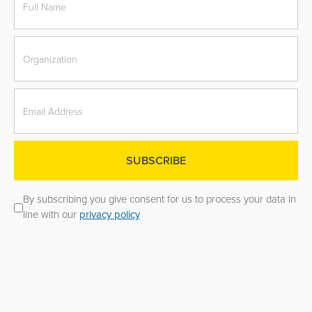
By subscribing you give consent for us to process your data in
line with our
privacy policy