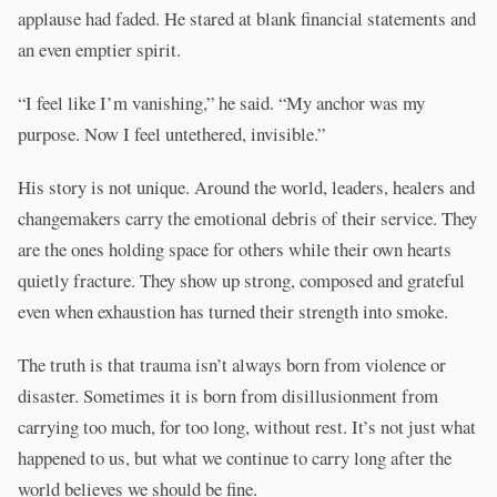
applause had faded. He stared at blank financial statements and
an even emptier spirit.
“I feel like I’m vanishing,” he said. “My anchor was my
purpose. Now I feel untethered, invisible.”
His story is not unique. Around the world, leaders, healers and
changemakers carry the emotional debris of their service. They
are the ones holding space for others while their own hearts
quietly fracture. They show up strong, composed and grateful
even when exhaustion has turned their strength into smoke.
The truth is that trauma isn’t always born from violence or
disaster. Sometimes it is born from disillusionment from
carrying too much, for too long, without rest. It’s not just what
happened to us, but what we continue to carry long after the
world believes we should be fine.