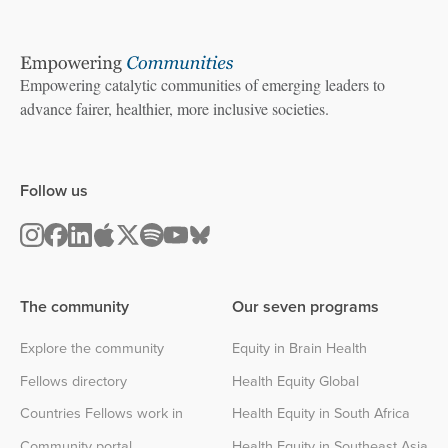
Empowering catalytic communities of emerging leaders to
advance fairer, healthier, more inclusive societies.
Follow us
The community
Our seven programs
Explore the community
Equity in Brain Health
Fellows directory
Health Equity Global
Countries Fellows work in
Health Equity in South Africa
Community portal
Health Equity in Southeast Asia