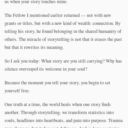
us when your story touches mine.
The Fellow I mentioned earlier returned — not with new
grants or titles, but with a new kind of wealth: connection. By
telling his story, he found belonging in the shared humanity of
others. The miracle of storytelling is not that it erases the past
but that it rewrites its meaning.
So I ask you today: What story are you still carrying? Why has
silence overstayed its welcome in your soul?
Because the moment you tell your story, you begin to set
yourself free.
One truth at a time, the world heals when one story finds
another. Through storytelling, we transform statistics into
souls, headlines into heartbeats, and pain into purpose. Trauma