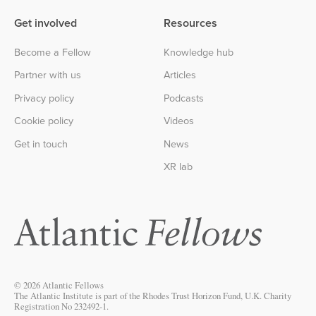
Get involved
Resources
Become a Fellow
Knowledge hub
Partner with us
Articles
Privacy policy
Podcasts
Cookie policy
Videos
Get in touch
News
XR lab
© 2026 Atlantic Fellows
The Atlantic Institute is part of the Rhodes Trust Horizon Fund, U.K. Charity
Registration No 232492-1.