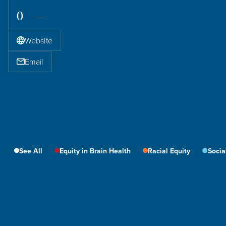
0
Website
Email
See All
Equity in Brain Health
Racial Equity
Socia