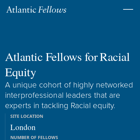
Atlantic Fellows for
Racial
Equity
A unique cohort of highly networked
interprofessional leaders that are
experts in tackling Racial equity.
SITE LOCATION
London
NUMBER OF FELLOWS