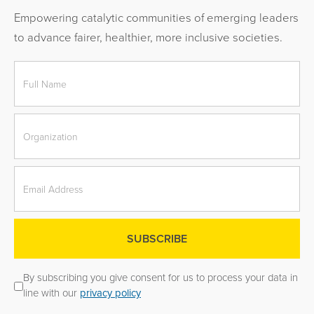
Empowering catalytic communities of emerging leaders
to advance fairer, healthier, more inclusive societies.
By subscribing you give consent for us to process your data in
line with our
privacy policy