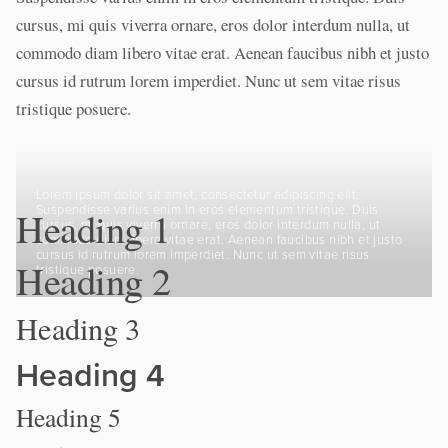
cursus, mi quis viverra ornare, eros dolor interdum nulla, ut
commodo diam libero vitae erat. Aenean faucibus nibh et justo
cursus id rutrum lorem imperdiet. Nunc ut sem vitae risus
tristique posuere.
Lorem ipsum dolor sit amet, consectetur adipiscing elit.
Suspendisse varius enim in eros elementum tristique. Duis
Heading 1
cursus, mi quis viverra ornare, eros dolor interdum nulla, ut
commodo diam libero vitae erat. Aenean faucibus nibh et justo
cursus id rutrum lorem imperdiet. Nunc ut sem vitae risus
Heading 2
tristique posuere.
Heading 3
Heading 4
Heading 5