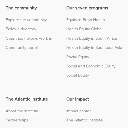
The community
Our seven programs
Explore the community
Equity in Brain Health
Fellows directory
Health Equity Global
Countries Fellows work in
Health Equity in South Africa
Community portal
Health Equity in Southeast Asia
Racial Equity
Social and Economic Equity
Social Equity
The Atlantic Institute
Our impact
About the Institute
Impact center
Partnerships
The Atlantic Institute