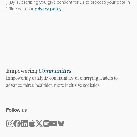
By subscribing you give consent for us to process your data in
line with our
privacy policy
Empowering catalytic communities of emerging leaders to
advance fairer, healthier, more inclusive societies.
Follow us