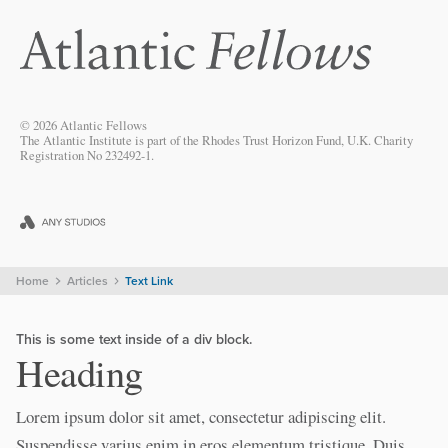
© 2026 Atlantic Fellows
The Atlantic Institute is part of the Rhodes Trust Horizon Fund, U.K. Charity
Registration No 232492-1.
Home
Articles
Text Link
This is some text inside of a div block.
Heading
Lorem ipsum dolor sit amet, consectetur adipiscing elit.
Suspendisse varius enim in eros elementum tristique. Duis