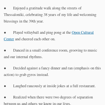
● Enjoyed a gratitude walk along the streets of
Thessaloniki, celebrating 38 years of my life and welcoming
blessings in the 39th year.
● Played volleyball and ping pong at the
Open Cultural
Center
and cheered each other on.
● Danced in a small conference room, grooving to music
and our internal rhythms.
● Decided against a fancy dinner and ran (emphasis on this
action) to grab gyros instead.
● Laughed raucously at inside jokes at a full restaurant.
● Realized when there were two degrees of separation
between us and others we know in our lives.