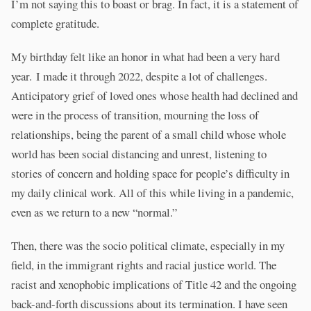
I’m not saying this to boast or brag. In fact, it is a statement of
complete gratitude.
My birthday felt like an honor in what had been a very hard
year. I made it through 2022, despite a lot of challenges.
Anticipatory grief of loved ones whose health had declined and
were in the process of transition, mourning the loss of
relationships, being the parent of a small child whose whole
world has been social distancing and unrest, listening to
stories of concern and holding space for people’s difficulty in
my daily clinical work. All of this while living in a pandemic,
even as we return to a new “normal.”
Then, there was the socio political climate, especially in my
field, in the immigrant rights and racial justice world. The
racist and xenophobic implications of Title 42 and the ongoing
back-and-forth discussions about its termination. I have seen