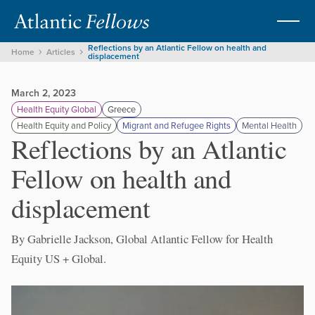
Reflections by an Atlantic Fellow on health and
Home
Articles
displacement
March 2, 2023
Health Equity Global
Greece
Health Equity and Policy
Migrant and Refugee Rights
Mental Health
Reflections by an Atlantic
Fellow on health and
displacement
By Gabrielle Jackson, Global Atlantic Fellow for Health
Equity US + Global.