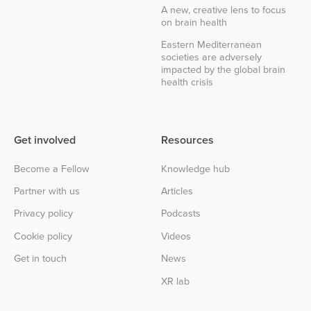
A new, creative lens to focus
on brain health
Eastern Mediterranean
societies are adversely
impacted by the global brain
health crisis
Get involved
Resources
Become a Fellow
Knowledge hub
Partner with us
Articles
Privacy policy
Podcasts
Cookie policy
Videos
Get in touch
News
XR lab