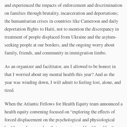
and experienced the impacts of enforcement and discrimination
on families through brutality, incarceration and deportations;
the humanitarian crises in countries like Cameroon and daily
deportation flights to Haiti, not to mention the discrepancy in
treatment of people displaced from Ukraine and the asylum-
seeking people at our borders, and the ongoing worry about
family, friends, and community in immigration limbo.
As an organizer and facilitator, am I allowed to be honest in
that I worried about my mental health this year? And as the
year was winding down, I will admit to feeling lost, alone, and
tired.
When the Atlantic Fellows for Health Equity team announced a
health equity convening focused on “exploring the effects of
forced displacement on the psychological and physiological