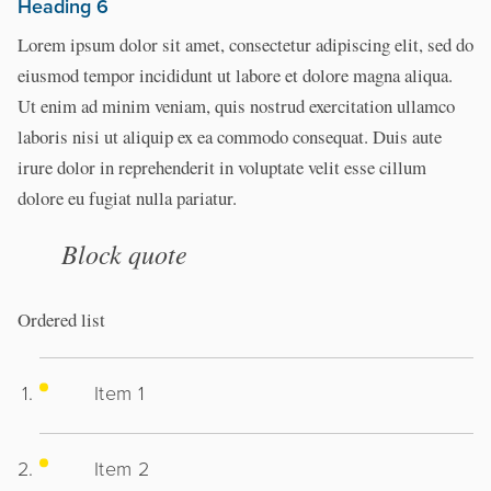
Heading 6
Lorem ipsum dolor sit amet, consectetur adipiscing elit, sed do
eiusmod tempor incididunt ut labore et dolore magna aliqua.
Ut enim ad minim veniam, quis nostrud exercitation ullamco
laboris nisi ut aliquip ex ea commodo consequat. Duis aute
irure dolor in reprehenderit in voluptate velit esse cillum
dolore eu fugiat nulla pariatur.
Block quote
Ordered list
Item 1
Item 2