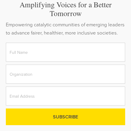
Amplifying Voices for a Better
Tomorrow
Empowering catalytic communities of emerging leaders
to advance fairer, healthier, more inclusive societies.