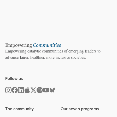
Empowering catalytic communities of emerging leaders to
advance fairer, healthier, more inclusive societies.
Follow us
The community
Our seven programs