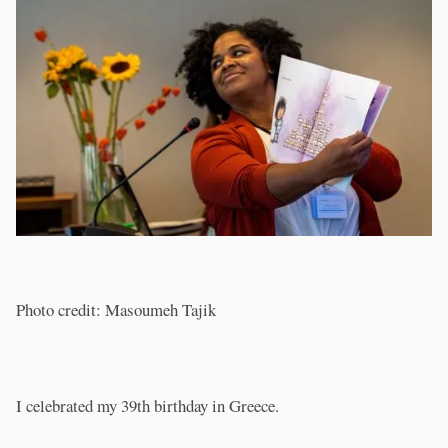
Photo credit: Masoumeh Tajik
I celebrated my 39th birthday in Greece.