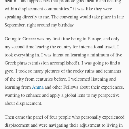
health…and approaches that promote good health and healing
within displacement communities,” it was like they were
speaking directly to me. The convening would take place in late
September, right around my birthday.
Going to Greece was my first time being in Europe, and only
my second time leaving the country for international travel. I
took everything in. I was intent on learning a minimum of five
Greek phrases(mission accomplished!). I was going to find a
gyro. I took so many pictures of the rocky ruins and remnants
of the city from centuries before. I welcomed listening and
learning from
Amna
and other Fellows about their experiences,
wanting to enhance and apply a global lens to my perspective
about displacement.
Then came the panel of four people who personally experienced
displacement and were navigating their adjustment to living in