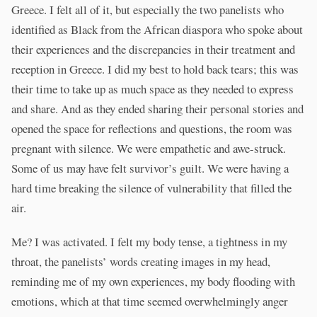
Greece. I felt all of it, but especially the two panelists who
identified as Black from the African diaspora who spoke about
their experiences and the discrepancies in their treatment and
reception in Greece. I did my best to hold back tears; this was
their time to take up as much space as they needed to express
and share. And as they ended sharing their personal stories and
opened the space for reflections and questions, the room was
pregnant with silence. We were empathetic and awe-struck.
Some of us may have felt survivor’s guilt. We were having a
hard time breaking the silence of vulnerability that filled the
air.
Me? I was activated. I felt my body tense, a tightness in my
throat, the panelists’ words creating images in my head,
reminding me of my own experiences, my body flooding with
emotions, which at that time seemed overwhelmingly anger