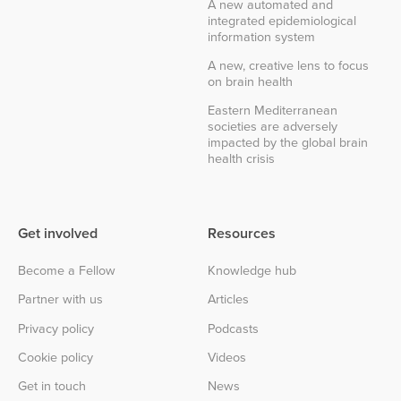
A new automated and
integrated epidemiological
information system
A new, creative lens to focus
on brain health
Eastern Mediterranean
societies are adversely
impacted by the global brain
health crisis
Get involved
Resources
Become a Fellow
Knowledge hub
Partner with us
Articles
Privacy policy
Podcasts
Cookie policy
Videos
Get in touch
News