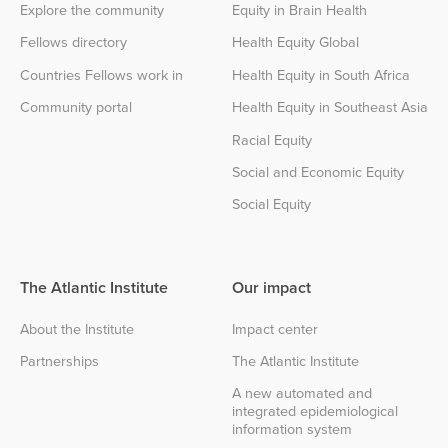
Explore the community
Equity in Brain Health
Fellows directory
Health Equity Global
Countries Fellows work in
Health Equity in South Africa
Community portal
Health Equity in Southeast Asia
Racial Equity
Social and Economic Equity
Social Equity
The Atlantic Institute
Our impact
About the Institute
Impact center
Partnerships
The Atlantic Institute
A new automated and
integrated epidemiological
information system