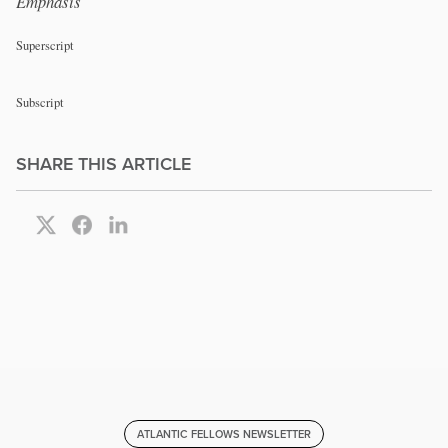
Emphasis
Superscript
Subscript
SHARE THIS ARTICLE
ATLANTIC FELLOWS NEWSLETTER