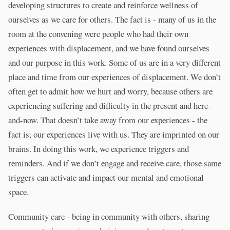
developing structures to create and reinforce wellness of
ourselves as we care for others. The fact is - many of us in the
room at the convening were people who had their own
experiences with displacement, and we have found ourselves
and our purpose in this work. Some of us are in a very different
place and time from our experiences of displacement. We don’t
often get to admit how we hurt and worry, because others are
experiencing suffering and difficulty in the present and here-
and-now. That doesn’t take away from our experiences - the
fact is, our experiences live with us. They are imprinted on our
brains. In doing this work, we experience triggers and
reminders. And if we don’t engage and receive care, those same
triggers can activate and impact our mental and emotional
space.
Community care - being in community with others, sharing