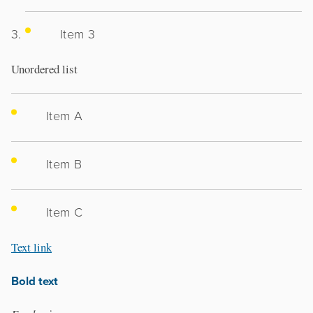
Item 3
Unordered list
Item A
Item B
Item C
Text link
Bold text