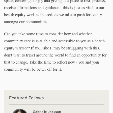
space, centering our joy and giving us a place to rest, process,
receive affirmations and guidance - this is just as vital to our
health equity work as the actions we take to push for equity
amongst our communities.
Can you take some time to consider how and whether
community care is available and accessible to you as a health
equity warrior? If you, like I, may be struggling with this,
don’t wait to travel around the world to find an opportunity for
that to change. Take the time to reflect now - you and your
community will be better off for it.
Featured Fellows
Gabrielle Jackson