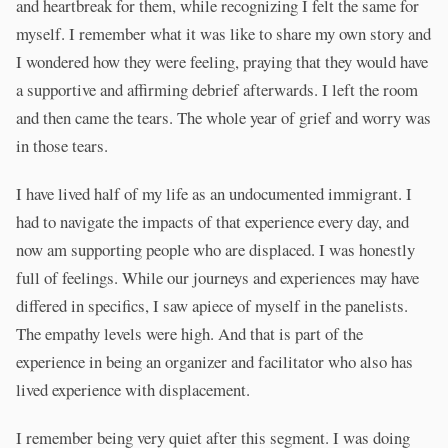
and heartbreak for them, while recognizing I felt the same for
myself. I remember what it was like to share my own story and
I wondered how they were feeling, praying that they would have
a supportive and affirming debrief afterwards. I left the room
and then came the tears. The whole year of grief and worry was
in those tears.
I have lived half of my life as an undocumented immigrant. I
had to navigate the impacts of that experience every day, and
now am supporting people who are displaced. I was honestly
full of feelings. While our journeys and experiences may have
differed in specifics, I saw apiece of myself in the panelists.
The empathy levels were high. And that is part of the
experience in being an organizer and facilitator who also has
lived experience with displacement.
I remember being very quiet after this segment. I was doing