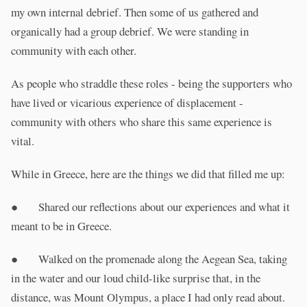
my own internal debrief. Then some of us gathered and
organically had a group debrief. We were standing in
community with each other.
As people who straddle these roles - being the supporters who
have lived or vicarious experience of displacement -
community with others who share this same experience is
vital.
While in Greece, here are the things we did that filled me up:
● Shared our reflections about our experiences and what it
meant to be in Greece.
● Walked on the promenade along the Aegean Sea, taking
in the water and our loud child-like surprise that, in the
distance, was Mount Olympus, a place I had only read about.