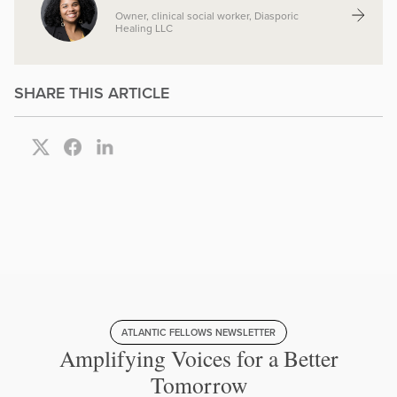
Owner, clinical social worker, Diasporic
Healing LLC
SHARE THIS ARTICLE
ATLANTIC FELLOWS NEWSLETTER
Amplifying Voices for a Better
Tomorrow