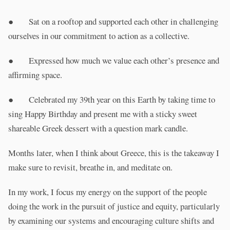
● Sat on a rooftop and supported each other in challenging
ourselves in our commitment to action as a collective.
● Expressed how much we value each other’s presence and
affirming space.
● Celebrated my 39th year on this Earth by taking time to
sing Happy Birthday and present me with a sticky sweet
shareable Greek dessert with a question mark candle.
Months later, when I think about Greece, this is the takeaway I
make sure to revisit, breathe in, and meditate on.
In my work, I focus my energy on the support of the people
doing the work in the pursuit of justice and equity, particularly
by examining our systems and encouraging culture shifts and