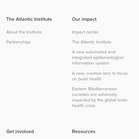
The Atlantic Institute
Our impact
About the Institute
Impact center
Partnerships
The Atlantic Institute
A new automated and
integrated epidemiological
information system
A new, creative lens to focus
on brain health
Eastern Mediterranean
societies are adversely
impacted by the global brain
health crisis
Get involved
Resources