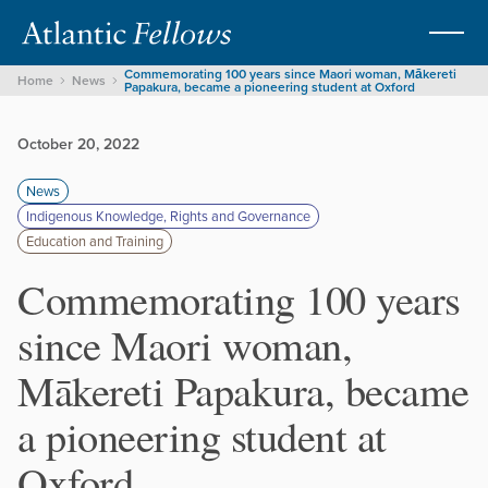
Commemorating 100 years since Maori woman, Mākereti
Home
News
Papakura, became a pioneering student at Oxford
October 20, 2022
News
Indigenous Knowledge, Rights and Governance
Education and Training
Commemorating 100 years
since Maori woman,
Mākereti Papakura, became
a pioneering student at
Oxford