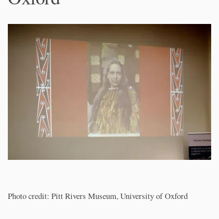
Photo credit: Pitt Rivers Museum, University of Oxford