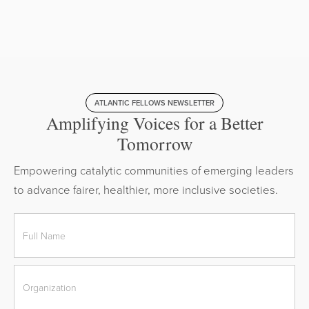
ATLANTIC FELLOWS NEWSLETTER
Amplifying Voices for a Better
Tomorrow
Empowering catalytic communities of emerging leaders
to advance fairer, healthier, more inclusive societies.