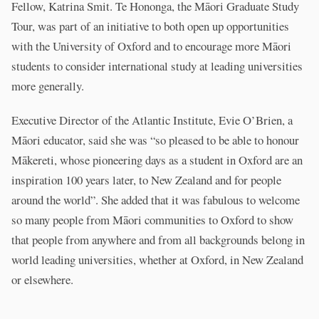
Fellow, Katrina Smit. Te Hononga, the Māori Graduate Study
Tour, was part of an initiative to both open up opportunities
with the University of Oxford and to encourage more Māori
students to consider international study at leading universities
more generally.
Executive Director of the Atlantic Institute, Evie O’Brien, a
Māori educator, said she was “so pleased to be able to honour
Mākereti, whose pioneering days as a student in Oxford are an
inspiration 100 years later, to New Zealand and for people
around the world”. She added that it was fabulous to welcome
so many people from Māori communities to Oxford to show
that people from anywhere and from all backgrounds belong in
world leading universities, whether at Oxford, in New Zealand
or elsewhere.