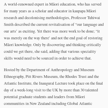
A world-renowned expert in Māori education, who has served
for many years as a scholar and educator in kaupapa Māori
research and decolonising methodologies, Professor Tuhiwai
Smith described the current revitalisation of “our language and
our arts’ as exciting. Yet there was more work to be done; “it
was merely on the way there’ and not the end goal of restoring
Māori knowledge. Only by discovering and thinking critically
could we get there, she said, adding that various speciality
skills would need to be sourced in order to achieve that.
Hosted by the Department of Anthropology and Museum
Ethnography, Pitt Rivers Museum, the Rhodes Trust and the
Atlantic Institute, the Inaugural Lecture took place on the final
day of a week-long visit to the UK by more than 30 talented
potential graduate students and leaders from Māori
communities in New Zealand including Global Atlantic