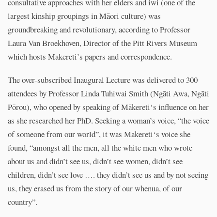
consultative approaches with her elders and iwi (one of the
largest kinship groupings in Māori culture) was
groundbreaking and revolutionary, according to Professor
Laura Van Broekhoven, Director of the Pitt Rivers Museum
which hosts Makereti’s papers and correspondence.
The over-subscribed Inaugural Lecture was delivered to 300
attendees by Professor Linda Tuhiwai Smith (Ngāti Awa, Ngāti
Pōrou), who opened by speaking of Mākereti‘s influence on her
as she researched her PhD. Seeking a woman’s voice, “the voice
of someone from our world”, it was Mākereti‘s voice she
found, “amongst all the men, all the white men who wrote
about us and didn’t see us, didn’t see women, didn’t see
children, didn’t see love …. they didn’t see us and by not seeing
us, they erased us from the story of our whenua, of our
country”.