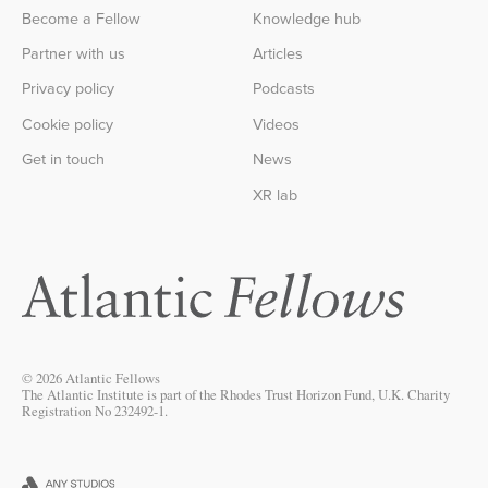
Become a Fellow
Knowledge hub
Partner with us
Articles
Privacy policy
Podcasts
Cookie policy
Videos
Get in touch
News
XR lab
© 2026 Atlantic Fellows
The Atlantic Institute is part of the Rhodes Trust Horizon Fund, U.K. Charity
Registration No 232492-1.