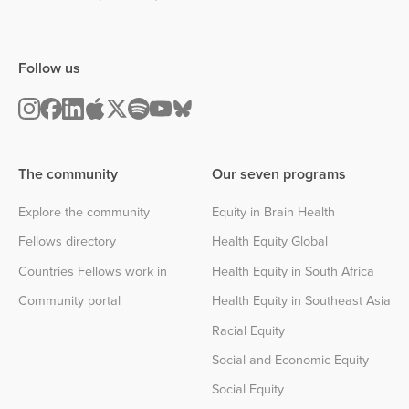
Follow us
The community
Our seven programs
Explore the community
Equity in Brain Health
Fellows directory
Health Equity Global
Countries Fellows work in
Health Equity in South Africa
Community portal
Health Equity in Southeast Asia
Racial Equity
Social and Economic Equity
Social Equity