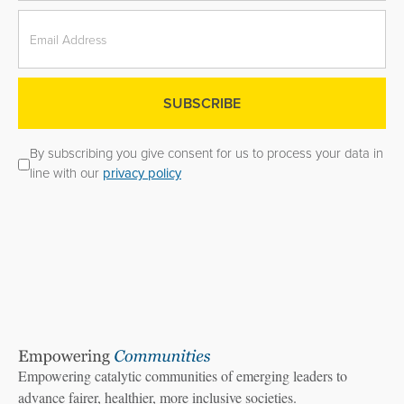
By subscribing you give consent for us to process your data in
line with our
privacy policy
Empowering catalytic communities of emerging leaders to
advance fairer, healthier, more inclusive societies.