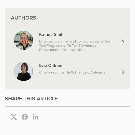
AUTHORS
Katrina Smit
Director, customer and collaboration, Te Ara
Tahi Programme, Te Tari Taiwhenua
Department of Internal Affairs
Evie O'Brien
Chief executive, Te Wānanga o Aotearoa
SHARE THIS ARTICLE