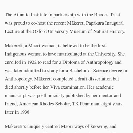
The Atlantic Institute in partnership with the Rhodes Trust
was proud to co-host the recent Mākereti Papakura Inaugural
Lecture at the Oxford University Museum of Natural History.
Mākereti, a Māori woman, is believed to be the first
Indigenous woman to have matriculated at the University. She
enrolled in 1922 to read for a Diploma of Anthropology and
was later admitted to study for a Bachelor of Science degree in
Anthropology. Mākereti completed a draft dissertation but
died shortly before her Viva examination. Her academic
manuscript was posthumously published by her mentor and
friend, American Rhodes Scholar, TK Penniman, eight years
later in 1938.
Mākereti’s uniquely centred Māori ways of knowing, and