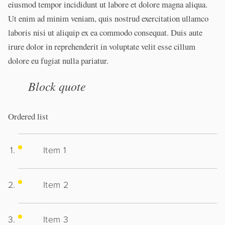
eiusmod tempor incididunt ut labore et dolore magna aliqua.
Ut enim ad minim veniam, quis nostrud exercitation ullamco
laboris nisi ut aliquip ex ea commodo consequat. Duis aute
irure dolor in reprehenderit in voluptate velit esse cillum
dolore eu fugiat nulla pariatur.
Block quote
Ordered list
Item 1
Item 2
Item 3