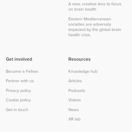
A new, creative lens to focus
on brain health
Eastern Mediterranean
societies are adversely
impacted by the global brain
health crisis
Get involved
Resources
Become a Fellow
Knowledge hub
Partner with us
Articles
Privacy policy
Podcasts
Cookie policy
Videos
Get in touch
News
XR lab