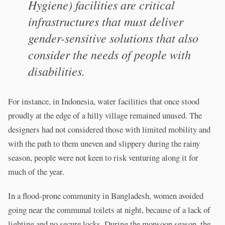
Hygiene) facilities are critical
infrastructures that must deliver
gender-sensitive solutions that also
consider the needs of people with
disabilities.
For instance, in Indonesia, water facilities that once stood
proudly at the edge of a hilly village remained unused. The
designers had not considered those with limited mobility and
with the path to them uneven and slippery during the rainy
season, people were not keen to risk venturing along it for
much of the year.
In a flood-prone community in Bangladesh, women avoided
going near the communal toilets at night, because of a lack of
lighting and no secure locks. During the monsoon season, the