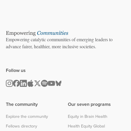
Empowering catalytic communities of emerging leaders to
advance fairer, healthier, more inclusive societies.
Follow us
The community
Our seven programs
Explore the community
Equity in Brain Health
Fellows directory
Health Equity Global