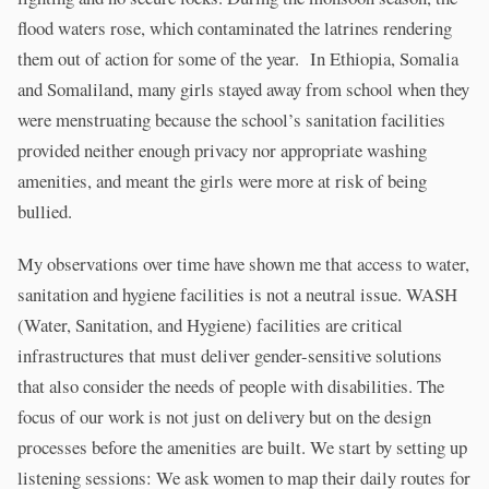
flood waters rose, which contaminated the latrines rendering
them out of action for some of the year. In Ethiopia, Somalia
and Somaliland, many girls stayed away from school when they
were menstruating because the school’s sanitation facilities
provided neither enough privacy nor appropriate washing
amenities, and meant the girls were more at risk of being
bullied.
My observations over time have shown me that access to water,
sanitation and hygiene facilities is not a neutral issue. WASH
(Water, Sanitation, and Hygiene) facilities are critical
infrastructures that must deliver gender-sensitive solutions
that also consider the needs of people with disabilities. The
focus of our work is not just on delivery but on the design
processes before the amenities are built. We start by setting up
listening sessions: We ask women to map their daily routes for