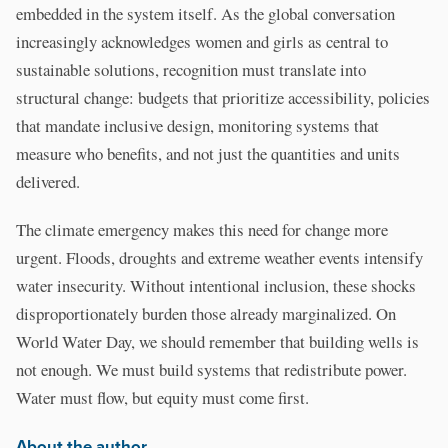
embedded in the system itself. As the global conversation
increasingly acknowledges women and girls as central to
sustainable solutions, recognition must translate into
structural change: budgets that prioritize accessibility, policies
that mandate inclusive design, monitoring systems that
measure who benefits, and not just the quantities and units
delivered.
The climate emergency makes this need for change more
urgent. Floods, droughts and extreme weather events intensify
water insecurity. Without intentional inclusion, these shocks
disproportionately burden those already marginalized. On
World Water Day, we should remember that building wells is
not enough. We must build systems that redistribute power.
Water must flow, but equity must come first.
About the author