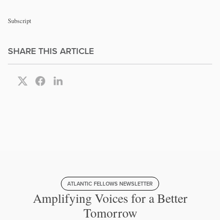
Subscript
SHARE THIS ARTICLE
ATLANTIC FELLOWS NEWSLETTER
Amplifying Voices for a Better
Tomorrow