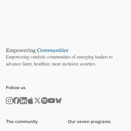
Empowering catalytic communities of emerging leaders to
advance fairer, healthier, more inclusive societies.
Follow us
The community
Our seven programs