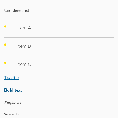
Unordered list
Item A
Item B
Item C
Text link
Bold text
Emphasis
Superscript