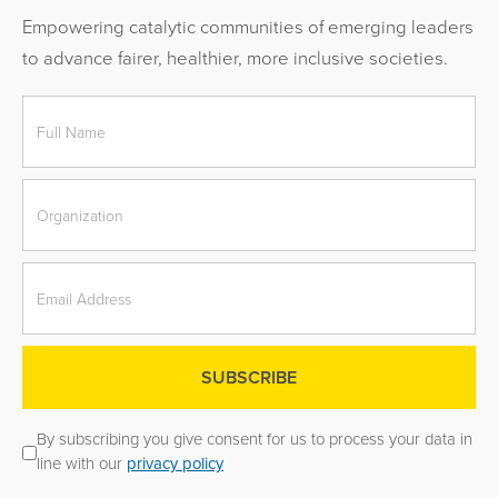
Empowering catalytic communities of emerging leaders
to advance fairer, healthier, more inclusive societies.
By subscribing you give consent for us to process your data in
line with our
privacy policy