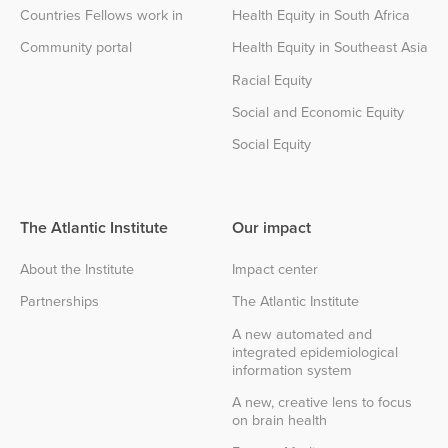
Countries Fellows work in
Health Equity in South Africa
Community portal
Health Equity in Southeast Asia
Racial Equity
Social and Economic Equity
Social Equity
The Atlantic Institute
Our impact
About the Institute
Impact center
Partnerships
The Atlantic Institute
A new automated and
integrated epidemiological
information system
A new, creative lens to focus
on brain health