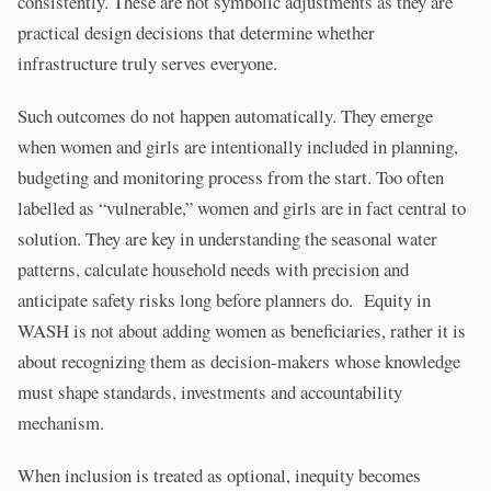
consistently. These are not symbolic adjustments as they are
practical design decisions that determine whether
infrastructure truly serves everyone.
Such outcomes do not happen automatically. They emerge
when women and girls are intentionally included in planning,
budgeting and monitoring process from the start. Too often
labelled as “vulnerable,” women and girls are in fact central to
solution. They are key in understanding the seasonal water
patterns, calculate household needs with precision and
anticipate safety risks long before planners do. Equity in
WASH is not about adding women as beneficiaries, rather it is
about recognizing them as decision-makers whose knowledge
must shape standards, investments and accountability
mechanism.
When inclusion is treated as optional, inequity becomes