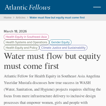
Home
Articles
Water must flow but equity must come first
March 18, 2026
Health Equity in Southeast Asia
Health Systems and Operations
Gender Equity
Health Equity and Policy
Climate Justice and Sustainability
Water must flow but equity
must come first
Atlantic Fellow for Health Equity in Southeast Asia Angelina
Yusridar Mustafa discusses how true success in WASH
(Water, Sanitation, and Hygiene) projects requires shifting the
focus from mere infrastructure delivery to inclusive design
processes that empower women, girls and people with