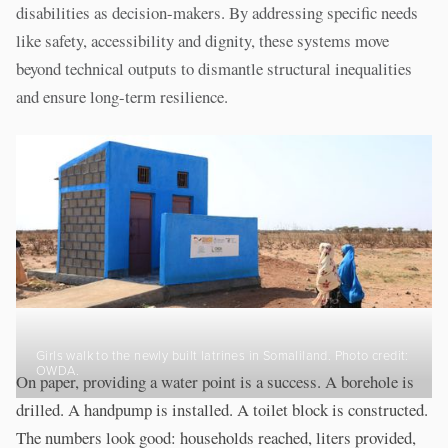
disabilities as decision-makers. By addressing specific needs
like safety, accessibility and dignity, these systems move
beyond technical outputs to dismantle structural inequalities
and ensure long-term resilience.
Girls walk to the newly built latrines in Somaliland. Photo credit:
OWDA.
On paper, providing a water point is a success. A borehole is
drilled. A handpump is installed. A toilet block is constructed.
The numbers look good: households reached, liters provided,