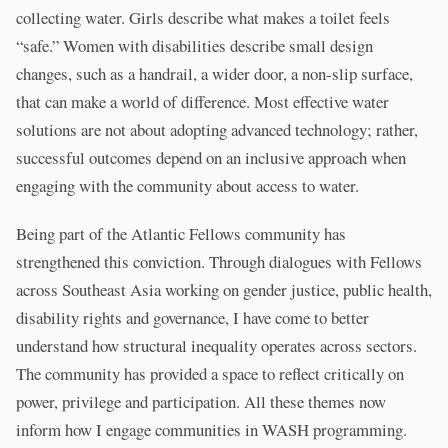
collecting water. Girls describe what makes a toilet feels
“safe.” Women with disabilities describe small design
changes, such as a handrail, a wider door, a non-slip surface,
that can make a world of difference. Most effective water
solutions are not about adopting advanced technology; rather,
successful outcomes depend on an inclusive approach when
engaging with the community about access to water.
Being part of the Atlantic Fellows community has
strengthened this conviction. Through dialogues with Fellows
across Southeast Asia working on gender justice, public health,
disability rights and governance, I have come to better
understand how structural inequality operates across sectors.
The community has provided a space to reflect critically on
power, privilege and participation. All these themes now
inform how I engage communities in WASH programming.