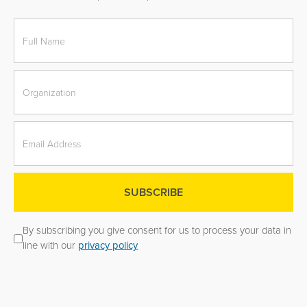
By subscribing you give consent for us to process your data in
line with our
privacy policy