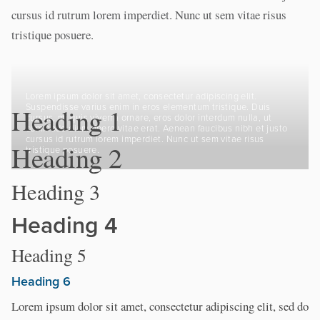
cursus id rutrum lorem imperdiet. Nunc ut sem vitae risus
tristique posuere.
Lorem ipsum dolor sit amet, consectetur adipiscing elit.
Suspendisse varius enim in eros elementum tristique. Duis
Heading 1
cursus, mi quis viverra ornare, eros dolor interdum nulla, ut
commodo diam libero vitae erat. Aenean faucibus nibh et justo
cursus id rutrum lorem imperdiet. Nunc ut sem vitae risus
Heading 2
tristique posuere.
Heading 3
Heading 4
Heading 5
Heading 6
Lorem ipsum dolor sit amet, consectetur adipiscing elit, sed do