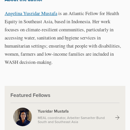
Angelina Yusridar Mustafa
is an Atlantic Fellow for Health
Equity in Southeast Asia, based in Indonesia. Her work
focuses on climate-resilient communities, particularly in
accessing water, sanitation and hygiene services in
humanitarian settings; ensuring that people with disabilities,
women, farmers and low-income families are included in
WASH decision-making.
Featured Fellows
Yusridar Mustafa
MEAL coordinator, Arbeiter Samariter Bund
South and Southeast Asia