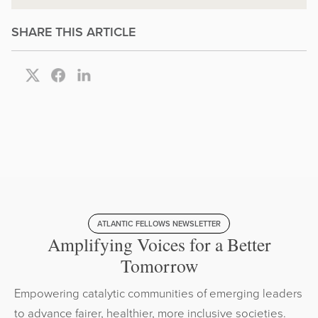
SHARE THIS ARTICLE
ATLANTIC FELLOWS NEWSLETTER
Amplifying Voices for a Better
Tomorrow
Empowering catalytic communities of emerging leaders
to advance fairer, healthier, more inclusive societies.