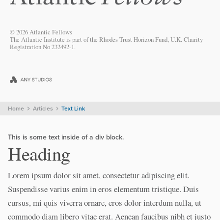
© 2026 Atlantic Fellows
The Atlantic Institute is part of the Rhodes Trust Horizon Fund, U.K. Charity
Registration No 232492-1.
Home
Articles
Text Link
This is some text inside of a div block.
Heading
Lorem ipsum dolor sit amet, consectetur adipiscing elit.
Suspendisse varius enim in eros elementum tristique. Duis
cursus, mi quis viverra ornare, eros dolor interdum nulla, ut
commodo diam libero vitae erat. Aenean faucibus nibh et justo