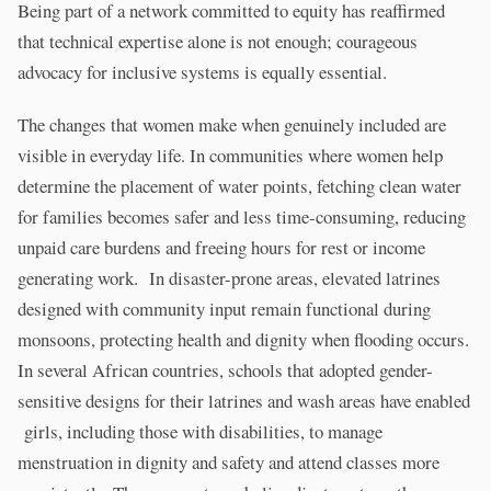
Being part of a network committed to equity has reaffirmed
that technical expertise alone is not enough; courageous
advocacy for inclusive systems is equally essential.
The changes that women make when genuinely included are
visible in everyday life. In communities where women help
determine the placement of water points, fetching clean water
for families becomes safer and less time-consuming, reducing
unpaid care burdens and freeing hours for rest or income
generating work. In disaster-prone areas, elevated latrines
designed with community input remain functional during
monsoons, protecting health and dignity when flooding occurs.
In several African countries, schools that adopted gender-
sensitive designs for their latrines and wash areas have enabled
girls, including those with disabilities, to manage
menstruation in dignity and safety and attend classes more