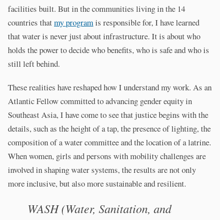
facilities built. But in the communities living in the 14
countries that
my program
is responsible for, I have learned
that water is never just about infrastructure. It is about who
holds the power to decide who benefits, who is safe and who is
still left behind.
These realities have reshaped how I understand my work. As an
Atlantic Fellow committed to advancing gender equity in
Southeast Asia, I have come to see that justice begins with the
details, such as the height of a tap, the presence of lighting, the
composition of a water committee and the location of a latrine.
When women, girls and persons with mobility challenges are
involved in shaping water systems, the results are not only
more inclusive, but also more sustainable and resilient.
WASH (Water, Sanitation, and