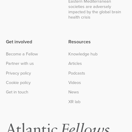
Eastern Mediterranean
societies are adversely
impacted by the global brain
health crisis
Get involved
Resources
Become a Fellow
Knowledge hub
Partner with us
Articles
Privacy policy
Podcasts
Cookie policy
Videos
Get in touch
News
XR lab