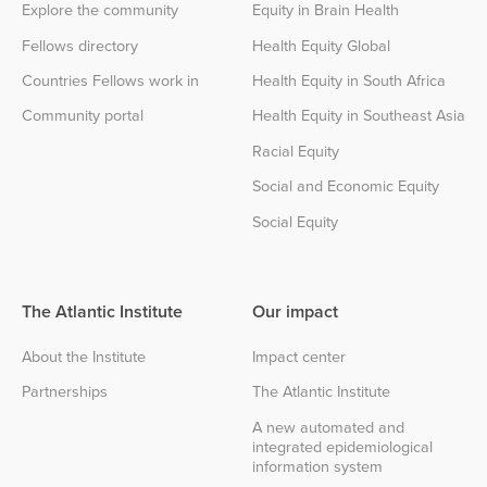
Explore the community
Equity in Brain Health
Fellows directory
Health Equity Global
Countries Fellows work in
Health Equity in South Africa
Community portal
Health Equity in Southeast Asia
Racial Equity
Social and Economic Equity
Social Equity
The Atlantic Institute
Our impact
About the Institute
Impact center
Partnerships
The Atlantic Institute
A new automated and
integrated epidemiological
information system