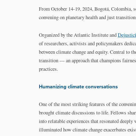
From October 14-19, 2024, Bogotá, Colombia, se
convening on planetary health and just transition
Organized by the Atlantic Institute and
Dejustic
of researchers, activists and policymakers dedic
between climate change and equity. Central to th
transition — an approach that champions fairness
practices.
Humanizing climate conversations
One of the most striking features of the conveni
brought climate discussions to life. Fellows shar
into relatable experiences that resonated deeply
illuminated how climate change exacerbates existi