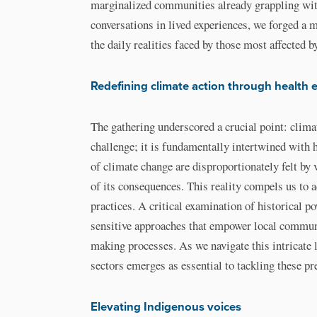
marginalized communities already grappling wit
conversations in lived experiences, we forged a 
the daily realities faced by those most affected 
Redefining climate action through health 
The gathering underscored a crucial point: clim
challenge; it is fundamentally intertwined with 
of climate change are disproportionately felt by
of its consequences. This reality compels us to a
practices. A critical examination of historical p
sensitive approaches that empower local commun
making processes. As we navigate this intricate 
sectors emerges as essential to tackling these pr
Elevating Indigenous voices