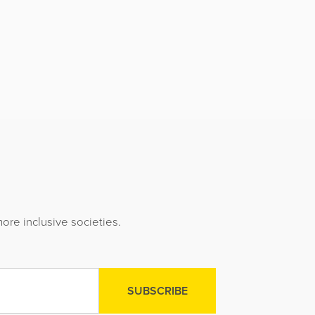
ore inclusive societies.