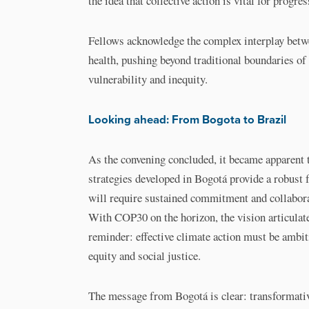
the idea that collective action is vital for progres
Fellows acknowledge the complex interplay betw
health, pushing beyond traditional boundaries of 
vulnerability and inequity.
Looking ahead: From Bogota to Brazil
As the convening concluded, it became apparent 
strategies developed in Bogotá provide a robust f
will require sustained commitment and collabora
With COP30 on the horizon, the vision articulate
reminder: effective climate action must be ambit
equity and social justice.
The message from Bogotá is clear: transformativ