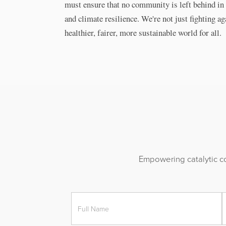
must ensure that no community is left behind in 
and climate resilience. We're not just fighting ag
healthier, fairer, more sustainable world for all.
Empowering catalytic co