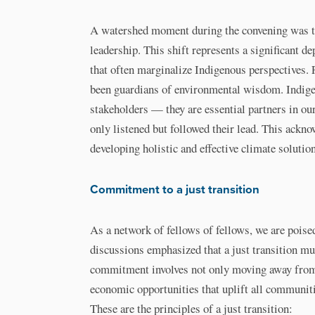
A watershed moment during the convening was t
leadership. This shift represents a significant 
that often marginalize Indigenous perspectives.
been guardians of environmental wisdom. Indige
stakeholders — they are essential partners in our
only listened but followed their lead. This ack
developing holistic and effective climate solutio
Commitment to a just transition
As a network of fellows of fellows, we are poise
discussions emphasized that a just transition must
commitment involves not only moving away from f
economic opportunities that uplift all communiti
These are the principles of a just transition: