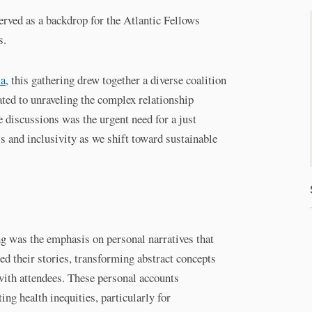
rved as a backdrop for the Atlantic Fellows
s.
ia
, this gathering drew together a diverse coalition
ated to unraveling the complex relationship
e discussions was the urgent need for a just
 and inclusivity as we shift toward sustainable
ng was the emphasis on personal narratives that
ed their stories, transforming abstract concepts
 with attendees. These personal accounts
ng health inequities, particularly for