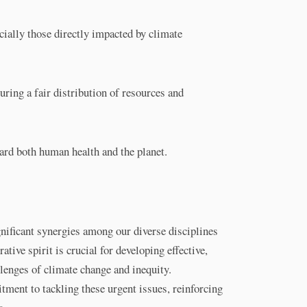
cially those directly impacted by climate
uring a fair distribution of resources and
ard both human health and the planet.
nificant synergies among our diverse disciplines
ative spirit is crucial for developing effective,
llenges of climate change and inequity.
ment to tackling these urgent issues, reinforcing