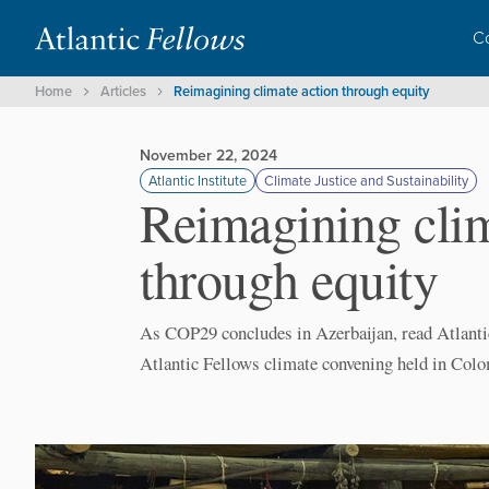
C
Home
Articles
Reimagining climate action through equity
November 22, 2024
Atlantic Institute
Climate Justice and Sustainability
Reimagining clim
through equity
As COP29 concludes in Azerbaijan, read Atlanti
Atlantic Fellows climate convening held in Colo