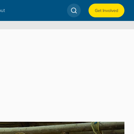
ut
Get Involved