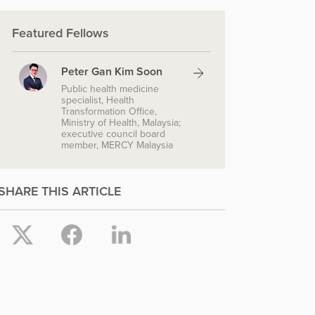
Featured Fellows
Peter Gan Kim Soon
Public health medicine
specialist, Health
Transformation Office,
Ministry of Health, Malaysia;
executive council board
member, MERCY Malaysia
SHARE THIS ARTICLE