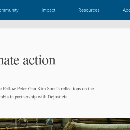
ommunity
Impact
Resources
Abo
ate action
c Fellow Peter Gan Kim Soon’s reflections on the
mbia in partnership with Dejusticia.