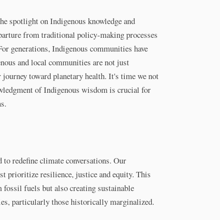
he spotlight on Indigenous knowledge and
departure from traditional policy-making processes
 For generations, Indigenous communities have
nous and local communities are not just
 journey toward planetary health. It's time we not
nowledgment of Indigenous wisdom is crucial for
ns.
d to redefine climate conversations. Our
 prioritize resilience, justice and equity. This
ossil fuels but also creating sustainable
es, particularly those historically marginalized.