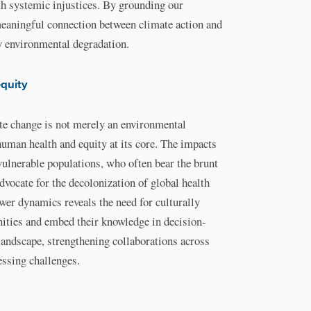
h systemic injustices. By grounding our
meaningful connection between climate action and
by environmental degradation.
equity
ate change is not merely an environmental
human health and equity at its core. The impacts
 vulnerable populations, who often bear the brunt
dvocate for the decolonization of global health
ower dynamics reveals the need for culturally
ities and embed their knowledge in decision-
landscape, strengthening collaborations across
essing challenges.