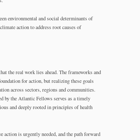
s.
een environmental and social determinants of
climate action to address root causes of
that the real work lies ahead. The frameworks and
oundation for action, but realizing these goals
tion across sectors, regions and communities.
d by the Atlantic Fellows serves as a timely
ious and deeply rooted in principles of health
e action is urgently needed, and the path forward