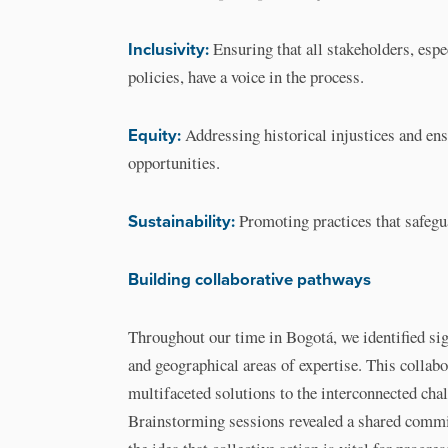
Inclusivity:
Ensuring that all stakeholders, espe
policies, have a voice in the process.
Equity:
Addressing historical injustices and ens
opportunities.
Sustainability:
Promoting practices that safegu
Building collaborative pathways
Throughout our time in Bogotá, we identified sig
and geographical areas of expertise. This collabor
multifaceted solutions to the interconnected cha
Brainstorming sessions revealed a shared commit