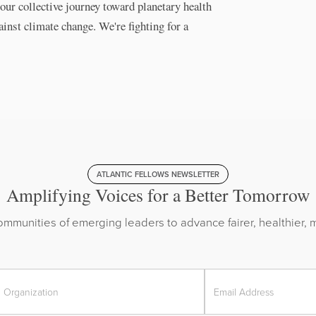
our collective journey toward planetary health
ainst climate change. We're fighting for a
ATLANTIC FELLOWS NEWSLETTER
Amplifying Voices for a Better Tomorrow
mmunities of emerging leaders to advance fairer, healthier, m