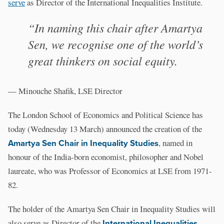
serve
as Director of the International Inequalities Institute.
“In naming this chair after Amartya
Sen, we recognise one of the world’s
great thinkers on social equity.
— Minouche Shafik, LSE Director
The London School of Economics and Political Science has
today (Wednesday 13 March) announced the creation of the
Amartya Sen Chair in Inequality Studies
, named in
honour of the India-born economist, philosopher and Nobel
laureate, who was Professor of Economics at LSE from 1971-
82.
The holder of the Amartya Sen Chair in Inequality Studies will
also serve as Director of the
International Inequalities