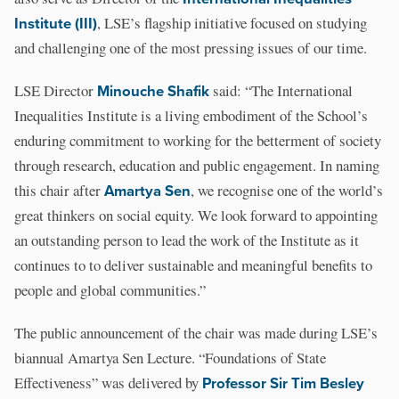
Institute (III)
, LSE’s flagship initiative focused on studying
and challenging one of the most pressing issues of our time.
LSE Director
Minouche Shafik
said: “The International
Inequalities Institute is a living embodiment of the School’s
enduring commitment to working for the betterment of society
through research, education and public engagement. In naming
this chair after
Amartya Sen
, we recognise one of the world’s
great thinkers on social equity. We look forward to appointing
an outstanding person to lead the work of the Institute as it
continues to to deliver sustainable and meaningful benefits to
people and global communities.”
The public announcement of the chair was made during LSE’s
biannual Amartya Sen Lecture. “Foundations of State
Effectiveness” was delivered by
Professor Sir Tim Besley