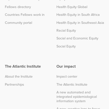
Fellows directory
Health Equity Global
Countries Fellows work in
Health Equity in South Africa
Community portal
Health Equity in Southeast Asia
Racial Equity
Social and Economic Equity
Social Equity
The Atlantic Institute
Our impact
About the Institute
Impact center
Partnerships
The Atlantic Institute
A new automated and
integrated epidemiological
information system
A new, creative lens to focus