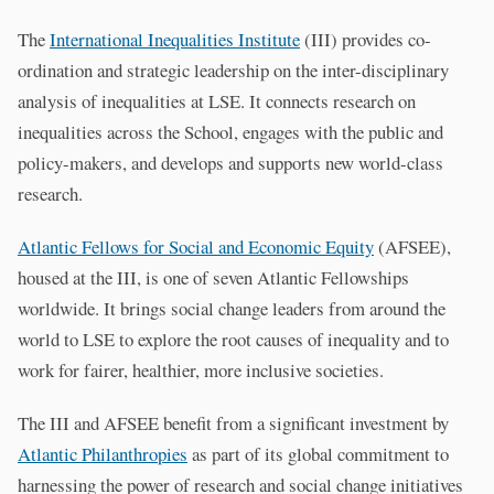
The
International Inequalities Institute
(III) provides co-
ordination and strategic leadership on the inter-disciplinary
analysis of inequalities at LSE. It connects research on
inequalities across the School, engages with the public and
policy-makers, and develops and supports new world-class
research.
Atlantic Fellows for Social and Economic Equity
(AFSEE),
housed at the III, is one of seven Atlantic Fellowships
worldwide. It brings social change leaders from around the
world to LSE to explore the root causes of inequality and to
work for fairer, healthier, more inclusive societies.
The III and AFSEE benefit from a significant investment by
Atlantic Philanthropies
as part of its global commitment to
harnessing the power of research and social change initiatives