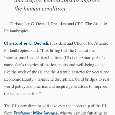
the human condition.
— Christopher G. Oechsli, President and CEO, The Atlantic
Philanthropies
Christopher G. Oechsli
, President and CEO of the Atlantic
Philanthropies, said: “It is fitting that the Chair at the
International Inequalities Institute (III) is in Amartya Sen’s
name. Sen’s theories of justice, equity and well-being – just
like the work of the III and the Atlantic Fellows for Social and
Economic Equity – transcend disciplines, build bridges to real-
world policy and practice, and inspire generations to improve
the human condition.”
The III’s new director will take over the leadership of the III
from
Professor Mike Savage
, who will return full-time to