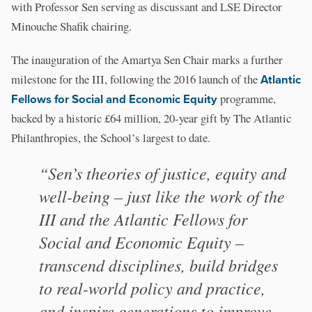
with Professor Sen serving as discussant and LSE Director
Minouche Shafik chairing.
The inauguration of the Amartya Sen Chair marks a further
milestone for the III, following the 2016 launch of the
Atlantic
Fellows for Social and Economic Equity
programme,
backed by a historic £64 million, 20-year gift by The Atlantic
Philanthropies, the School’s largest to date.
“Sen’s theories of justice, equity and
well-being – just like the work of the
III and the Atlantic Fellows for
Social and Economic Equity –
transcend disciplines, build bridges
to real-world policy and practice,
and inspire generations to improve