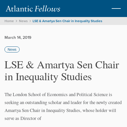
Home
News
LSE & Amartya Sen Chair in Inequality Studies
March 14, 2019
News
LSE & Amartya Sen Chair
in Inequality Studies
The London School of Economics and Political Science is
seeking an outstanding scholar and leader for the newly created
Amartya Sen Chair in Inequality Studies, whose holder will
serve as Director of