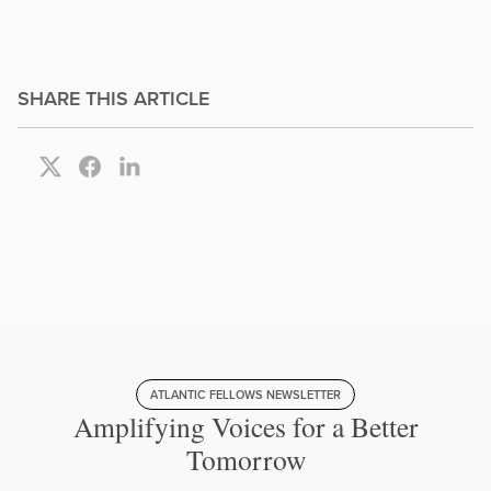
SHARE THIS ARTICLE
ATLANTIC FELLOWS NEWSLETTER
Amplifying Voices for a Better
Tomorrow