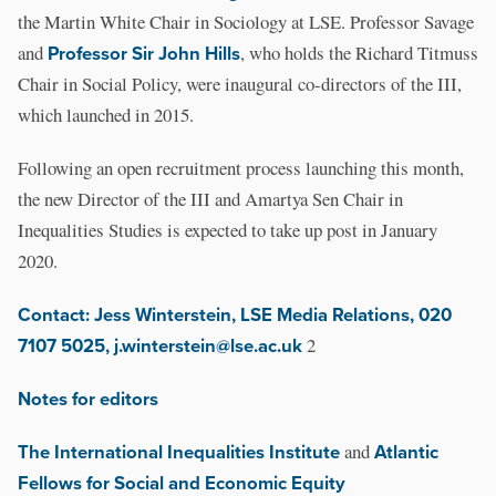
the Martin White Chair in Sociology at LSE. Professor Savage
and
Professor Sir John Hills
, who holds the Richard Titmuss
Chair in Social Policy, were inaugural co-directors of the III,
which launched in 2015.
Following an open recruitment process launching this month,
the new Director of the III and Amartya Sen Chair in
Inequalities Studies is expected to take up post in January
2020.
Contact: Jess Winterstein, LSE Media Relations, 020
7107 5025, j.winterstein@lse.ac.uk
2
Notes for editors
The International Inequalities Institute
and
Atlantic
Fellows for Social and Economic Equity