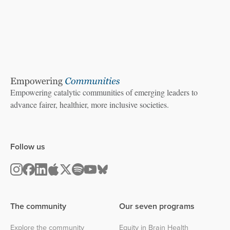
Empowering catalytic communities of emerging leaders to
advance fairer, healthier, more inclusive societies.
Follow us
The community
Our seven programs
Explore the community
Equity in Brain Health