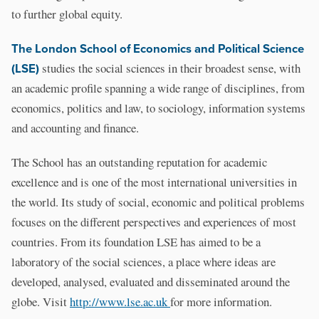
to further global equity.
The London School of Economics and Political Science
(LSE)
studies the social sciences in their broadest sense, with
an academic profile spanning a wide range of disciplines, from
economics, politics and law, to sociology, information systems
and accounting and finance.
The School has an outstanding reputation for academic
excellence and is one of the most international universities in
the world. Its study of social, economic and political problems
focuses on the different perspectives and experiences of most
countries. From its foundation LSE has aimed to be a
laboratory of the social sciences, a place where ideas are
developed, analysed, evaluated and disseminated around the
globe. Visit
http://www.lse.ac.uk
for more information.