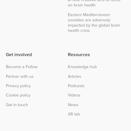
on brain health
Eastern Mediterranean
societies are adversely
impacted by the global brain
health crisis
Get involved
Resources
Become a Fellow
Knowledge hub
Partner with us
Articles
Privacy policy
Podcasts
Cookie policy
Videos
Get in touch
News
XR lab