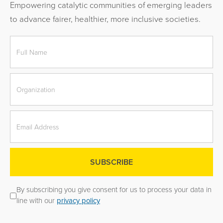
Empowering catalytic communities of emerging leaders
to advance fairer, healthier, more inclusive societies.
By subscribing you give consent for us to process your data in
line with our
privacy policy