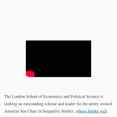
The London School of Economics and Political Science is
seeking an outstanding scholar and leader for the newly created
Amartya Sen Chair in Inequality Studies,
whose holder will