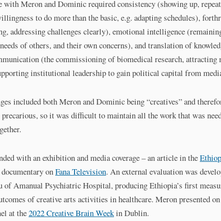
e with Meron and Dominic required consistency (showing up, repeat
illingness to do more than the basic, e.g. adapting schedules), forth
ng, addressing challenges clearly), emotional intelligence (remaining
 needs of others, and their own concerns), and translation of knowled
munication (the commissioning of biomedical research, attracting
pporting institutional leadership to gain political capital from media
nges included both Meron and Dominic being “creatives” and therefo
precarious, so it was difficult to maintain all the work that was nee
ogether.
nded with an exhibition and media coverage – an article in the
Ethiop
 documentary on
Fana Television
. An external evaluation was develo
 of Amanual Psychiatric Hospital, producing Ethiopia’s first measu
outcomes of creative arts activities in healthcare. Meron presented on
el at the
2022 Creative Brain Week
in Dublin.