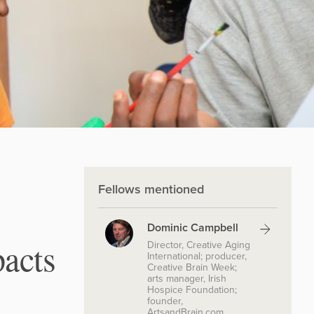
Fellows mentioned
Dominic Campbell
acts
Director, Creative Aging
International; producer,
Creative Brain Week;
arts manager, Irish
Hospice Foundation;
founder,
ArtsandBrain.com