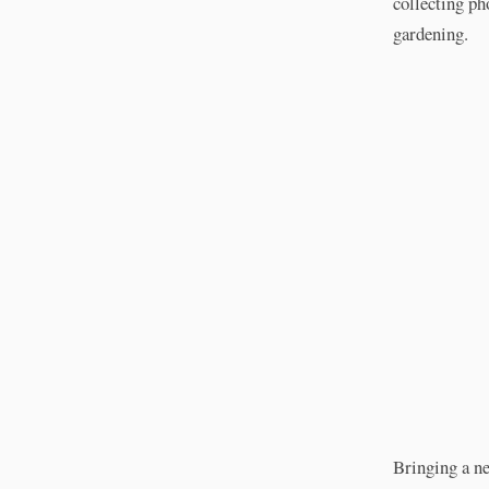
collecting ph
gardening.
Bringing a ne