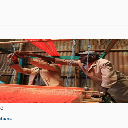
le
utions