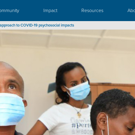
ommunity
Impact
Resources
Abo
ed approach to COVID-19 psychosocial impacts