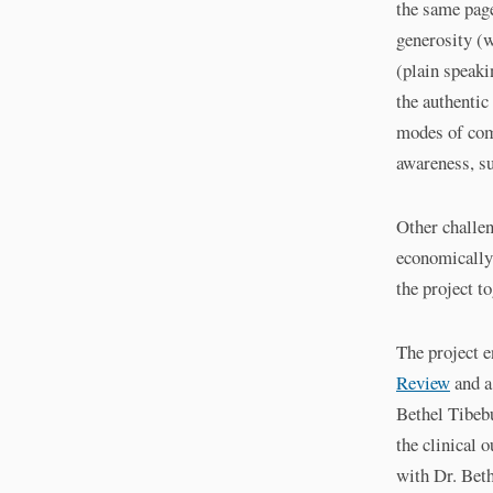
the same pag
generosity (w
(plain speaki
the authentic
modes of com
awareness, su
Other challe
economically 
the project t
The project e
Review
and a
Bethel Tibebu
the clinical 
with Dr. Beth