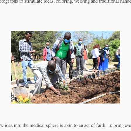
otographs to stimulate ideas, coloring, weaving and traditional handc
w idea into the medical sphere is akin to an act of faith. To bring ev