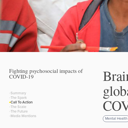
Brai
Fighting psychosocial impacts of
COVID-19
glob
Summary
The Spark
COVI
Call To Action
The Scale
The Future
Media Mentions
Mental Health