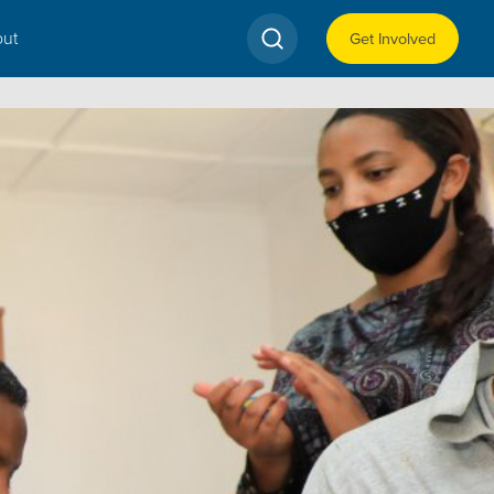
ut
Get Involved