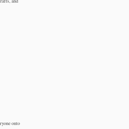
rafts, and
eryone onto