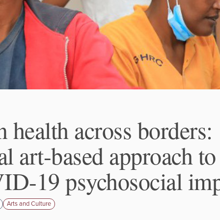
n health across borders:
al art-based approach to
D-19 psychosocial imp
Arts and Culture