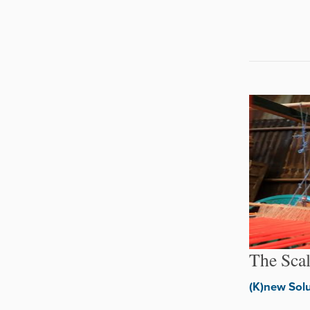
The Sca
(K)new Sol