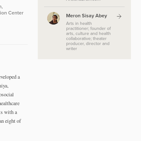
h,
tion Center
Meron Sisay Abey
Arts in health
practitioner; founder of
arts, culture and health
collaborative; theater
producer, director and
writer
eveloped a
miya,
osocial
healthcare
ts with a
an eight of