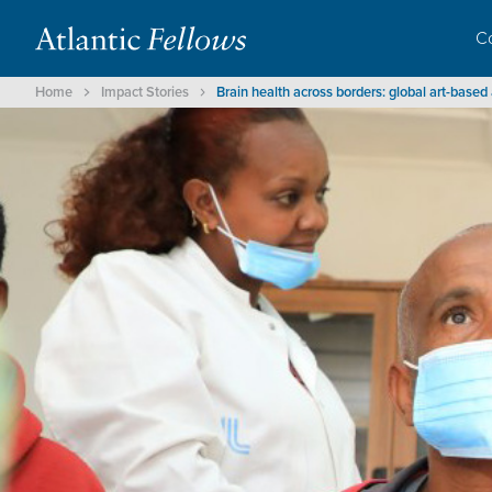
C
Home
Impact Stories
Brain health across borders: global art-bas