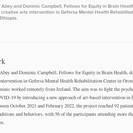
 Abey and Dominic Campbell, Fellows for Equity in Brain Healt
creative arts intervention in Gefersa Mental Health Rehabilita
Ethiopia.
rk
Abey and Dominic Campbell, Fellows for Equity in Brain Health, d
 intervention in Gefersa Mental Health Rehabilitation Center in Oro
minic worked remotely from Ireland. The aim was to ﬁght the psych
VID-19 by introducing a new approach of art-based intervention in 
ween October 2021 and February 2022, the project reached 92 patien
nditions and behaviors, with 56 of the participants attending more th
ns.