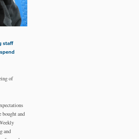
 staff
 spend
eing of
expectations
e bought and
. Weekly
ng and