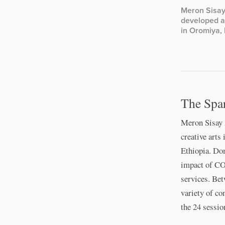
Meron Sisay
developed a 
in Oromiya, 
The Spa
Meron Sisay 
creative arts
Ethiopia. Do
impact of CO
services. Bet
variety of co
the 24 sessio