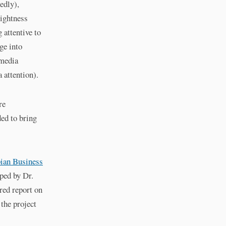
edly),
rightness
 attentive to
ge into
 media
 attention).
re
ded to bring
ian Business
ped by Dr.
red report on
 the project