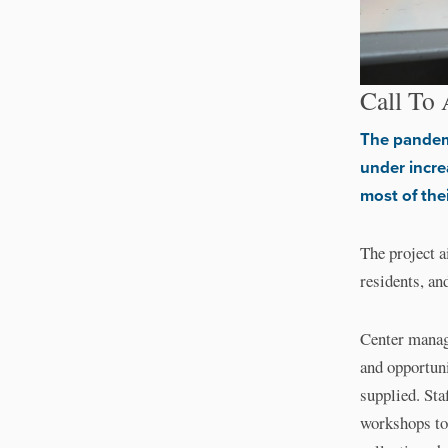
Call To 
The pandemi
under incre
most of the
The project a
residents, an
Center manage
and opportun
supplied. Sta
workshops too