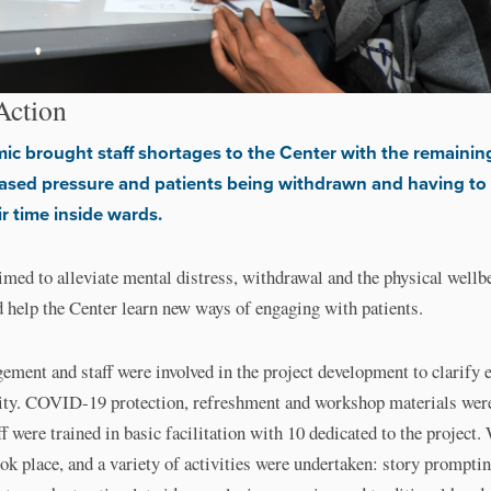
Action
c brought staff shortages to the Center with the remaining
ased pressure and patients being withdrawn and having to
ir time inside wards.
imed to alleviate mental distress, withdrawal and the physical wellb
d help the Center learn new ways of engaging with patients.
ment and staff were involved in the project development to clarify 
ity. COVID-19 protection, refreshment and workshop materials wer
ff were trained in basic facilitation with 10 dedicated to the project
k place, and a variety of activities were undertaken: story prompti