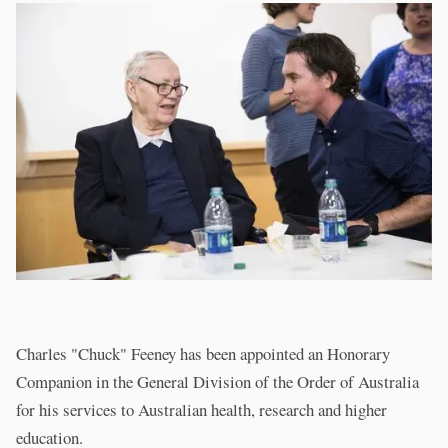
Charles "Chuck" Feeney has been appointed an Honorary
Companion in the General Division of the Order of Australia
for his services to Australian health, research and higher
education.