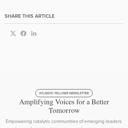
SHARE THIS ARTICLE
ATLANTIC FELLOWS NEWSLETTER
Amplifying Voices for a Better
Tomorrow
Empowering catalytic communities of emerging leaders