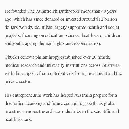
He founded The Atlantic Philanthropies more than 40 years
ago, which has since donated or invested around $12 billion
dollars worldwide. It has largely supported health and social
projects, focusing on education, science, health care, children
and youth, ageing, human rights and reconciliation.
Chuck Feeney’s philanthropy established over 20 health,
medical research and university institutions across Australia,
with the support of co-contributions from government and the
private sector.
His entrepreneurial work has helped Australia prepare for a
diversified economy and future economic growth, as global
investment moves toward new industries in the scientific and
health sectors.