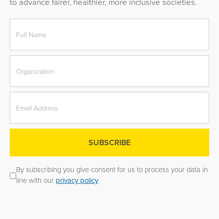
to advance fairer, healthier, more inclusive societies.
By subscribing you give consent for us to process your data in
line with our
privacy policy