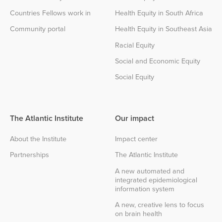
Countries Fellows work in
Health Equity in South Africa
Community portal
Health Equity in Southeast Asia
Racial Equity
Social and Economic Equity
Social Equity
The Atlantic Institute
Our impact
About the Institute
Impact center
Partnerships
The Atlantic Institute
A new automated and
integrated epidemiological
information system
A new, creative lens to focus
on brain health