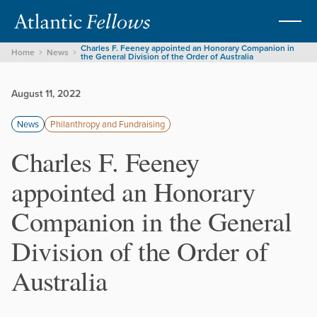
Charles F. Feeney appointed an Honorary Companion in
Home
News
the General Division of the Order of Australia
August 11, 2022
News
Philanthropy and Fundraising
Charles F. Feeney
appointed an Honorary
Companion in the General
Division of the Order of
Australia