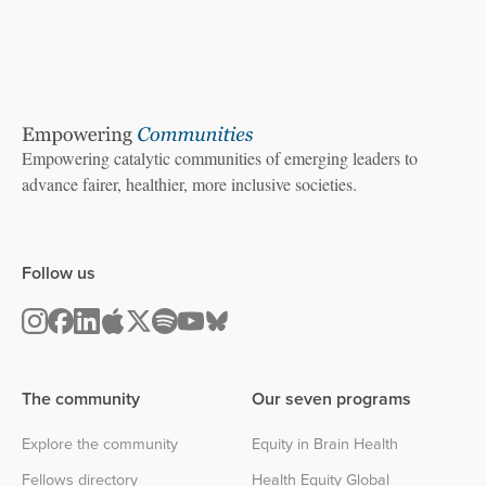
Empowering catalytic communities of emerging leaders to
advance fairer, healthier, more inclusive societies.
Follow us
The community
Our seven programs
Explore the community
Equity in Brain Health
Fellows directory
Health Equity Global