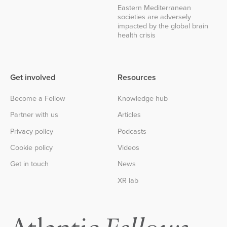
Eastern Mediterranean
societies are adversely
impacted by the global brain
health crisis
Get involved
Resources
Become a Fellow
Knowledge hub
Partner with us
Articles
Privacy policy
Podcasts
Cookie policy
Videos
Get in touch
News
XR lab