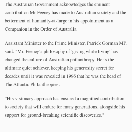
The Australian Government acknowledges the eminent
contribution Mr Feeney has made to Australian society and the
betterment of humanity-at-large in his appointment as a
Companion in the Order of Australia.
Assistant Minister to the Prime Minister, Patrick Gorman MP,
said: "Mr. Feeney’s philosophy of 'giving while living' has
changed the culture of Australian philanthropy. He is the
ultimate quiet achiever, keeping his generosity secret for
decades until it was revealed in 1996 that he was the head of
The Atlantic Philanthropies.
“His visionary approach has ensured a magnified contribution
to society that will endure for many generations, alongside his
support for ground-breaking scientific discoveries."