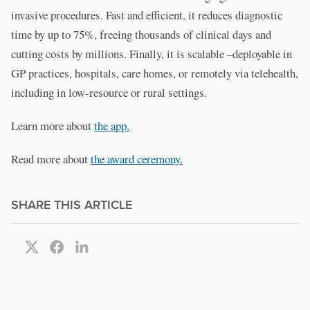
invasive procedures. Fast and efficient, it reduces diagnostic
time by up to 75%, freeing thousands of clinical days and
cutting costs by millions. Finally, it is scalable –deployable in
GP practices, hospitals, care homes, or remotely via telehealth,
including in low-resource or rural settings.
Learn more about
the app.
Read more about
the award ceremony.
SHARE THIS ARTICLE