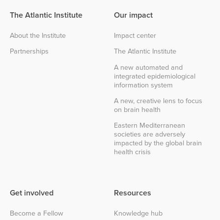
The Atlantic Institute
Our impact
About the Institute
Impact center
Partnerships
The Atlantic Institute
A new automated and
integrated epidemiological
information system
A new, creative lens to focus
on brain health
Eastern Mediterranean
societies are adversely
impacted by the global brain
health crisis
Get involved
Resources
Become a Fellow
Knowledge hub