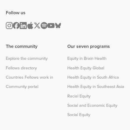
Follow us
The community
Our seven programs
Explore the community
Equity in Brain Health
Fellows directory
Health Equity Global
Countries Fellows work in
Health Equity in South Africa
Community portal
Health Equity in Southeast Asia
Racial Equity
Social and Economic Equity
Social Equity