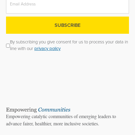
By subscribing you give consent for us to process your data in
line with our
privacy policy
Empowering catalytic communities of emerging leaders to
advance fairer, healthier, more inclusive societies.