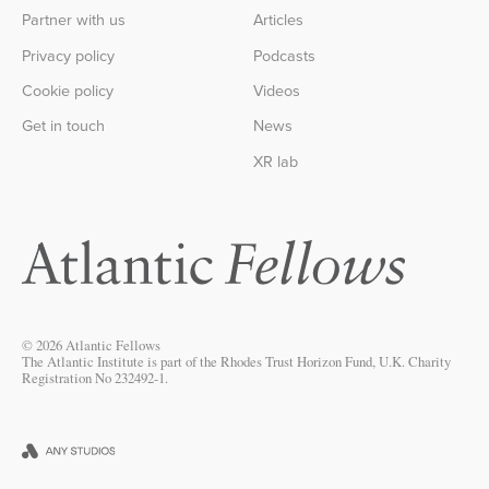
Partner with us
Articles
Privacy policy
Podcasts
Cookie policy
Videos
Get in touch
News
XR lab
© 2026 Atlantic Fellows
The Atlantic Institute is part of the Rhodes Trust Horizon Fund, U.K. Charity
Registration No 232492-1.