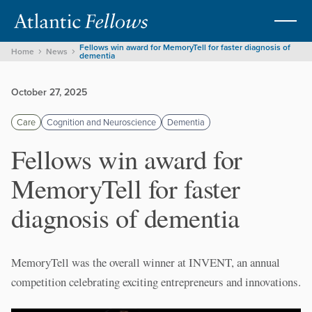
Fellows win award for MemoryTell for faster diagnosis of
Home
News
dementia
October 27, 2025
Care
Cognition and Neuroscience
Dementia
Fellows win award for
MemoryTell for faster
diagnosis of dementia
MemoryTell was the overall winner at INVENT, an annual
competition celebrating exciting entrepreneurs and innovations.