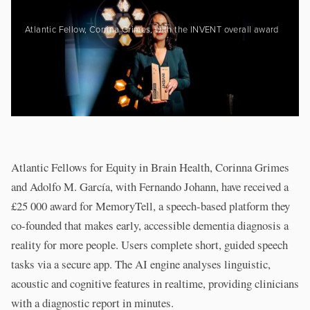
Atlantic Fellow, Corrina Grimes, with the INVENT overall award
Atlantic Fellows for Equity in Brain Health, Corinna Grimes
and Adolfo M. García, with Fernando Johann, have received a
£25 000 award for MemoryTell, a speech-based platform they
co-founded that makes early, accessible dementia diagnosis a
reality for more people. Users complete short, guided speech
tasks via a secure app. The AI engine analyses linguistic,
acoustic and cognitive features in realtime, providing clinicians
with a diagnostic report in minutes.