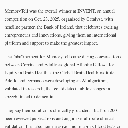
MemoryTell was the overall winner at INVENT, an annual
competition on Oct. 23, 2025, organized by Catalyst, with
headline partner, the Bank of Ireland, that celebrates exciting
entrepreneurs and innovations, giving them an international
platform and support to make the greatest impact.
The “aha”moment for MemoryTell came during conversations
between Corrina and Adolfo as global Atlantic Fellows for
Equity in Brain Health at the Global Brain HealthInstitute.
Adolfo and Fernando were developing an AI algorithm,
validated in research, that could detect subtle changes in
speech linked to dementia.
They say their solution is clinically grounded – built on 200+
peer-reviewed publications and ongoing multi-site clinical
validation. It is also non-invasive – no imaging, blood tests or