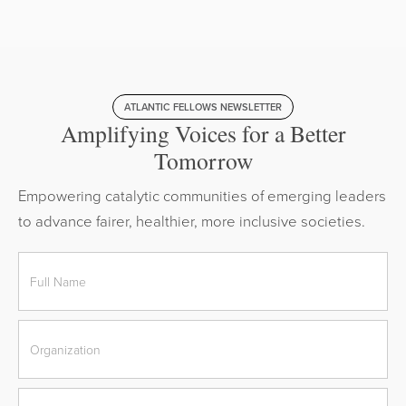
ATLANTIC FELLOWS NEWSLETTER
Amplifying Voices for a Better
Tomorrow
Empowering catalytic communities of emerging leaders
to advance fairer, healthier, more inclusive societies.