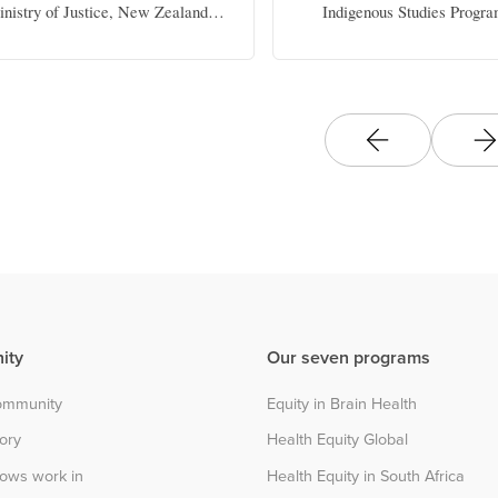
nistry of Justice, New Zealand
Indigenous Studies Progra
Government
Elizabeth B. White Endowed
Politics, The University o
ity
Our seven programs
community
Equity in Brain Health
tory
Health Equity Global
lows work in
Health Equity in South Africa