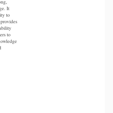
ong,
e. It
ty to
 provides
bility
ers to
knowledge
d