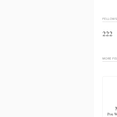
FELLOWS
222
MORE FE
n
Harold Ludwick
chievable
Cultural awareness and cultural heritage
Pou W