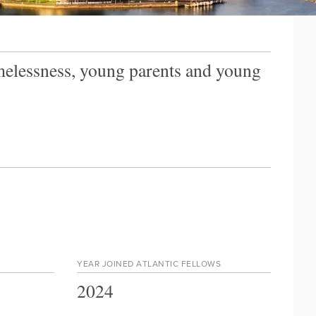
omelessness, young parents and young
YEAR JOINED ATLANTIC FELLOWS
2024