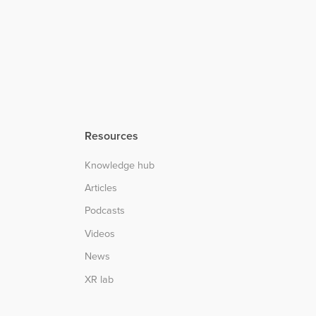
Resources
Knowledge hub
Articles
Podcasts
Videos
News
XR lab