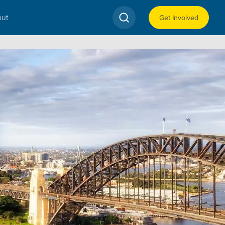
ut
Get Involved