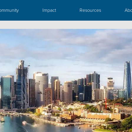
ommunity
Impact
Resources
Abo