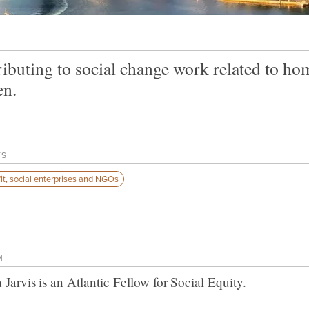
ibuting to social change work related to h
n.
TS
it, social enterprises and NGOs
M
 Jarvis
is an Atlantic Fellow for
Social Equity
.