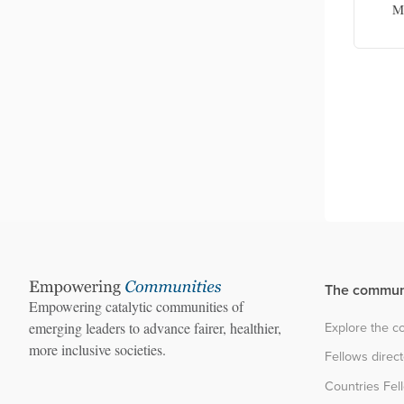
protection facilitator
Mi
The commun
Empowering catalytic communities of
Explore the 
emerging leaders to advance fairer, healthier,
more inclusive societies.
Fellows direc
Countries Fel