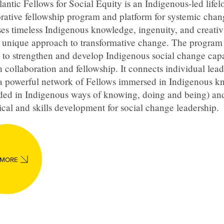
antic Fellows for Social Equity is an Indigenous-led lifel
rative fellowship program and platform for systemic chang
es timeless Indigenous knowledge, ingenuity, and creativi
a unique approach to transformative change. The program
 to strengthen and develop Indigenous social change capa
 collaboration and fellowship. It connects individual lead
 a powerful network of Fellows immersed in Indigenous 
ded in Indigenous ways of knowing, doing and being) an
ical and skills development for social change leadership.
 MORE