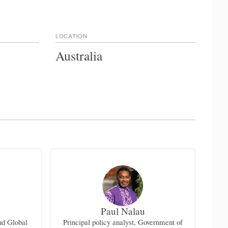
LOCATION
Australia
Paul Nalau
nd Global
Principal policy analyst, Government of
Seni