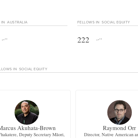
 IN
AUSTRALIA
FELLOWS IN
SOCIAL EQUITY
222
LLOWS IN
SOCIAL EQUITY
Marcus Akuhata-Brown
Raymond Orr
hakatere, Deputy Secretary Māori,
Director, Native American a