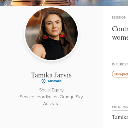
MISSION
Contr
wome
INTERES
Tamika Jarvis
Non-prof
Australia
Social Equity
Service coordinator, Orange Sky
Australia
PROGRA
Tamika