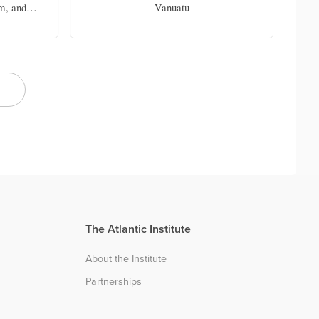
m, and
Vanuatu
 Chair in
f Miami
The Atlantic Institute
About the Institute
Partnerships