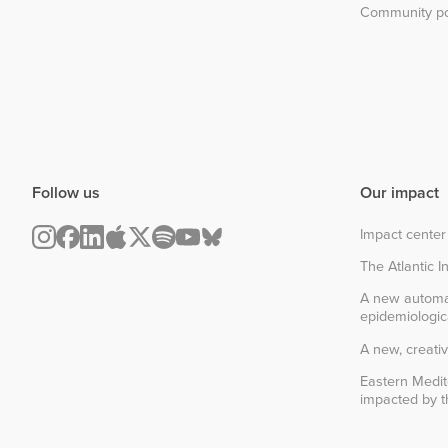
Community po
Follow us
Our impact
Impact center
The Atlantic In
A new automa
epidemiologic
A new, creativ
Eastern Medit
impacted by th