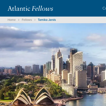
C
Home
Fellows
Tamika Jarvis