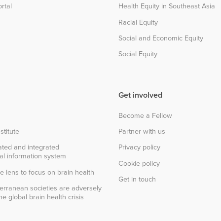
rtal
Health Equity in Southeast Asia
Racial Equity
Social and Economic Equity
Social Equity
Get involved
Become a Fellow
stitute
Partner with us
ted and integrated
Privacy policy
al information system
Cookie policy
e lens to focus on brain health
Get in touch
erranean societies are adversely
e global brain health crisis