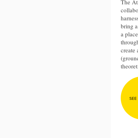
The Atl
collabo
harness
bring 
a place
through
create
(groun
theoret
SEE