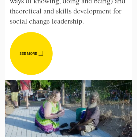
ways of knowing, doing and being) and
theoretical and skills development for
social change leadership.
SEE MORE