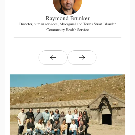
Raymond Brunker
Director, human services, Aboriginal and Torres Strait Islander
F
Community Health Service