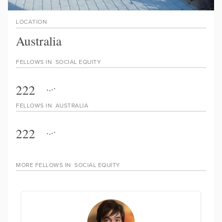
LOCATION
Australia
FELLOWS IN
SOCIAL EQUITY
222
FELLOWS IN
AUSTRALIA
222
MORE FELLOWS IN
SOCIAL EQUITY