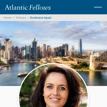
Home
Fellows
Durkhanai Ayubi