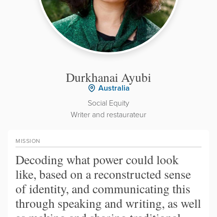
Durkhanai Ayubi
Australia
Social Equity
Writer and restaurateur
MISSION
Decoding what power could look
like, based on a reconstructed sense
of identity, and communicating this
through speaking and writing, as well