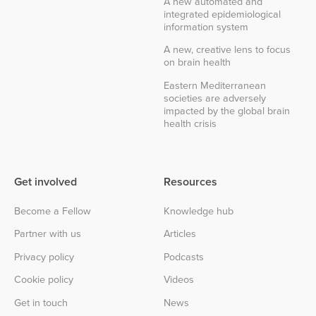
A new automated and
integrated epidemiological
information system
A new, creative lens to focus
on brain health
Eastern Mediterranean
societies are adversely
impacted by the global brain
health crisis
Get involved
Resources
Become a Fellow
Knowledge hub
Partner with us
Articles
Privacy policy
Podcasts
Cookie policy
Videos
Get in touch
News