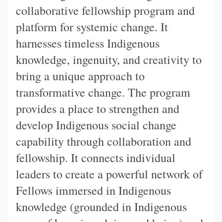
collaborative fellowship program and
platform for systemic change. It
harnesses timeless Indigenous
knowledge, ingenuity, and creativity to
bring a unique approach to
transformative change. The program
provides a place to strengthen and
develop Indigenous social change
capability through collaboration and
fellowship. It connects individual
leaders to create a powerful network of
Fellows immersed in Indigenous
knowledge (grounded in Indigenous