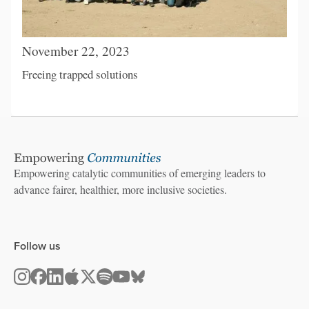
November 22, 2023
Freeing trapped solutions
Empowering catalytic communities of emerging leaders to
advance fairer, healthier, more inclusive societies.
Follow us