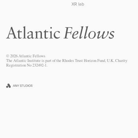
XR lab
© 2026 Atlantic Fellows
The Atlantic Institute is part of the Rhodes Trust Horizon Fund, U.K. Charity
Registration No 232492-1.