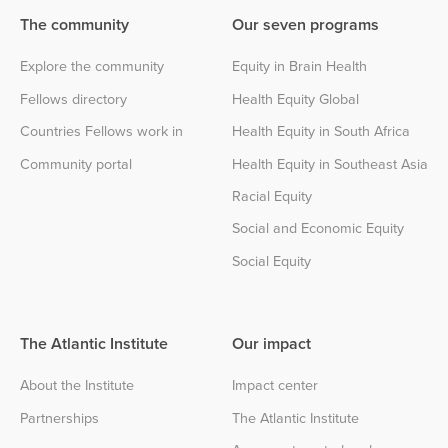
The community
Our seven programs
Explore the community
Equity in Brain Health
Fellows directory
Health Equity Global
Countries Fellows work in
Health Equity in South Africa
Community portal
Health Equity in Southeast Asia
Racial Equity
Social and Economic Equity
Social Equity
The Atlantic Institute
Our impact
About the Institute
Impact center
Partnerships
The Atlantic Institute