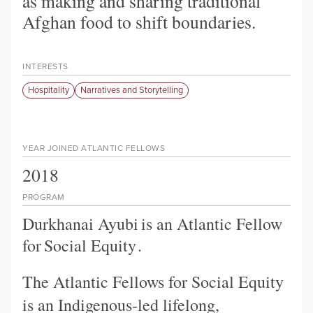
as making and sharing traditional
Afghan food to shift boundaries.
INTERESTS
Hospitality
Narratives and Storytelling
YEAR JOINED ATLANTIC FELLOWS
2018
PROGRAM
Durkhanai Ayubi
is an Atlantic Fellow
for
Social Equity
.
The Atlantic Fellows for Social Equity
is an Indigenous-led lifelong,