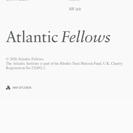
XR lab
© 2026 Atlantic Fellows
The Atlantic Institute is part of the Rhodes Trust Horizon Fund, U.K. Charity
Registration No 232492-1.