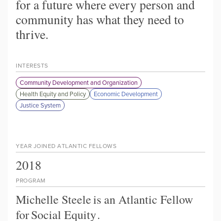
for a future where every person and
community has what they need to
thrive.
INTERESTS
Community Development and Organization
Health Equity and Policy
Economic Development
Justice System
YEAR JOINED ATLANTIC FELLOWS
2018
PROGRAM
Michelle Steele
is an Atlantic Fellow
for
Social Equity
.