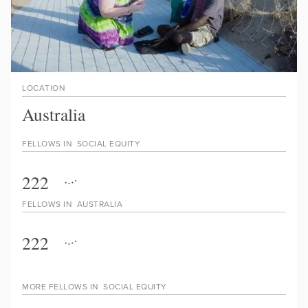
LOCATION
Australia
FELLOWS IN
SOCIAL EQUITY
222
FELLOWS IN
AUSTRALIA
222
MORE FELLOWS IN
SOCIAL EQUITY