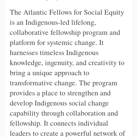
The Atlantic Fellows for Social Equity
is an Indigenous-led lifelong,
collaborative fellowship program and
platform for systemic change. It
harnesses timeless Indigenous
knowledge, ingenuity, and creativity to
bring a unique approach to
transformative change. The program
provides a place to strengthen and
develop Indigenous social change
capability through collaboration and
fellowship. It connects individual
leaders to create a powerful network of