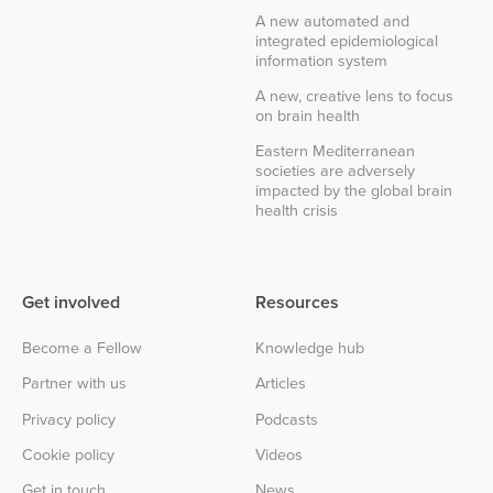
A new automated and
integrated epidemiological
information system
A new, creative lens to focus
on brain health
Eastern Mediterranean
societies are adversely
impacted by the global brain
health crisis
Get involved
Resources
Become a Fellow
Knowledge hub
Partner with us
Articles
Privacy policy
Podcasts
Cookie policy
Videos
Get in touch
News