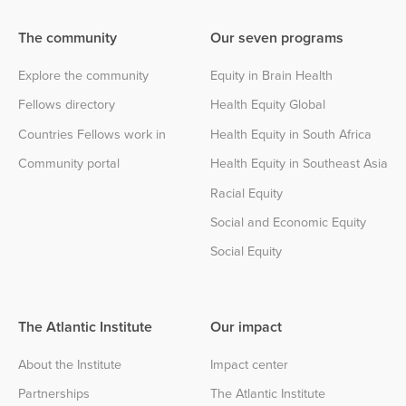
The community
Our seven programs
Explore the community
Equity in Brain Health
Fellows directory
Health Equity Global
Countries Fellows work in
Health Equity in South Africa
Community portal
Health Equity in Southeast Asia
Racial Equity
Social and Economic Equity
Social Equity
The Atlantic Institute
Our impact
About the Institute
Impact center
Partnerships
The Atlantic Institute