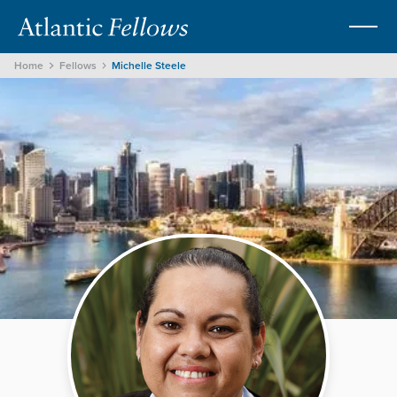
Home
Fellows
Michelle Steele