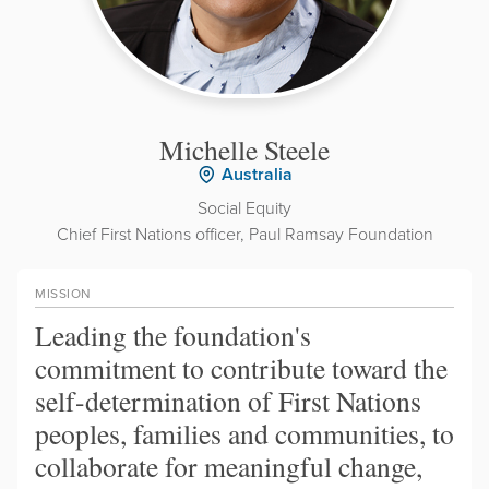
Michelle Steele
Australia
Social Equity
Chief First Nations officer, Paul Ramsay Foundation
MISSION
Leading the foundation's
commitment to contribute toward the
self-determination of First Nations
peoples, families and communities, to
collaborate for meaningful change,