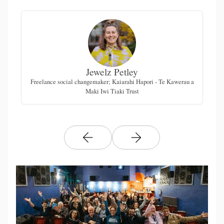
Jewelz Petley
Freelance social changemaker; Kaiarahi Hapori - Te Kawerau a
Maki Iwi Tiaki Trust