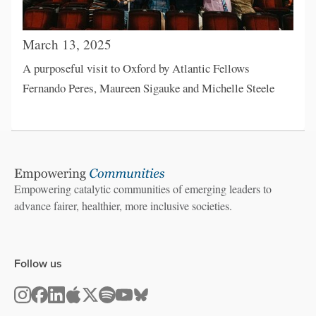
March 13, 2025
A purposeful visit to Oxford by Atlantic Fellows
Fernando Peres, Maureen Sigauke and Michelle Steele
Empowering catalytic communities of emerging leaders to
advance fairer, healthier, more inclusive societies.
Follow us