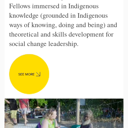
Fellows immersed in Indigenous
knowledge (grounded in Indigenous
ways of knowing, doing and being) and
theoretical and skills development for
social change leadership.
SEE MORE