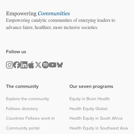
Empowering catalytic communities of emerging leaders to
advance fairer, healthier, more inclusive societies.
Follow us
The community
Our seven programs
Explore the community
Equity in Brain Health
Fellows directory
Health Equity Global
Countries Fellows work in
Health Equity in South Africa
Community portal
Health Equity in Southeast Asia