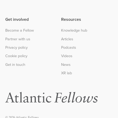
Get involved
Resources
Become a Fellow
Knowledge hub
Partner with us
Articles
Privacy policy
Podcasts
Cookie policy
Videos
Get in touch
News
XR lab
© 2026 Atlantic Fellows