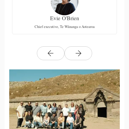
Evie O'Brien
al
Chief executive, Te Wānanga o Aotearoa