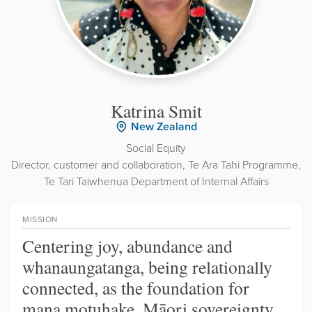
Katrina Smit
New Zealand
Social Equity
Director, customer and collaboration, Te Ara Tahi Programme,
Te Tari Taiwhenua Department of Internal Affairs
MISSION
Centering joy, abundance and
whanaungatanga, being relationally
connected, as the foundation for
mana motuhake, Māori sovereignty