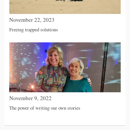
November 22, 2023
Freeing trapped solutions
November 9, 2022
The power of writing our own stories