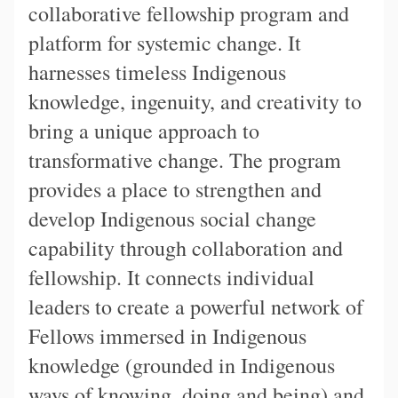
collaborative fellowship program and
platform for systemic change. It
harnesses timeless Indigenous
knowledge, ingenuity, and creativity to
bring a unique approach to
transformative change. The program
provides a place to strengthen and
develop Indigenous social change
capability through collaboration and
fellowship. It connects individual
leaders to create a powerful network of
Fellows immersed in Indigenous
knowledge (grounded in Indigenous
ways of knowing, doing and being) and