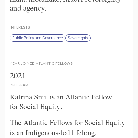
and agency.
INTERESTS
Public Policy and Governance
Sovereignty
YEAR JOINED ATLANTIC FELLOWS
2021
PROGRAM
Katrina Smit
is an Atlantic Fellow
for
Social Equity
.
The Atlantic Fellows for Social Equity
is an Indigenous-led lifelong,