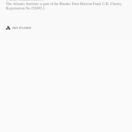
The Atlantic Institute is part of the Rhodes Trust Horizon Fund, U.K. Charity
Registration No 232492-1.