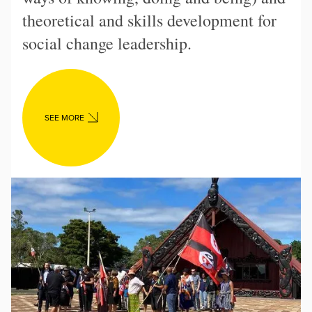
theoretical and skills development for
social change leadership.
SEE MORE