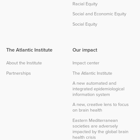
Racial Equity
Social and Economic Equity
Social Equity
The Atlantic Institute
Our impact
About the Institute
Impact center
Partnerships
The Atlantic Institute
A new automated and
integrated epidemiological
information system
A new, creative lens to focus
on brain health
Eastern Mediterranean
societies are adversely
impacted by the global brain
health crisis