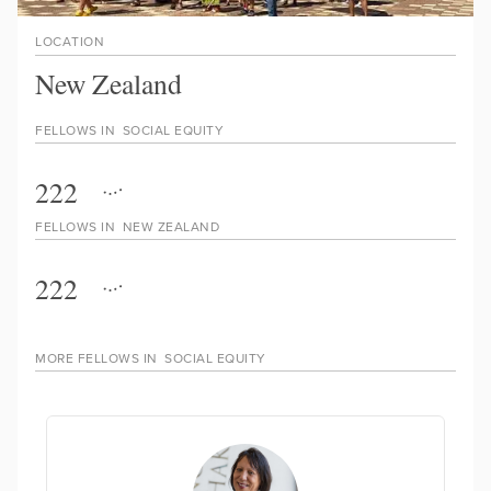
LOCATION
New Zealand
FELLOWS IN
SOCIAL EQUITY
222
FELLOWS IN
NEW ZEALAND
222
MORE FELLOWS IN
SOCIAL EQUITY