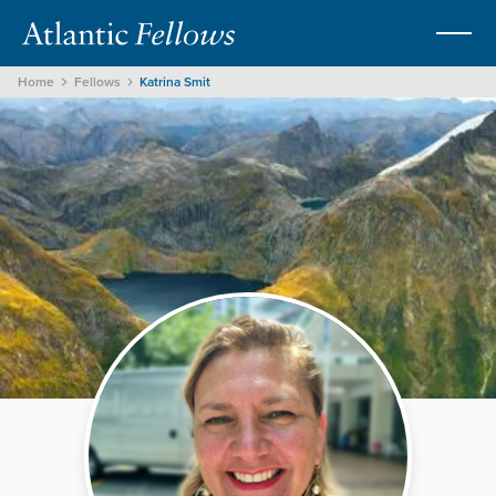
Home
Fellows
Katrina Smit