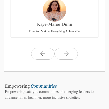
Kaye-Maree Dunn
Director, Making Everything Achievable
Empowering catalytic communities of emerging leaders to
advance fairer, healthier, more inclusive societies.