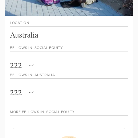
LOCATION
Australia
FELLOWS IN
SOCIAL EQUITY
222
FELLOWS IN
AUSTRALIA
222
MORE FELLOWS IN
SOCIAL EQUITY