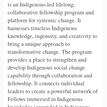
is an Indigenous-led lifelong,
collaborative fellowship program and
platform for systemic change. It
harnesses timeless Indigenous
knowledge, ingenuity, and creativity to
bring a unique approach to
transformative change. The program
provides a place to strengthen and
develop Indigenous social change
capability through collaboration and
fellowship. It connects individual
leaders to create a powerful network of
Fellows immersed in Indigenous
knowledge (grounded in Indigenous