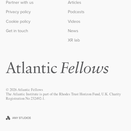
Partner with us
Articles
Privacy policy
Podcasts
Cookie policy
Videos
Get in touch
News
XR lab
© 2026 Atlantic Fellows
The Atlantic Institute is part of the Rhodes Trust Horizon Fund, U.K. Charity
Registration No 232492-1.