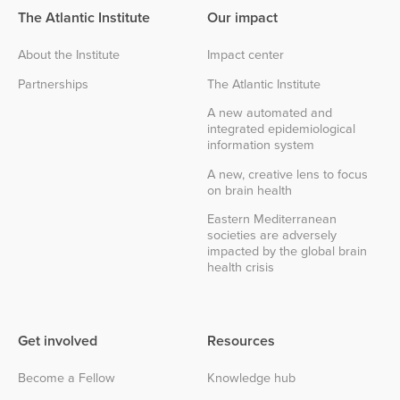
The Atlantic Institute
Our impact
About the Institute
Impact center
Partnerships
The Atlantic Institute
A new automated and
integrated epidemiological
information system
A new, creative lens to focus
on brain health
Eastern Mediterranean
societies are adversely
impacted by the global brain
health crisis
Get involved
Resources
Become a Fellow
Knowledge hub