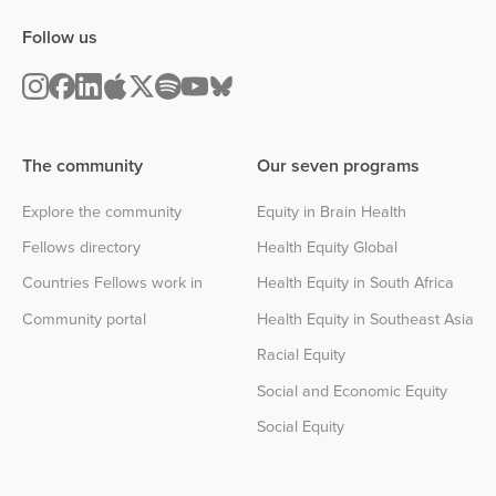
Follow us
The community
Our seven programs
Explore the community
Equity in Brain Health
Fellows directory
Health Equity Global
Countries Fellows work in
Health Equity in South Africa
Community portal
Health Equity in Southeast Asia
Racial Equity
Social and Economic Equity
Social Equity