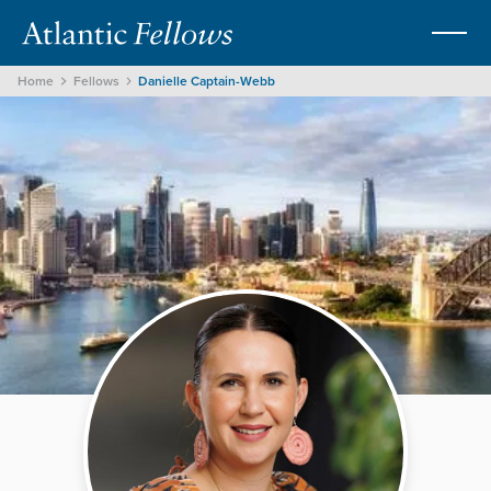
Home
Fellows
Danielle Captain-Webb