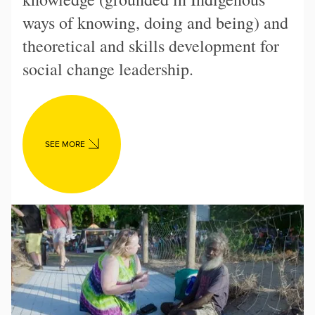
ways of knowing, doing and being) and
theoretical and skills development for
social change leadership.
SEE MORE