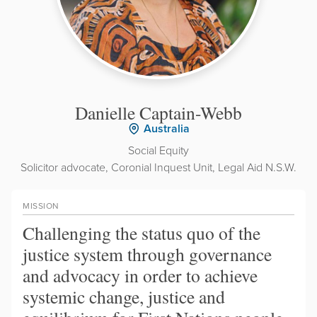
Danielle Captain-Webb
Australia
Social Equity
Solicitor advocate, Coronial Inquest Unit, Legal Aid N.S.W.
MISSION
Challenging the status quo of the
justice system through governance
and advocacy in order to achieve
systemic change, justice and