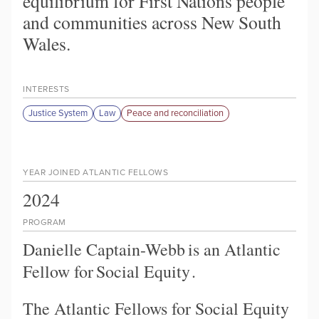
equilibrium for First Nations people
and communities across New South
Wales.
INTERESTS
Justice System
Law
Peace and reconciliation
YEAR JOINED ATLANTIC FELLOWS
2024
PROGRAM
Danielle Captain-Webb
is an Atlantic
Fellow for
Social Equity
.
The Atlantic Fellows for Social Equity