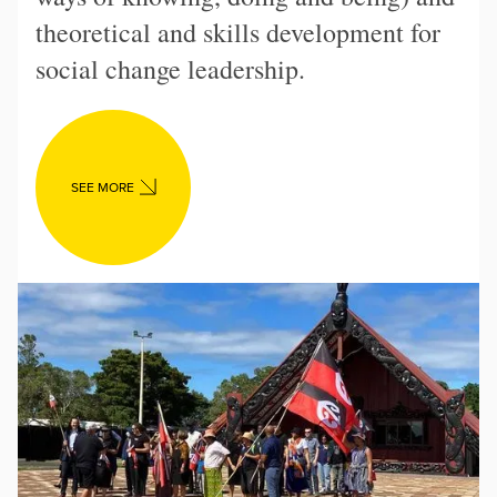
theoretical and skills development for
social change leadership.
SEE MORE