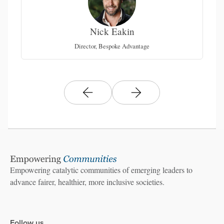
Nick Eakin
on
Director, Bespoke Advantage
Empowering catalytic communities of emerging leaders to
advance fairer, healthier, more inclusive societies.
Follow us