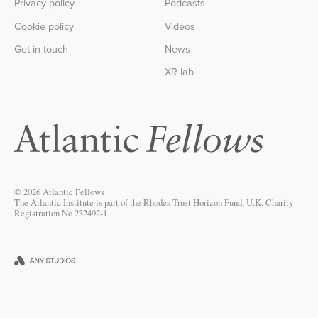
Privacy policy
Podcasts
Cookie policy
Videos
Get in touch
News
XR lab
© 2026 Atlantic Fellows
The Atlantic Institute is part of the Rhodes Trust Horizon Fund, U.K. Charity
Registration No 232492-1.