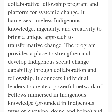
collaborative fellowship program and
platform for systemic change. It
harnesses timeless Indigenous
knowledge, ingenuity, and creativity to
bring a unique approach to
transformative change. The program
provides a place to strengthen and
develop Indigenous social change
capability through collaboration and
fellowship. It connects individual
leaders to create a powerful network of
Fellows immersed in Indigenous
knowledge (grounded in Indigenous
ways of knowing, doing and being) and