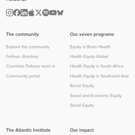
The community
Our seven programs
Explore the community
Equity in Brain Health
Fellows directory
Health Equity Global
Countries Fellows work in
Health Equity in South Africa
Community portal
Health Equity in Southeast Asia
Racial Equity
Social and Economic Equity
Social Equity
The Atlantic Institute
Our impact