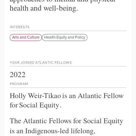
health and well-being.
INTERESTS
Arts and Culture
Health Equity and Policy
YEAR JOINED ATLANTIC FELLOWS
2022
PROGRAM
Holly Weir-Tikao
is an Atlantic Fellow
for
Social Equity
.
The Atlantic Fellows for Social Equity
is an Indigenous-led lifelong,