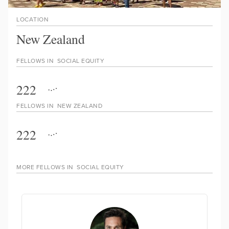
LOCATION
New Zealand
FELLOWS IN
SOCIAL EQUITY
222
FELLOWS IN
NEW ZEALAND
222
MORE FELLOWS IN
SOCIAL EQUITY