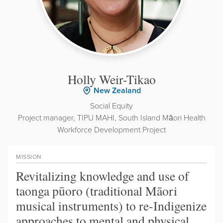
Holly Weir-Tikao
New Zealand
Social Equity
Project manager, TIPU MAHI, South Island Māori Health
Workforce Development Project
MISSION
Revitalizing knowledge and use of
taonga pūoro (traditional Māori
musical instruments) to re-Indigenize
approaches to mental and physical