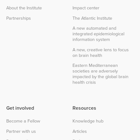
About the Institute
Impact center
Partnerships
The Atlantic Institute
A new automated and
integrated epidemiological
information system
A new, creative lens to focus
on brain health
Eastern Mediterranean
societies are adversely
impacted by the global brain
health crisis
Get involved
Resources
Become a Fellow
Knowledge hub
Partner with us
Articles