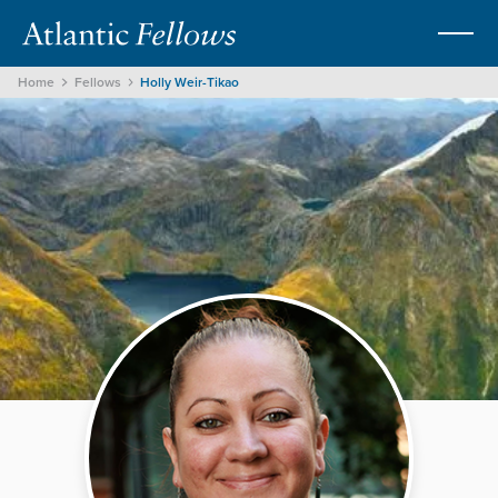
Home
Fellows
Holly Weir-Tikao