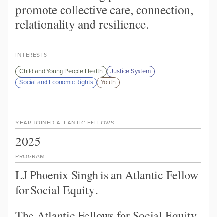
promote collective care, connection,
relationality and resilience.
INTERESTS
Child and Young People Health
Justice System
Social and Economic Rights
Youth
YEAR JOINED ATLANTIC FELLOWS
2025
PROGRAM
LJ Phoenix Singh
is an Atlantic Fellow
for
Social Equity
.
The Atlantic Fellows for Social Equity