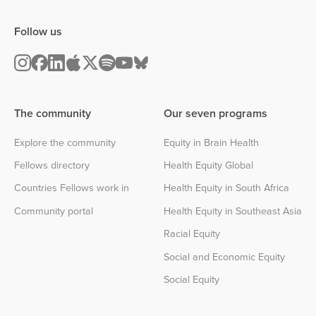
Follow us
The community
Our seven programs
Explore the community
Equity in Brain Health
Fellows directory
Health Equity Global
Countries Fellows work in
Health Equity in South Africa
Community portal
Health Equity in Southeast Asia
Racial Equity
Social and Economic Equity
Social Equity