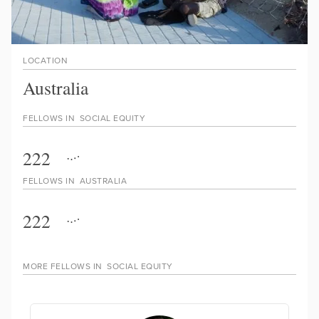
LOCATION
Australia
FELLOWS IN
SOCIAL EQUITY
222
FELLOWS IN
AUSTRALIA
222
MORE FELLOWS IN
SOCIAL EQUITY