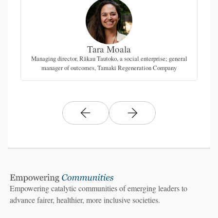
Tara Moala
Managing director, Rākau Tautoko, a social enterprise; general
manager of outcomes, Tamaki Regeneration Company
Empowering catalytic communities of emerging leaders to
advance fairer, healthier, more inclusive societies.