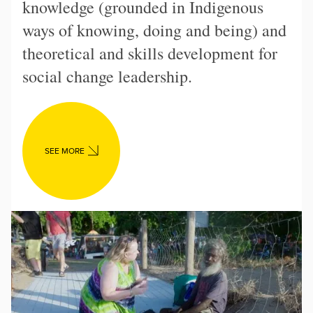
knowledge (grounded in Indigenous
ways of knowing, doing and being) and
theoretical and skills development for
social change leadership.
SEE MORE