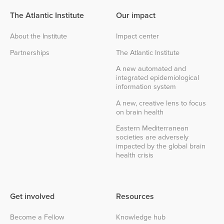
The Atlantic Institute
Our impact
About the Institute
Impact center
Partnerships
The Atlantic Institute
A new automated and
integrated epidemiological
information system
A new, creative lens to focus
on brain health
Eastern Mediterranean
societies are adversely
impacted by the global brain
health crisis
Get involved
Resources
Become a Fellow
Knowledge hub