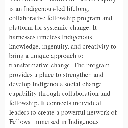
is an Indigenous-led lifelong,
collaborative fellowship program and
platform for systemic change. It
harnesses timeless Indigenous
knowledge, ingenuity, and creativity to
bring a unique approach to
transformative change. The program
provides a place to strengthen and
develop Indigenous social change
capability through collaboration and
fellowship. It connects individual
leaders to create a powerful network of
Fellows immersed in Indigenous