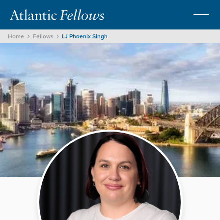
Home
Fellows
LJ Phoenix Singh