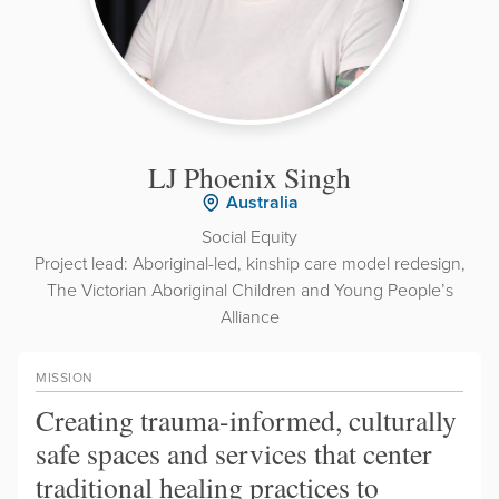
LJ Phoenix Singh
Australia
Social Equity
Project lead: Aboriginal-led, kinship care model redesign,
The Victorian Aboriginal Children and Young People’s
Alliance
MISSION
Creating trauma-informed, culturally
safe spaces and services that center
traditional healing practices to