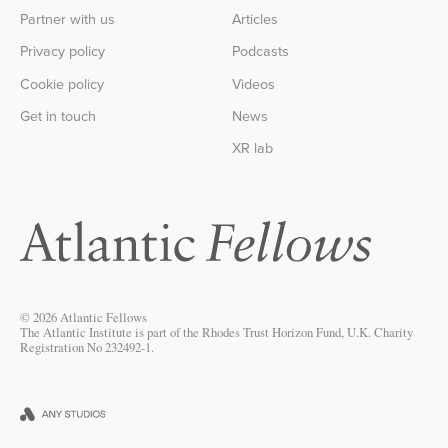
Partner with us
Articles
Privacy policy
Podcasts
Cookie policy
Videos
Get in touch
News
XR lab
© 2026 Atlantic Fellows
The Atlantic Institute is part of the Rhodes Trust Horizon Fund, U.K. Charity
Registration No 232492-1.