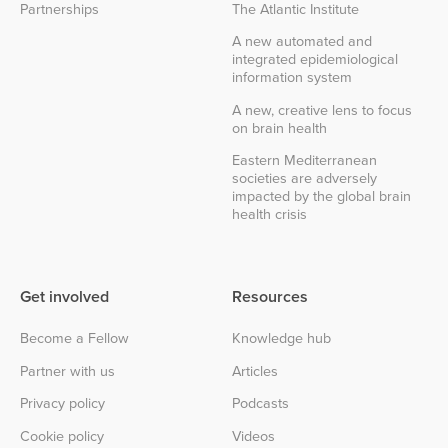
Partnerships
The Atlantic Institute
A new automated and
integrated epidemiological
information system
A new, creative lens to focus
on brain health
Eastern Mediterranean
societies are adversely
impacted by the global brain
health crisis
Get involved
Resources
Become a Fellow
Knowledge hub
Partner with us
Articles
Privacy policy
Podcasts
Cookie policy
Videos