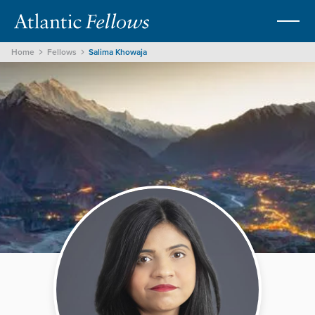
Home
Fellows
Salima Khowaja