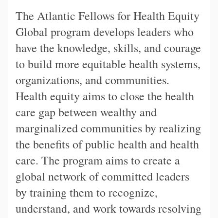
The Atlantic Fellows for Health Equity
Global program develops leaders who
have the knowledge, skills, and courage
to build more equitable health systems,
organizations, and communities.
Health equity aims to close the health
care gap between wealthy and
marginalized communities by realizing
the benefits of public health and health
care. The program aims to create a
global network of committed leaders
by training them to recognize,
understand, and work towards resolving