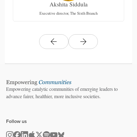
Akshita Siddula
Executive director, The Sixth Branch
Empowering catalytic communities of emerging leaders to
advance fairer, healthier, more inclusive societies.
Follow us