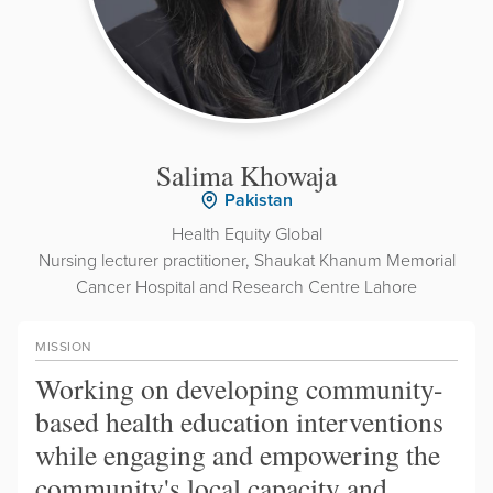
Salima Khowaja
Pakistan
Health Equity Global
Nursing lecturer practitioner, Shaukat Khanum Memorial
Cancer Hospital and Research Centre Lahore
MISSION
Working on developing community-
based health education interventions
while engaging and empowering the
community's local capacity and