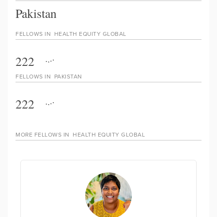
Pakistan
FELLOWS IN
HEALTH EQUITY GLOBAL
222
FELLOWS IN
PAKISTAN
222
MORE FELLOWS IN
HEALTH EQUITY GLOBAL