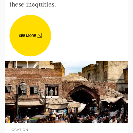
these inequities.
SEE MORE
LOCATION