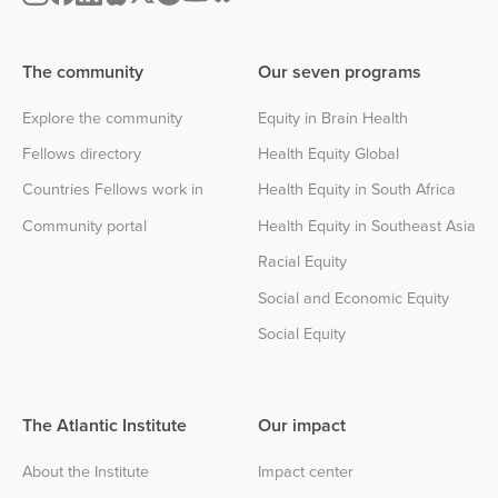
The community
Our seven programs
Explore the community
Equity in Brain Health
Fellows directory
Health Equity Global
Countries Fellows work in
Health Equity in South Africa
Community portal
Health Equity in Southeast Asia
Racial Equity
Social and Economic Equity
Social Equity
The Atlantic Institute
Our impact
About the Institute
Impact center