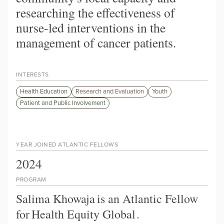
researching the effectiveness of
nurse-led interventions in the
management of cancer patients.
INTERESTS
Health Education
Research and Evaluation
Youth
Patient and Public Involvement
YEAR JOINED ATLANTIC FELLOWS
2024
PROGRAM
Salima Khowaja
is an Atlantic Fellow
for
Health Equity Global
.