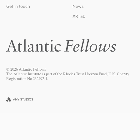
Get in touch
News
XR lab
© 2026 Atlantic Fellows
The Atlantic Institute is part of the Rhodes Trust Horizon Fund, U.K. Charity
Registration No 232492-1.