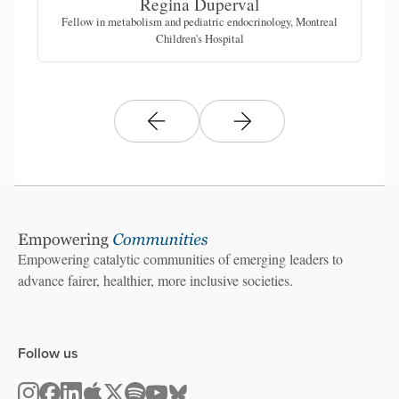
Regina Duperval
Fellow in metabolism and pediatric endocrinology, Montreal
Ch
Children's Hospital
Empowering catalytic communities of emerging leaders to
advance fairer, healthier, more inclusive societies.
Follow us