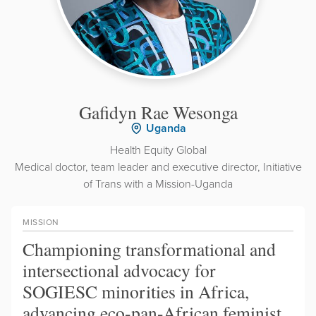
Gafidyn Rae Wesonga
Uganda
Health Equity Global
Medical doctor, team leader and executive director, Initiative
of Trans with a Mission-Uganda
MISSION
Championing transformational and
intersectional advocacy for
SOGIESC minorities in Africa,
advancing eco-pan-African feminist