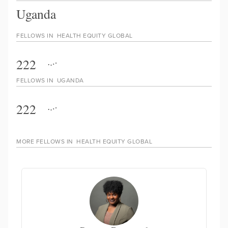
Uganda
FELLOWS IN
HEALTH EQUITY GLOBAL
222
FELLOWS IN
UGANDA
222
MORE FELLOWS IN
HEALTH EQUITY GLOBAL