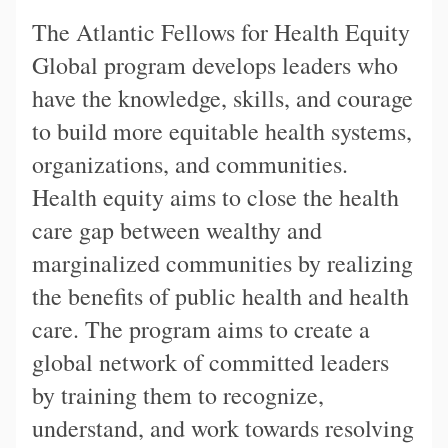
The Atlantic Fellows for Health Equity
Global program develops leaders who
have the knowledge, skills, and courage
to build more equitable health systems,
organizations, and communities.
Health equity aims to close the health
care gap between wealthy and
marginalized communities by realizing
the benefits of public health and health
care. The program aims to create a
global network of committed leaders
by training them to recognize,
understand, and work towards resolving