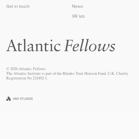
Get in touch
News
XR lab
© 2026 Atlantic Fellows
The Atlantic Institute is part of the Rhodes Trust Horizon Fund, U.K. Charity
Registration No 232492-1.