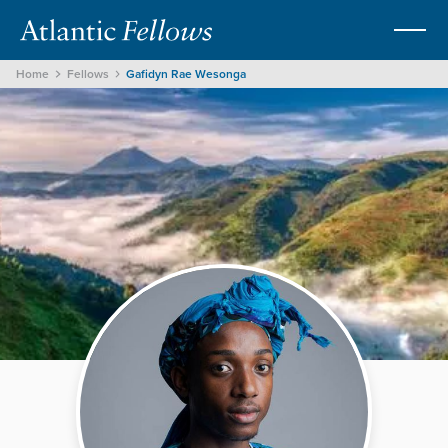
Home
Fellows
Gafidyn Rae Wesonga