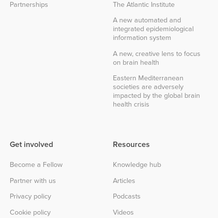
Partnerships
The Atlantic Institute
A new automated and
integrated epidemiological
information system
A new, creative lens to focus
on brain health
Eastern Mediterranean
societies are adversely
impacted by the global brain
health crisis
Get involved
Resources
Become a Fellow
Knowledge hub
Partner with us
Articles
Privacy policy
Podcasts
Cookie policy
Videos