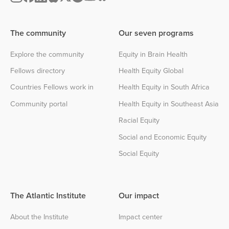
The community
Our seven programs
Explore the community
Equity in Brain Health
Fellows directory
Health Equity Global
Countries Fellows work in
Health Equity in South Africa
Community portal
Health Equity in Southeast Asia
Racial Equity
Social and Economic Equity
Social Equity
The Atlantic Institute
Our impact
About the Institute
Impact center