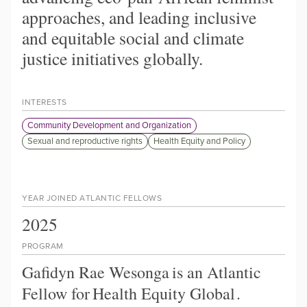
approaches, and leading inclusive
and equitable social and climate
justice initiatives globally.
INTERESTS
Community Development and Organization
Sexual and reproductive rights
Health Equity and Policy
YEAR JOINED ATLANTIC FELLOWS
2025
PROGRAM
Gafidyn Rae Wesonga
is an Atlantic
Fellow for
Health Equity Global
.