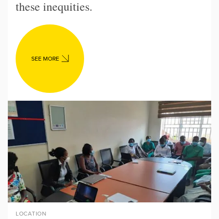
these inequities.
SEE MORE
LOCATION