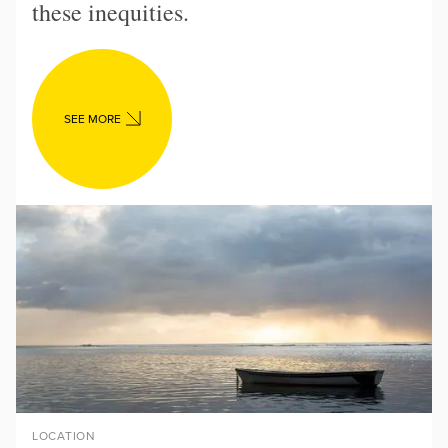
these inequities.
SEE MORE
LOCATION