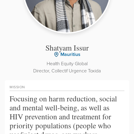
Shatyam Issur
Mauritius
Health Equity Global
Director, Collectif Urgence Toxida
MISSION
Focusing on harm reduction, social
and mental well-being, as well as
HIV prevention and treatment for
priority populations (people who