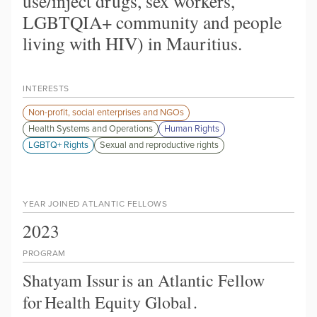
use/inject drugs, sex workers,
LGBTQIA+ community and people
living with HIV) in Mauritius.
INTERESTS
Non-profit, social enterprises and NGOs
Health Systems and Operations
Human Rights
LGBTQ+ Rights
Sexual and reproductive rights
YEAR JOINED ATLANTIC FELLOWS
2023
PROGRAM
Shatyam Issur
is an Atlantic Fellow
for
Health Equity Global
.