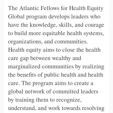
The Atlantic Fellows for Health Equity
Global program develops leaders who
have the knowledge, skills, and courage
to build more equitable health systems,
organizations, and communities.
Health equity aims to close the health
care gap between wealthy and
marginalized communities by realizing
the benefits of public health and health
care. The program aims to create a
global network of committed leaders
by training them to recognize,
understand, and work towards resolving