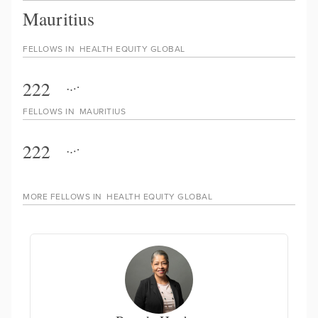
Mauritius
FELLOWS IN
HEALTH EQUITY GLOBAL
222
FELLOWS IN
MAURITIUS
222
MORE FELLOWS IN
HEALTH EQUITY GLOBAL