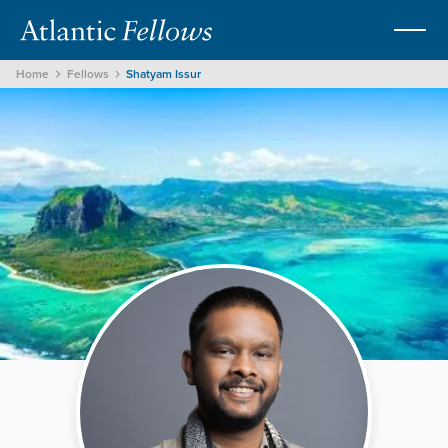
Home
Fellows
Shatyam Issur