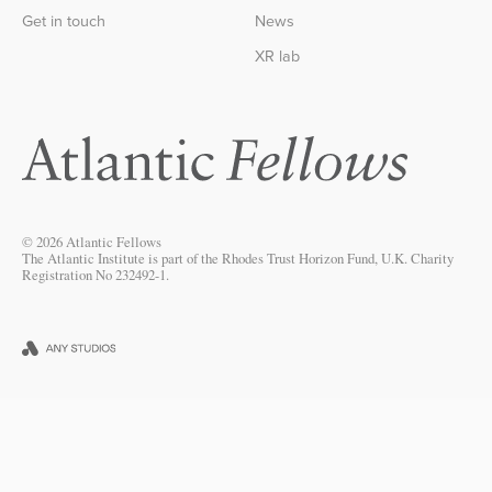
Get in touch
News
XR lab
© 2026 Atlantic Fellows
The Atlantic Institute is part of the Rhodes Trust Horizon Fund, U.K. Charity
Registration No 232492-1.