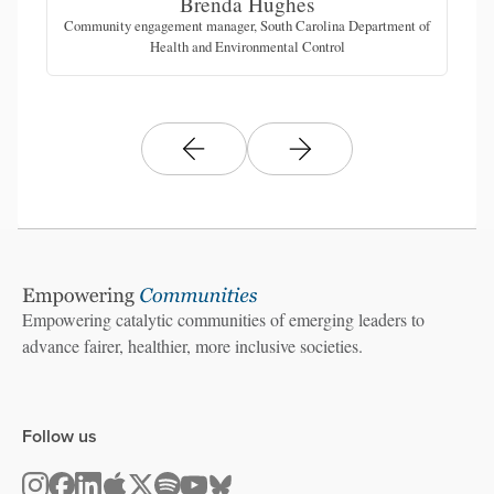
Brenda Hughes
Community engagement manager, South Carolina Department of
Health and Environmental Control
Empowering catalytic communities of emerging leaders to
advance fairer, healthier, more inclusive societies.
Follow us