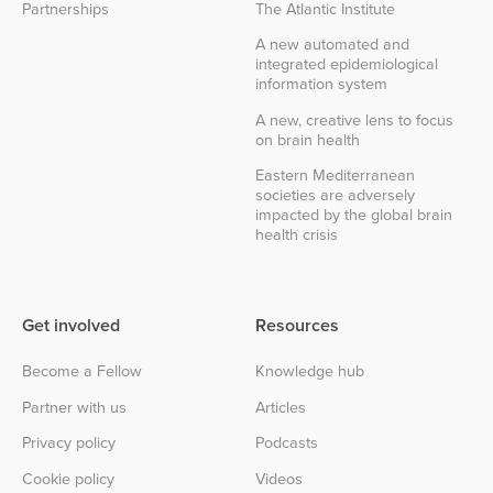
Partnerships
The Atlantic Institute
A new automated and
integrated epidemiological
information system
A new, creative lens to focus
on brain health
Eastern Mediterranean
societies are adversely
impacted by the global brain
health crisis
Get involved
Resources
Become a Fellow
Knowledge hub
Partner with us
Articles
Privacy policy
Podcasts
Cookie policy
Videos