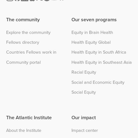
The community
Our seven programs
Explore the community
Equity in Brain Health
Fellows directory
Health Equity Global
Countries Fellows work in
Health Equity in South Africa
Community portal
Health Equity in Southeast Asia
Racial Equity
Social and Economic Equity
Social Equity
The Atlantic Institute
Our impact
About the Institute
Impact center