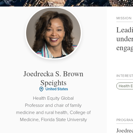
MISSION
Leadi
under
engag
Joedrecka S. Brown
INTERES
Speights
Health E
United States
Health Equity Global
Professor and chair of family
medicine and rural health, College of
Medicine, Florida State University
PROGRA
Joedre