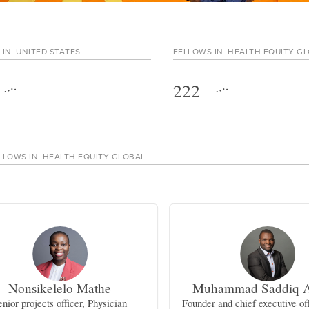
 IN
UNITED STATES
FELLOWS IN
HEALTH EQUITY G
222
LLOWS IN
HEALTH EQUITY GLOBAL
Nonsikelelo Mathe
Muhammad Saddiq 
enior projects officer, Physician
Founder and chief executive off