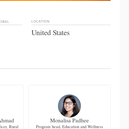
LOCATION
LOBAL
United States
Ahmad
Monalisa Padhee
Lin
icer, Rural
Program head, Education and Wellness
Div