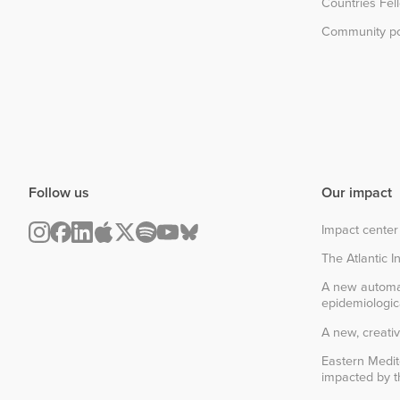
Countries Fel
Community po
Follow us
Our impact
Impact center
The Atlantic In
A new automa
epidemiologic
A new, creativ
Eastern Medit
impacted by th