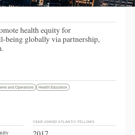
omote health equity for
being globally via partnership,
n.
tems and Operations
Health Education
YEAR JOINED ATLANTIC FELLOWS
2017
uity