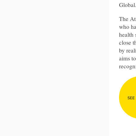
Global
The At
who ha
health 
close 
by real
aims to
recogni
SEE