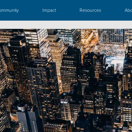
ommunity
Impact
Resources
Abo