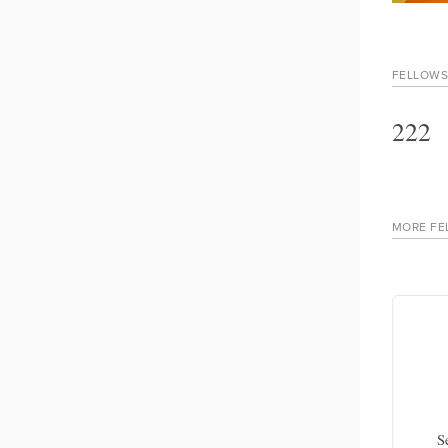
FELLOWS
222
MORE FE
Rana Al Qawasmi
, Gallup
Program manager, Jinnovate
S