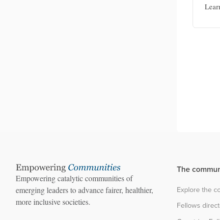
Lear
and
The commun
Empowering catalytic communities of
Explore the 
emerging leaders to advance fairer, healthier,
more inclusive societies.
Fellows direc