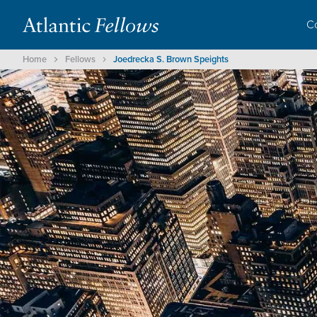
C
Home
Fellows
Joedrecka S. Brown Speights