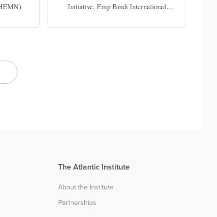
(RHEMN)
Initiative, Emp Bindi International
a
Association
De
The Atlantic Institute
About the Institute
Partnerships