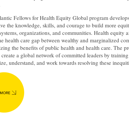
.
lantic Fellows for Health Equity Global program develops
ve the knowledge, skills, and courage to build more equi
systems, organizations, and communities. Health equity a
the health care gap between wealthy and marginalized co
izing the benefits of public health and health care. The 
 create a global network of committed leaders by training
ze, understand, and work towards resolving these inequiti
 MORE