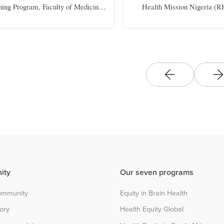
ning Program, Faculty of Medicine
Health Mission Nigeria 
 Dentistry, University of Alberta
ity
Our seven programs
community
Equity in Brain Health
tory
Health Equity Global