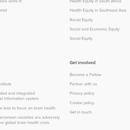
lows work in
Health Equity in South Africa
rtal
Health Equity in Southeast Asia
Racial Equity
Social and Economic Equity
Social Equity
Get involved
Become a Fellow
stitute
Partner with us
ted and integrated
Privacy policy
al information system
Cookie policy
e lens to focus on brain health
Get in touch
erranean societies are adversely
e global brain health crisis