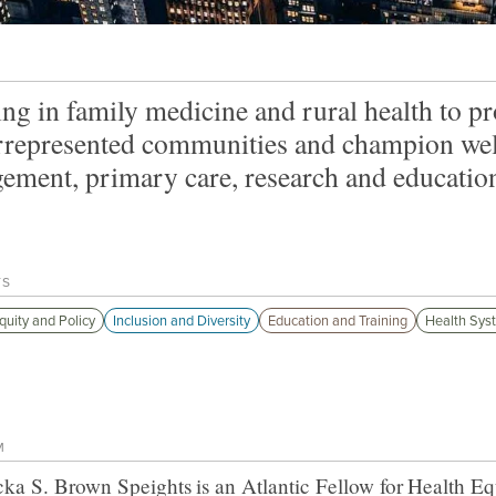
ng in family medicine and rural health to pr
represented communities and champion well-
ement, primary care, research and educatio
TS
quity and Policy
Inclusion and Diversity
Education and Training
Health Sys
M
cka S. Brown Speights
is an Atlantic Fellow for
Health Eq