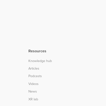
Resources
Knowledge hub
Articles
Podcasts
Videos
News
XR lab