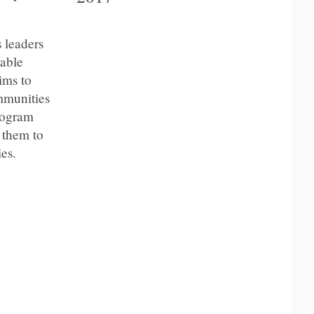
 leaders
table
ims to
mmunities
program
 them to
es.