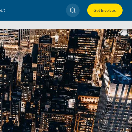
ut
Get Involved