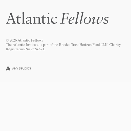
© 2026 Atlantic Fellows
The Atlantic Institute is part of the Rhodes Trust Horizon Fund, U.K. Charity
Registration No 232492-1.