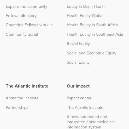
Explore the community
Equity in Brain Health
Fellows directory
Health Equity Global
Countries Fellows work in
Health Equity in South Africa
Community portal
Health Equity in Southeast Asia
Racial Equity
Social and Economic Equity
Social Equity
The Atlantic Institute
Our impact
About the Institute
Impact center
Partnerships
The Atlantic Institute
A new automated and
integrated epidemiological
information system