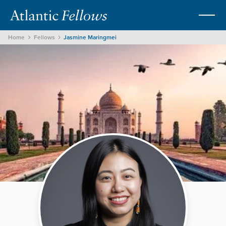
Home
Fellows
Jasmine Maringmei