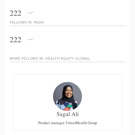
222
FELLOWS IN
INDIA
222
MORE FELLOWS IN
HEALTH EQUITY GLOBAL
Sagal Ali
Product manager, UnitedHealth Group