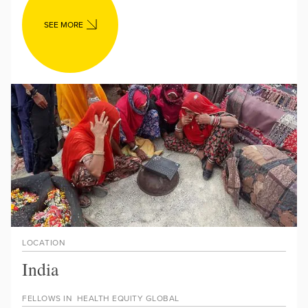
SEE MORE
LOCATION
India
FELLOWS IN
HEALTH EQUITY GLOBAL