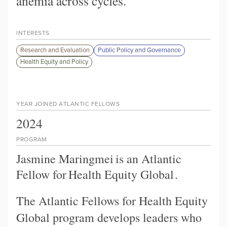
anemia across cycles.
INTERESTS
Research and Evaluation
Public Policy and Governance
Health Equity and Policy
YEAR JOINED ATLANTIC FELLOWS
2024
PROGRAM
Jasmine Maringmei
is an Atlantic
Fellow for
Health Equity Global
.
The Atlantic Fellows for Health Equity
Global program develops leaders who