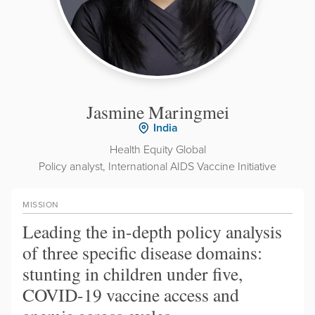
Jasmine Maringmei
India
Health Equity Global
Policy analyst, International AIDS Vaccine Initiative
MISSION
Leading the in-depth policy analysis
of three specific disease domains:
stunting in children under five,
COVID-19 vaccine access and