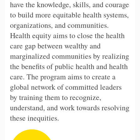
have the knowledge, skills, and courage
to build more equitable health systems,
organizations, and communities.
Health equity aims to close the health
care gap between wealthy and
marginalized communities by realizing
the benefits of public health and health
care. The program aims to create a
global network of committed leaders
by training them to recognize,
understand, and work towards resolving
these inequities.