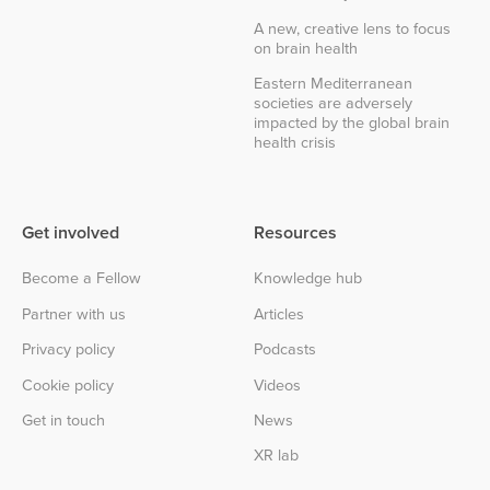
A new, creative lens to focus
on brain health
Eastern Mediterranean
societies are adversely
impacted by the global brain
health crisis
Get involved
Resources
Become a Fellow
Knowledge hub
Partner with us
Articles
Privacy policy
Podcasts
Cookie policy
Videos
Get in touch
News
XR lab