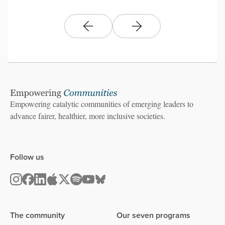
Empowering catalytic communities of emerging leaders to
advance fairer, healthier, more inclusive societies.
Follow us
The community
Our seven programs