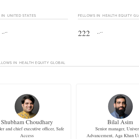
 IN
UNITED STATES
FELLOWS IN
HEALTH EQUITY G
222
LLOWS IN
HEALTH EQUITY GLOBAL
Shubham Choudhary
Bilal Asim
er and chief executive officer, Safe
Senior manager, Univer
Access
Advancement, Aga Khan Un