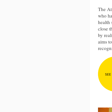
The At
who ha
health 
close 
by real
aims to
recogni
SEE