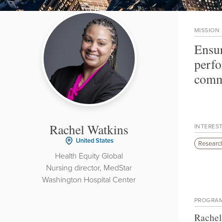
MISSION
Ensur
perfo
commu
Rachel Watkins
INTERES
United States
Research
Health Equity Global
Nursing director, MedStar
Washington Hospital Center
PROGRA
Rachel