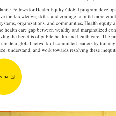
lantic Fellows for Health Equity Global program develops
ve the knowledge, skills, and courage to build more equi
systems, organizations, and communities. Health equity a
the health care gap between wealthy and marginalized co
izing the benefits of public health and health care. The 
 create a global network of committed leaders by training
ze, understand, and work towards resolving these inequiti
 MORE