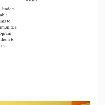
 leaders
table
ims to
mmunities
program
 them to
es.