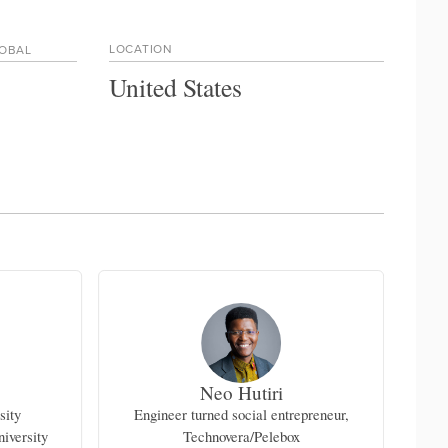
LOCATION
LOBAL
United States
Neo Hutiri
sity
Engineer turned social entrepreneur,
A
iversity
Technovera/Pelebox