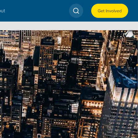
ut
Get Involved