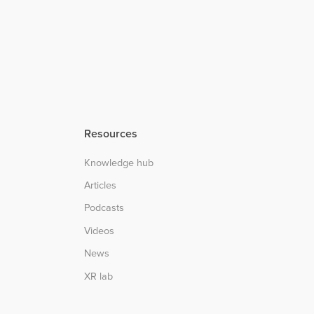
Resources
Knowledge hub
Articles
Podcasts
Videos
News
XR lab