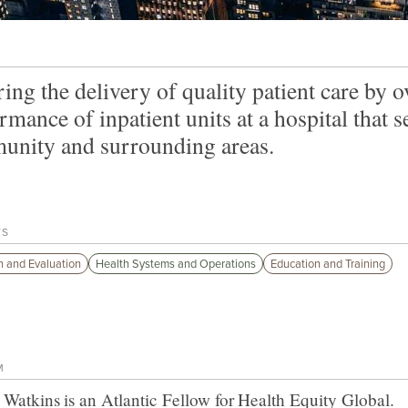
ing the delivery of quality patient care by o
rmance of inpatient units at a hospital that 
nity and surrounding areas.
TS
 and Evaluation
Health Systems and Operations
Education and Training
M
 Watkins
is an Atlantic Fellow for
Health Equity Global
.