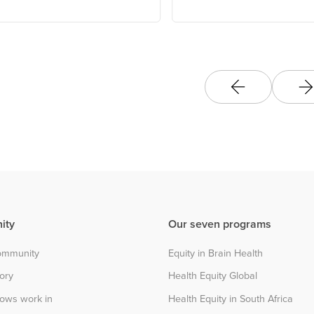
ity
Our seven programs
community
Equity in Brain Health
tory
Health Equity Global
lows work in
Health Equity in South Africa