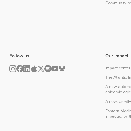
Community po
Follow us
Our impact
Impact center
The Atlantic In
A new automa
epidemiologic
A new, creativ
Eastern Medit
impacted by th