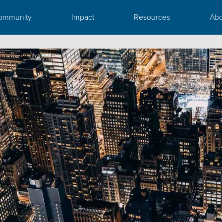
ommunity
Impact
Resources
Abo