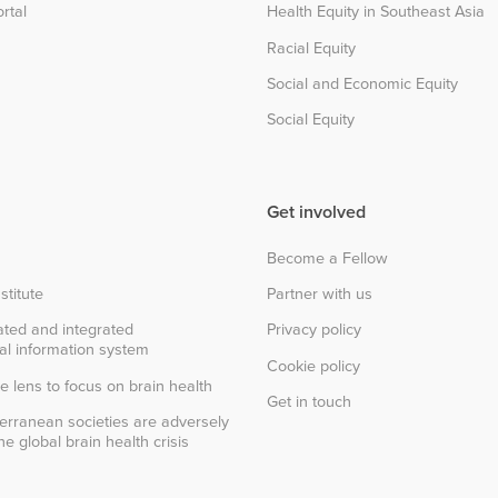
rtal
Health Equity in Southeast Asia
Racial Equity
Social and Economic Equity
Social Equity
Get involved
Become a Fellow
stitute
Partner with us
ted and integrated
Privacy policy
al information system
Cookie policy
e lens to focus on brain health
Get in touch
erranean societies are adversely
e global brain health crisis