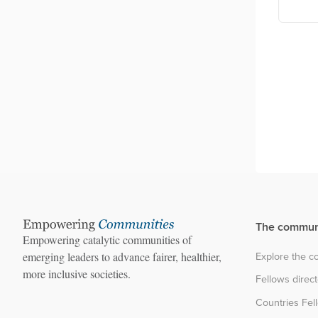
The commun
Empowering catalytic communities of
Explore the 
emerging leaders to advance fairer, healthier,
more inclusive societies.
Fellows direc
Countries Fel