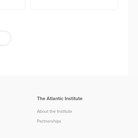
The Atlantic Institute
About the Institute
Partnerships