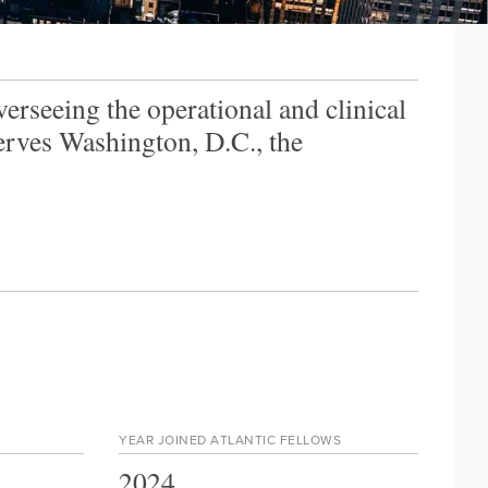
verseeing the operational and clinical
serves Washington, D.C., the
YEAR JOINED ATLANTIC FELLOWS
2024