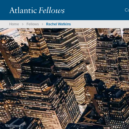
C
Home
Fellows
Rachel Watkins