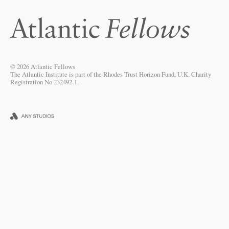
© 2026 Atlantic Fellows
The Atlantic Institute is part of the Rhodes Trust Horizon Fund, U.K. Charity
Registration No 232492-1.