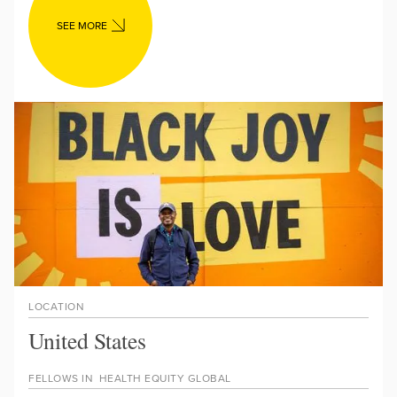
SEE MORE
LOCATION
United States
FELLOWS IN
HEALTH EQUITY GLOBAL