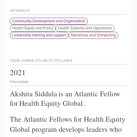
INTERESTS
Community Development and Organization
Health Equity and Policy
Health Systems and Operations
Leadership training and support
Narratives and Storytelling
YEAR JOINED ATLANTIC FELLOWS
2021
PROGRAM
Akshita Siddula
is an Atlantic Fellow
for
Health Equity Global
.
The Atlantic Fellows for Health Equity
Global program develops leaders who