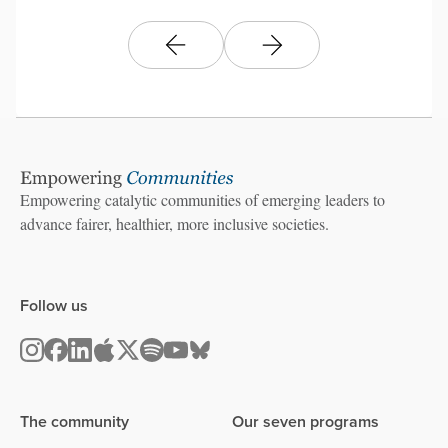
Empowering catalytic communities of emerging leaders to
advance fairer, healthier, more inclusive societies.
Follow us
The community
Our seven programs