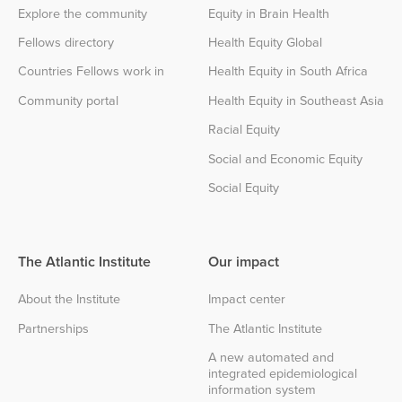
Explore the community
Equity in Brain Health
Fellows directory
Health Equity Global
Countries Fellows work in
Health Equity in South Africa
Community portal
Health Equity in Southeast Asia
Racial Equity
Social and Economic Equity
Social Equity
The Atlantic Institute
Our impact
About the Institute
Impact center
Partnerships
The Atlantic Institute
A new automated and
integrated epidemiological
information system