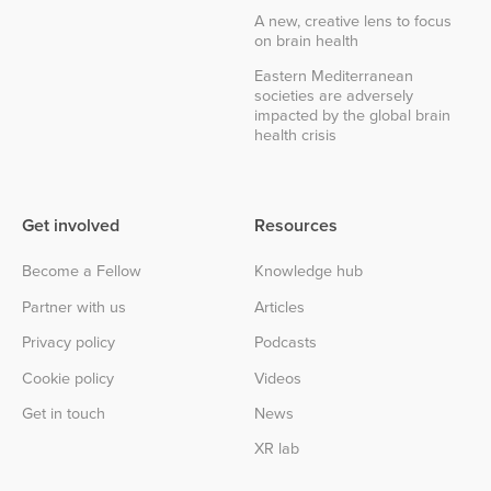
A new, creative lens to focus
on brain health
Eastern Mediterranean
societies are adversely
impacted by the global brain
health crisis
Get involved
Resources
Become a Fellow
Knowledge hub
Partner with us
Articles
Privacy policy
Podcasts
Cookie policy
Videos
Get in touch
News
XR lab