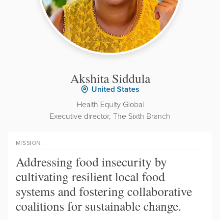
Akshita Siddula
United States
Health Equity Global
Executive director, The Sixth Branch
MISSION
Addressing food insecurity by
cultivating resilient local food
systems and fostering collaborative
coalitions for sustainable change.