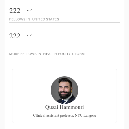
222
FELLOWS IN
UNITED STATES
222
MORE FELLOWS IN
HEALTH EQUITY GLOBAL
Qusai Hammouri
ce-
th
Clinical assistant professor, NYU Langone