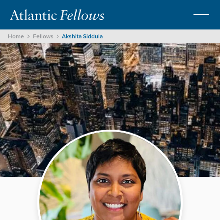
Home
Fellows
Akshita Siddula