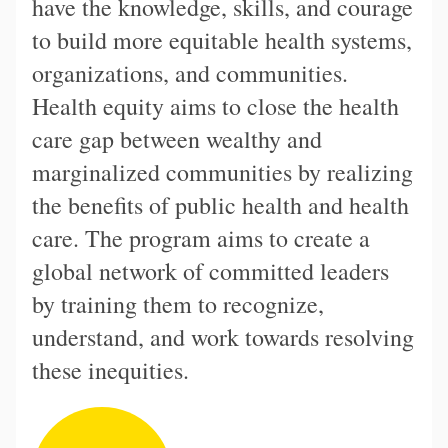
have the knowledge, skills, and courage
to build more equitable health systems,
organizations, and communities.
Health equity aims to close the health
care gap between wealthy and
marginalized communities by realizing
the benefits of public health and health
care. The program aims to create a
global network of committed leaders
by training them to recognize,
understand, and work towards resolving
these inequities.