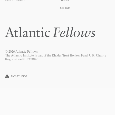
XR lab
© 2026 Atlantic Fellows
The Atlantic Institute is part of the Rhodes Trust Horizon Fund, U.K. Charity
Registration No 232492-1.