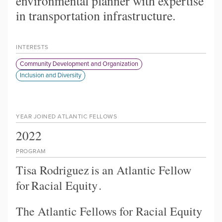
environmental planner with expertise
in transportation infrastructure.
INTERESTS
Community Development and Organization
Inclusion and Diversity
YEAR JOINED ATLANTIC FELLOWS
2022
PROGRAM
Tisa Rodriguez
is an Atlantic Fellow
for
Racial Equity
.
The Atlantic Fellows for Racial Equity