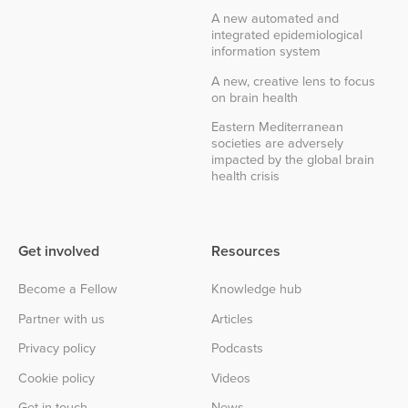
A new automated and
integrated epidemiological
information system
A new, creative lens to focus
on brain health
Eastern Mediterranean
societies are adversely
impacted by the global brain
health crisis
Get involved
Resources
Become a Fellow
Knowledge hub
Partner with us
Articles
Privacy policy
Podcasts
Cookie policy
Videos
Get in touch
News