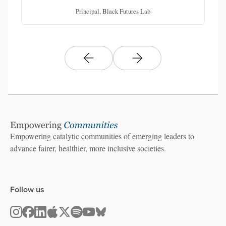
Principal, Black Futures Lab
Empowering catalytic communities of emerging leaders to
advance fairer, healthier, more inclusive societies.
Follow us