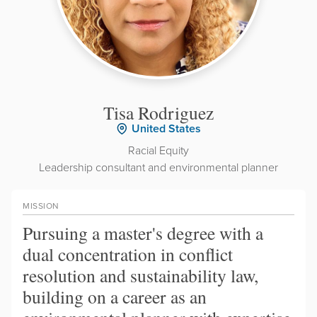
Tisa Rodriguez
United States
Racial Equity
Leadership consultant and environmental planner
MISSION
Pursuing a master's degree with a
dual concentration in conflict
resolution and sustainability law,
building on a career as an