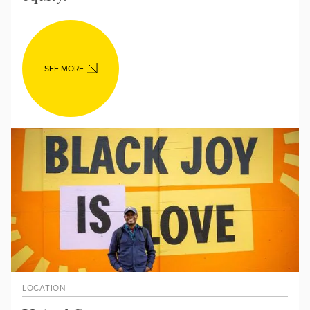
SEE MORE
LOCATION