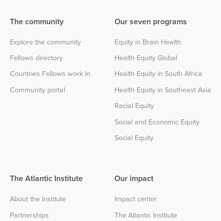
The community
Our seven programs
Explore the community
Equity in Brain Health
Fellows directory
Health Equity Global
Countries Fellows work in
Health Equity in South Africa
Community portal
Health Equity in Southeast Asia
Racial Equity
Social and Economic Equity
Social Equity
The Atlantic Institute
Our impact
About the Institute
Impact center
Partnerships
The Atlantic Institute