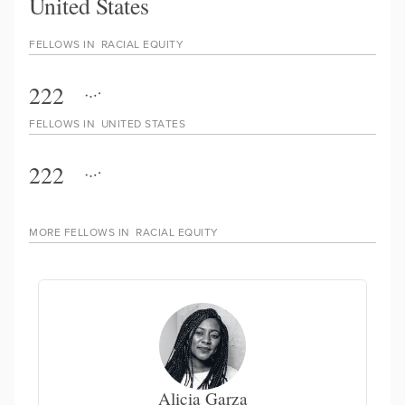
United States
FELLOWS IN
RACIAL EQUITY
222
FELLOWS IN
UNITED STATES
222
MORE FELLOWS IN
RACIAL EQUITY
Alicia Garza