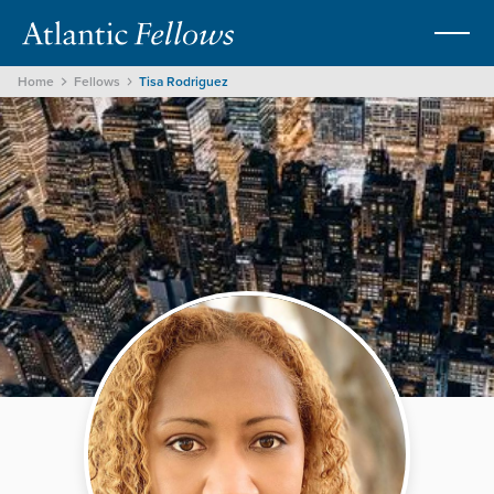
Home
Fellows
Tisa Rodriguez