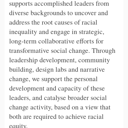
supports accomplished leaders from
diverse backgrounds to uncover and
address the root causes of racial
inequality and engage in strategic,
long-term collaborative efforts for
transformative social change. Through
leadership development, community
building, design labs and narrative
change, we support the personal
development and capacity of these
leaders, and catalyse broader social
change activity, based on a view that
both are required to achieve racial
equity.