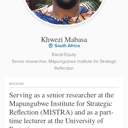
Khwezi Mabasa
South Africa
Racial Equity
Senior researcher, Mapungubwe Institute for Strategic
Reflection
MISSION
Serving as a senior researcher at the
Mapungubwe Institute for Strategic
Reflection (MISTRA) and as a part-
time lecturer at the University of