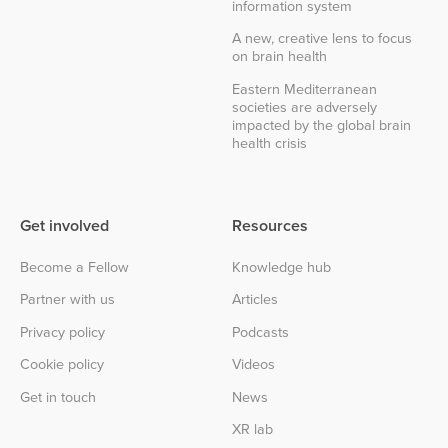
information system
A new, creative lens to focus
on brain health
Eastern Mediterranean
societies are adversely
impacted by the global brain
health crisis
Get involved
Resources
Become a Fellow
Knowledge hub
Partner with us
Articles
Privacy policy
Podcasts
Cookie policy
Videos
Get in touch
News
XR lab