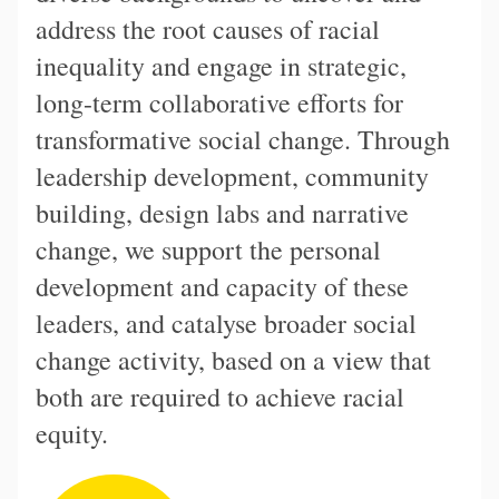
address the root causes of racial
inequality and engage in strategic,
long-term collaborative efforts for
transformative social change. Through
leadership development, community
building, design labs and narrative
change, we support the personal
development and capacity of these
leaders, and catalyse broader social
change activity, based on a view that
both are required to achieve racial
equity.