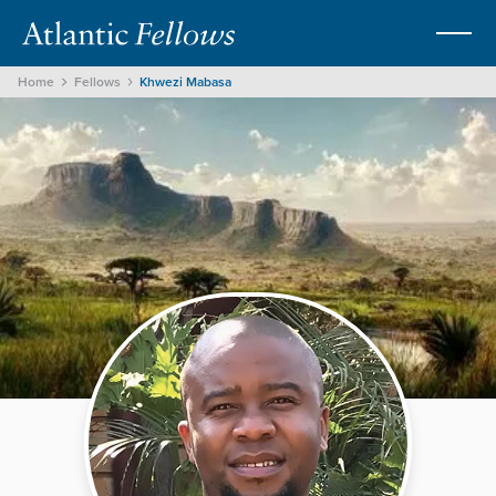
Home
Fellows
Khwezi Mabasa