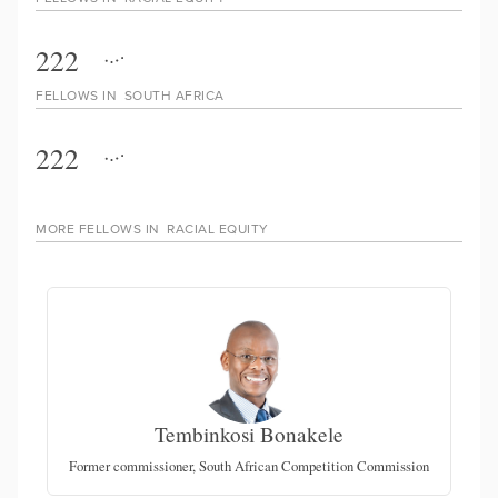
222
FELLOWS IN
SOUTH AFRICA
222
MORE FELLOWS IN
RACIAL EQUITY
Tembinkosi Bonakele
Former commissioner, South African Competition Commission