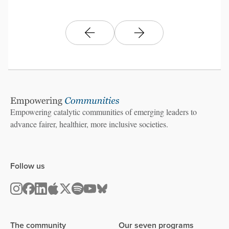
Empowering catalytic communities of emerging leaders to
advance fairer, healthier, more inclusive societies.
Follow us
The community
Our seven programs