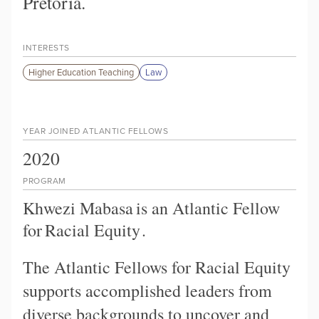
Pretoria.
INTERESTS
Higher Education Teaching
Law
YEAR JOINED ATLANTIC FELLOWS
2020
PROGRAM
Khwezi Mabasa
is an Atlantic Fellow
for
Racial Equity
.
The Atlantic Fellows for Racial Equity
supports accomplished leaders from
diverse backgrounds to uncover and