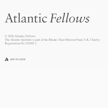
© 2026 Atlantic Fellows
The Atlantic Institute is part of the Rhodes Trust Horizon Fund, U.K. Charity
Registration No 232492-1.