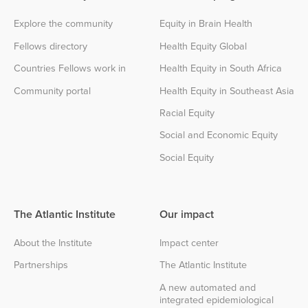
Explore the community
Equity in Brain Health
Fellows directory
Health Equity Global
Countries Fellows work in
Health Equity in South Africa
Community portal
Health Equity in Southeast Asia
Racial Equity
Social and Economic Equity
Social Equity
The Atlantic Institute
Our impact
About the Institute
Impact center
Partnerships
The Atlantic Institute
A new automated and
integrated epidemiological