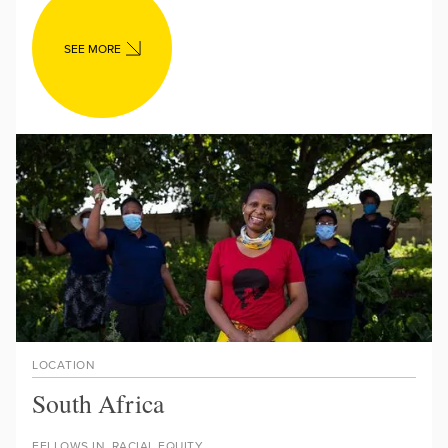
SEE MORE
LOCATION
South Africa
FELLOWS IN
RACIAL EQUITY