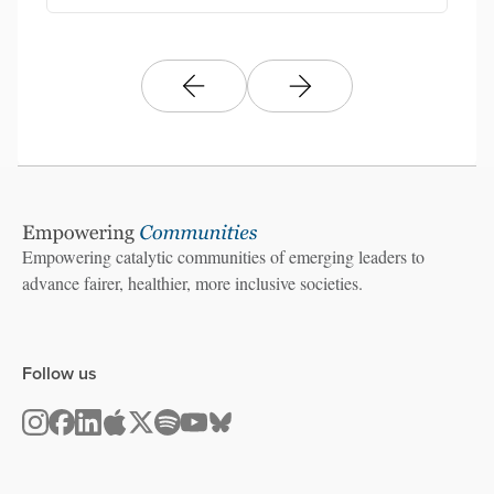
Empowering catalytic communities of emerging leaders to
advance fairer, healthier, more inclusive societies.
Follow us