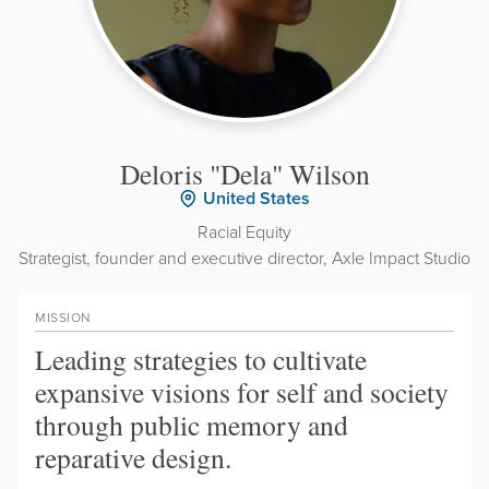
Deloris "Dela" Wilson
United States
Racial Equity
Strategist, founder and executive director, Axle Impact Studio
MISSION
Leading strategies to cultivate
expansive visions for self and society
through public memory and
reparative design.