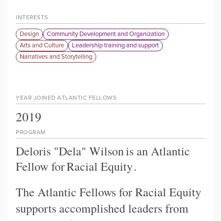
INTERESTS
Design
Community Development and Organization
Arts and Culture
Leadership training and support
Narratives and Storytelling
YEAR JOINED ATLANTIC FELLOWS
2019
PROGRAM
Deloris "Dela" Wilson
is an Atlantic
Fellow for
Racial Equity
.
The Atlantic Fellows for Racial Equity
supports accomplished leaders from