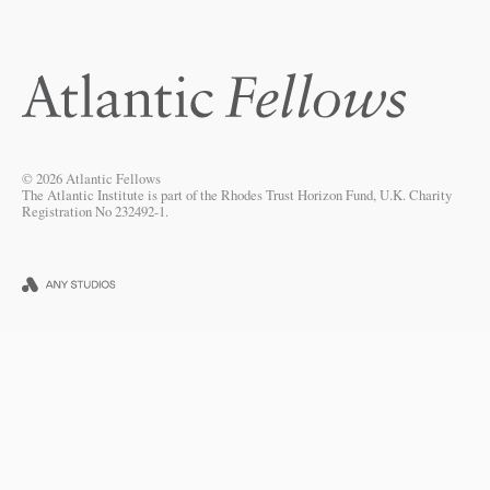
© 2026 Atlantic Fellows
The Atlantic Institute is part of the Rhodes Trust Horizon Fund, U.K. Charity
Registration No 232492-1.