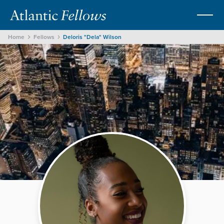
Home
Fellows
Deloris "Dela" Wilson