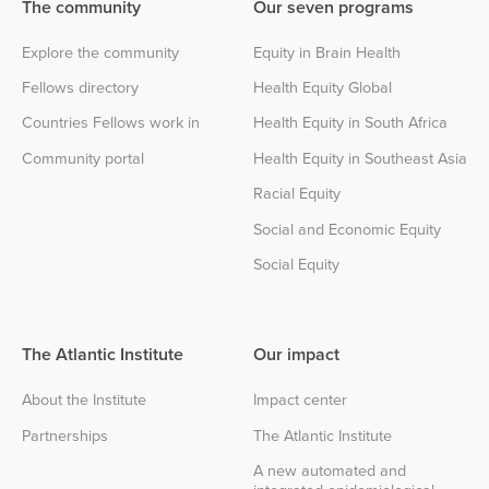
The community
Our seven programs
Explore the community
Equity in Brain Health
Fellows directory
Health Equity Global
Countries Fellows work in
Health Equity in South Africa
Community portal
Health Equity in Southeast Asia
Racial Equity
Social and Economic Equity
Social Equity
The Atlantic Institute
Our impact
About the Institute
Impact center
Partnerships
The Atlantic Institute
A new automated and