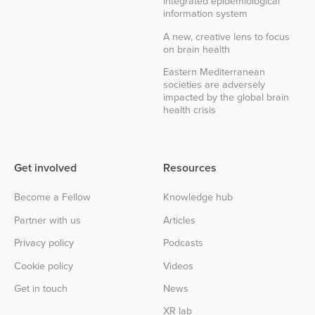
integrated epidemiological
information system
A new, creative lens to focus
on brain health
Eastern Mediterranean
societies are adversely
impacted by the global brain
health crisis
Get involved
Resources
Become a Fellow
Knowledge hub
Partner with us
Articles
Privacy policy
Podcasts
Cookie policy
Videos
Get in touch
News
XR lab