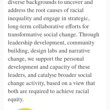
diverse backgrounds to uncover and
address the root causes of racial
inequality and engage in strategic,
long-term collaborative efforts for
transformative social change. Through
leadership development, community
building, design labs and narrative
change, we support the personal
development and capacity of these
leaders, and catalyse broader social
change activity, based on a view that
both are required to achieve racial
equity.