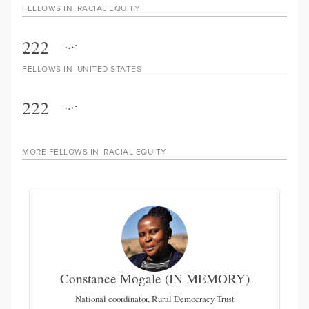
FELLOWS IN
RACIAL EQUITY
222
FELLOWS IN
UNITED STATES
222
MORE FELLOWS IN
RACIAL EQUITY
Constance Mogale (IN MEMORY)
National coordinator, Rural Democracy Trust