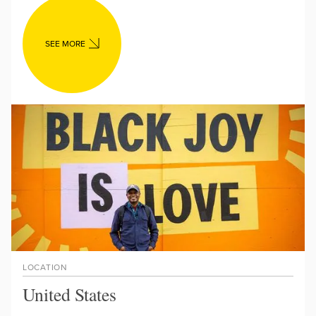
SEE MORE
LOCATION
United States