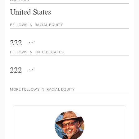
United States
FELLOWS IN
RACIAL EQUITY
222
FELLOWS IN
UNITED STATES
222
MORE FELLOWS IN
RACIAL EQUITY