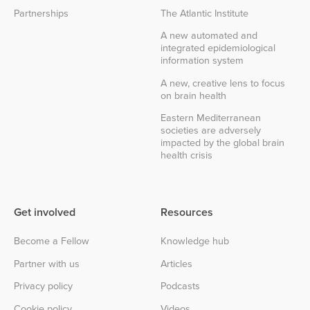
Partnerships
The Atlantic Institute
A new automated and
integrated epidemiological
information system
A new, creative lens to focus
on brain health
Eastern Mediterranean
societies are adversely
impacted by the global brain
health crisis
Get involved
Resources
Become a Fellow
Knowledge hub
Partner with us
Articles
Privacy policy
Podcasts
Cookie policy
Videos