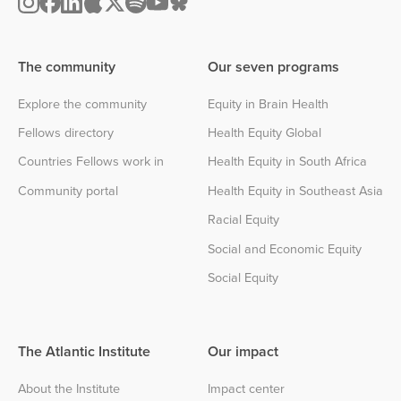
The community
Our seven programs
Explore the community
Equity in Brain Health
Fellows directory
Health Equity Global
Countries Fellows work in
Health Equity in South Africa
Community portal
Health Equity in Southeast Asia
Racial Equity
Social and Economic Equity
Social Equity
The Atlantic Institute
Our impact
About the Institute
Impact center