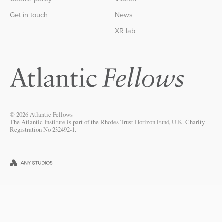
Get in touch
News
XR lab
© 2026 Atlantic Fellows
The Atlantic Institute is part of the Rhodes Trust Horizon Fund, U.K. Charity
Registration No 232492-1.