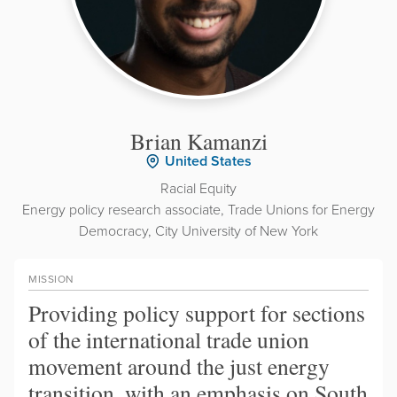
Brian Kamanzi
United States
Racial Equity
Energy policy research associate, Trade Unions for Energy
Democracy, City University of New York
MISSION
Providing policy support for sections
of the international trade union
movement around the just energy
transition, with an emphasis on South