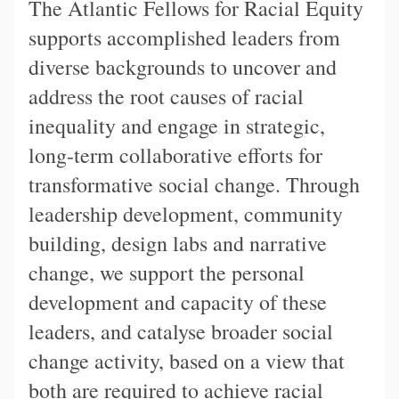
The Atlantic Fellows for Racial Equity
supports accomplished leaders from
diverse backgrounds to uncover and
address the root causes of racial
inequality and engage in strategic,
long-term collaborative efforts for
transformative social change. Through
leadership development, community
building, design labs and narrative
change, we support the personal
development and capacity of these
leaders, and catalyse broader social
change activity, based on a view that
both are required to achieve racial