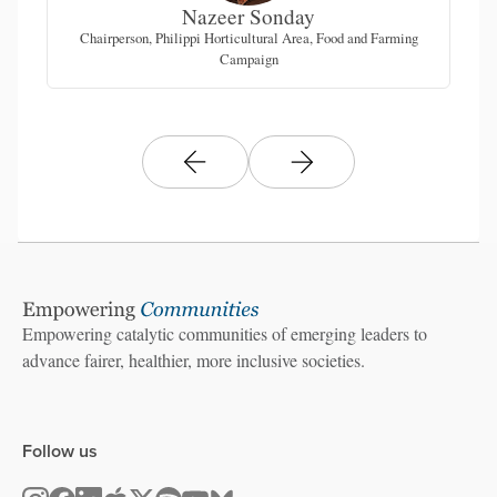
Nazeer Sonday
tice
Chairperson, Philippi Horticultural Area, Food and Farming
Co
Campaign
Empowering catalytic communities of emerging leaders to
advance fairer, healthier, more inclusive societies.
Follow us