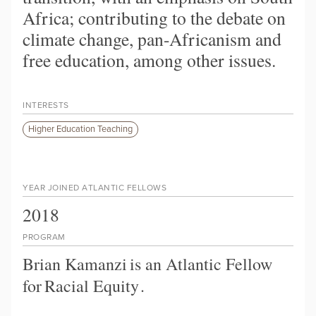
Africa; contributing to the debate on
climate change, pan-Africanism and
free education, among other issues.
INTERESTS
Higher Education Teaching
YEAR JOINED ATLANTIC FELLOWS
2018
PROGRAM
Brian Kamanzi
is an Atlantic Fellow
for
Racial Equity
.