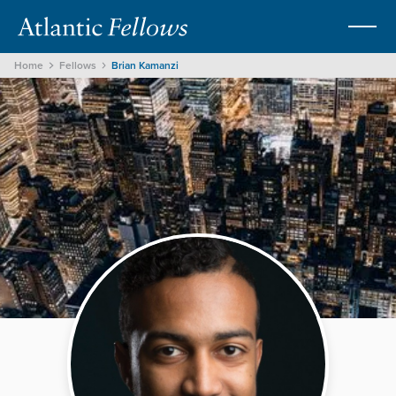
Home
Fellows
Brian Kamanzi