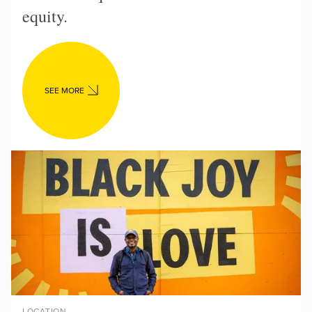
equity.
SEE MORE
LOCATION