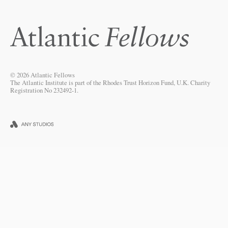
© 2026 Atlantic Fellows
The Atlantic Institute is part of the Rhodes Trust Horizon Fund, U.K. Charity
Registration No 232492-1.