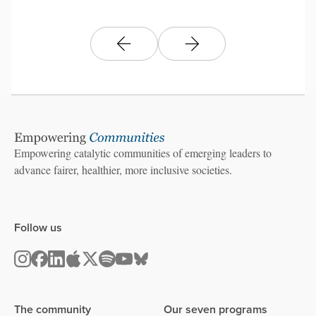
Empowering catalytic communities of emerging leaders to
advance fairer, healthier, more inclusive societies.
Follow us
The community
Our seven programs