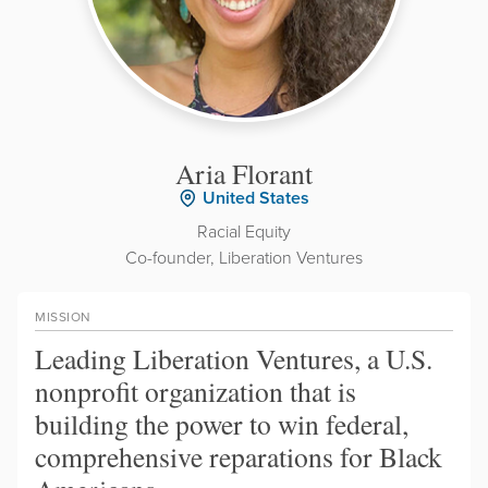
Aria Florant
United States
Racial Equity
Co-founder, Liberation Ventures
MISSION
Leading Liberation Ventures, a U.S.
nonprofit organization that is
building the power to win federal,
comprehensive reparations for Black