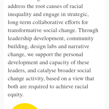
address the root causes of racial
inequality and engage in strategic,
long-term collaborative efforts for
transformative social change. Through
leadership development, community
building, design labs and narrative
change, we support the personal
development and capacity of these
leaders, and catalyse broader social
change activity, based on a view that
both are required to achieve racial
equity.