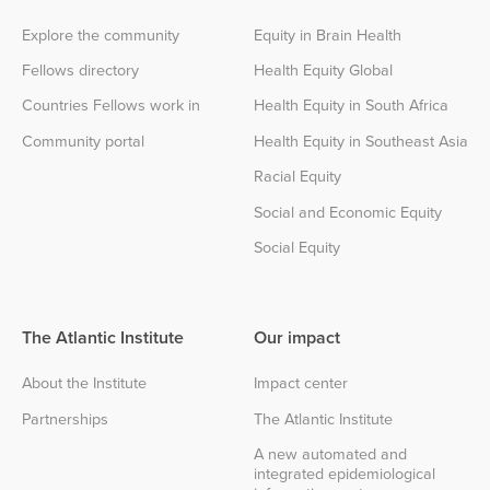
Explore the community
Equity in Brain Health
Fellows directory
Health Equity Global
Countries Fellows work in
Health Equity in South Africa
Community portal
Health Equity in Southeast Asia
Racial Equity
Social and Economic Equity
Social Equity
The Atlantic Institute
Our impact
About the Institute
Impact center
Partnerships
The Atlantic Institute
A new automated and
integrated epidemiological