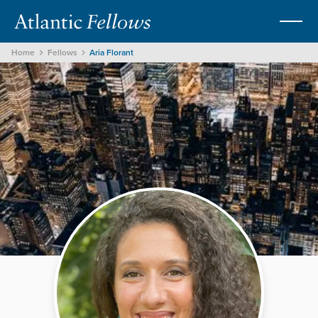
Home
Fellows
Aria Florant