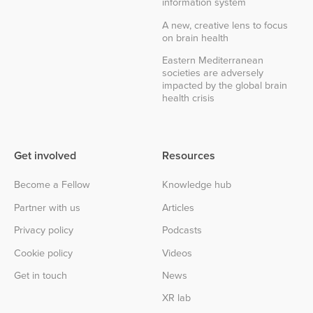
information system
A new, creative lens to focus
on brain health
Eastern Mediterranean
societies are adversely
impacted by the global brain
health crisis
Get involved
Resources
Become a Fellow
Knowledge hub
Partner with us
Articles
Privacy policy
Podcasts
Cookie policy
Videos
Get in touch
News
XR lab