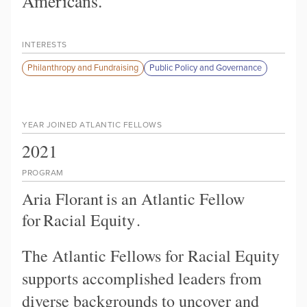
Americans.
INTERESTS
Philanthropy and Fundraising
Public Policy and Governance
YEAR JOINED ATLANTIC FELLOWS
2021
PROGRAM
Aria Florant
is an Atlantic Fellow
for
Racial Equity
.
The Atlantic Fellows for Racial Equity
supports accomplished leaders from
diverse backgrounds to uncover and