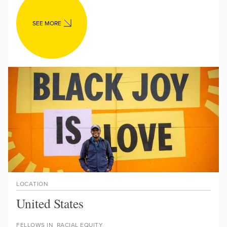
SEE MORE
LOCATION
United States
FELLOWS IN
RACIAL EQUITY