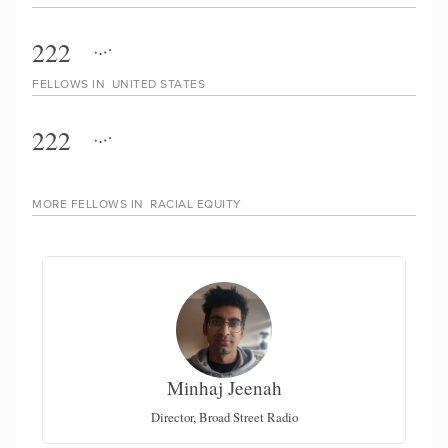
222
FELLOWS IN
UNITED STATES
222
MORE FELLOWS IN
RACIAL EQUITY
Minhaj Jeenah
Director, Broad Street Radio