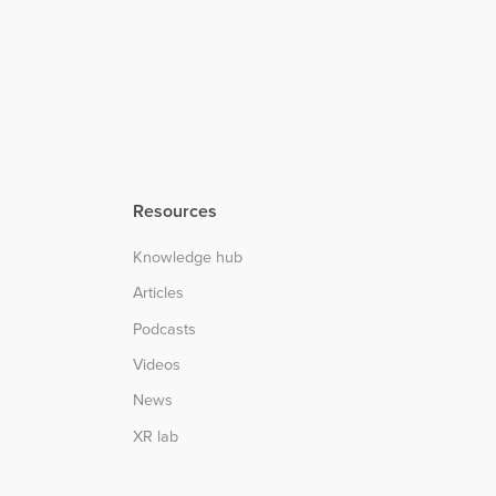
Resources
Knowledge hub
Articles
Podcasts
Videos
News
XR lab