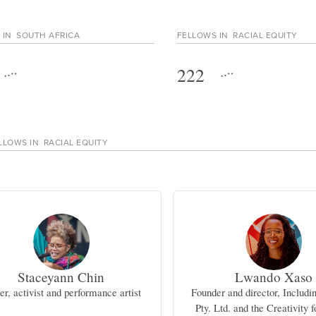
 IN
SOUTH AFRICA
FELLOWS IN
RACIAL EQUITY
222
LLOWS IN
RACIAL EQUITY
Staceyann Chin
Lwando Xaso
er, activist and performance artist
Founder and director, Includi
Pty. Ltd. and the Creativity f