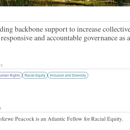
ding backbone support to increase collective
responsive and accountable governance as a 
TS
uman Rights
Racial Equity
Inclusion and Diversity
M
olizwe Peacock
is an Atlantic Fellow for
Racial Equity
.