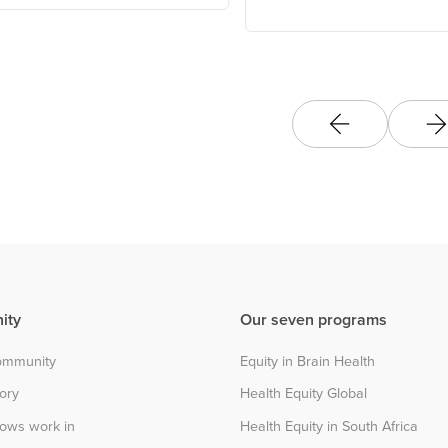
Change Hub
ity
Our seven programs
community
Equity in Brain Health
tory
Health Equity Global
lows work in
Health Equity in South Africa