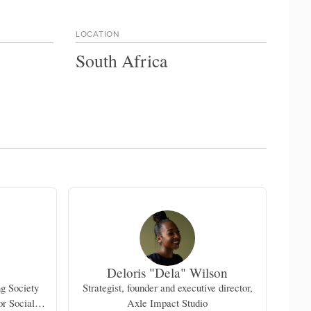
LOCATION
South Africa
Deloris "Dela" Wilson
ng Society
Strategist, founder and executive director,
or Social
Axle Impact Studio