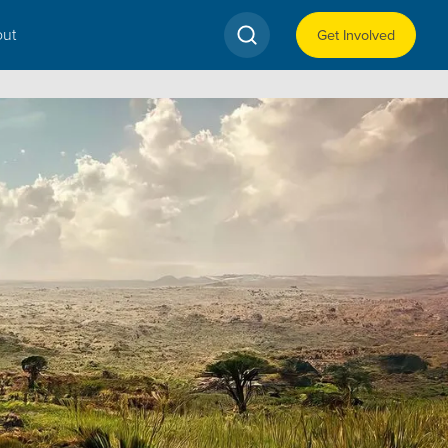
ut
Get Involved