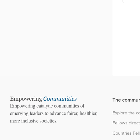
Festival
The commun
Empowering catalytic communities of
Explore the 
emerging leaders to advance fairer, healthier,
more inclusive societies.
Fellows direc
Countries Fel