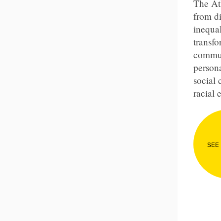
The Atl
from di
inequal
transf
commun
persona
social 
racial 
SEE