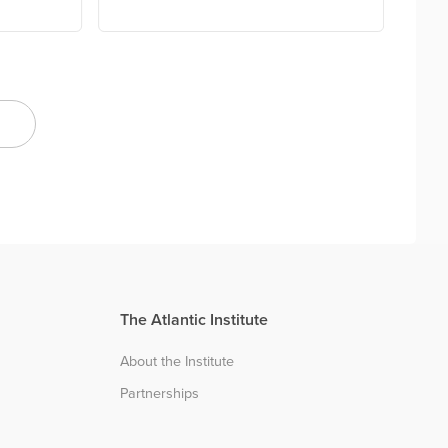
The Atlantic Institute
About the Institute
Partnerships