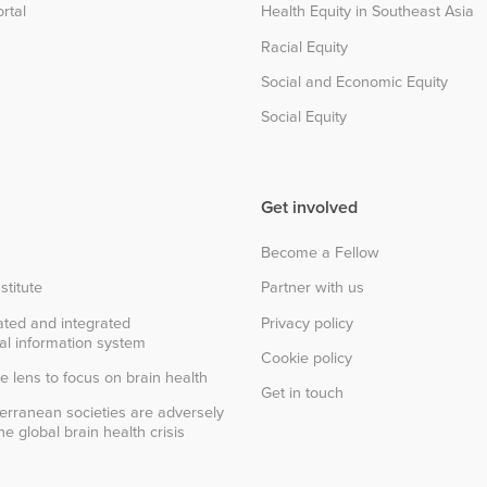
rtal
Health Equity in Southeast Asia
Racial Equity
Social and Economic Equity
Social Equity
Get involved
Become a Fellow
stitute
Partner with us
ted and integrated
Privacy policy
al information system
Cookie policy
e lens to focus on brain health
Get in touch
erranean societies are adversely
e global brain health crisis