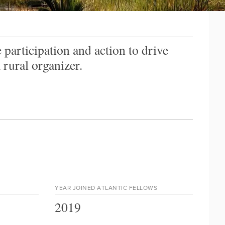
 participation and action to drive
rural organizer.
YEAR JOINED ATLANTIC FELLOWS
2019