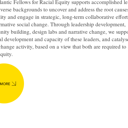
antic Fellows for Racial Equity supports accomplished le
verse backgrounds to uncover and address the root causes
ity and engage in strategic, long-term collaborative effort
ormative social change. Through leadership development,
ity building, design labs and narrative change, we suppo
l development and capacity of these leaders, and catalys
change activity, based on a view that both are required to
equity.
 MORE