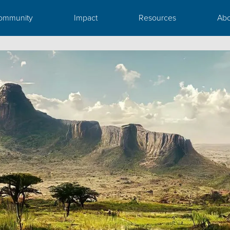
ommunity
Impact
Resources
Abo