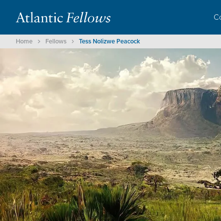
C
Home
Fellows
Tess Nolizwe Peacock