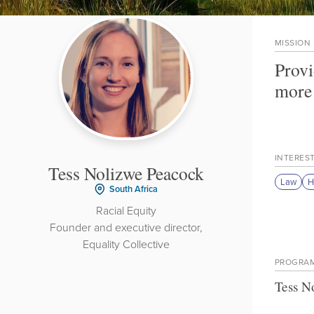
MISSION
Provi
more 
INTERES
Tess Nolizwe Peacock
Law
H
South Africa
Racial Equity
Founder and executive director,
Equality Collective
PROGRA
Tess N