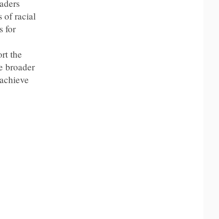
aders
 of racial
s for
rt the
e broader
 achieve