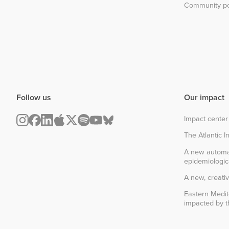
Community po
Follow us
Our impact
Impact center
The Atlantic In
A new automa
epidemiologic
A new, creativ
Eastern Medit
impacted by th