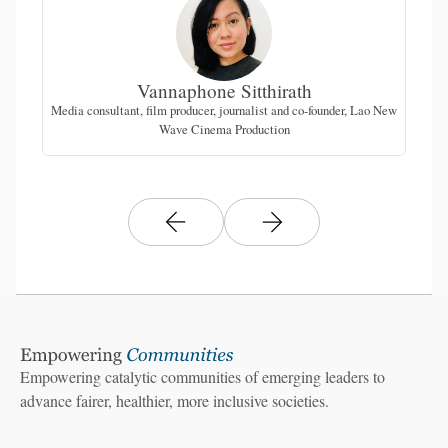
Vannaphone Sitthirath
Media consultant, film producer, journalist and co-founder, Lao New
Wave Cinema Production
Empowering catalytic communities of emerging leaders to
advance fairer, healthier, more inclusive societies.