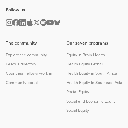
Follow us
The community
Our seven programs
Explore the community
Equity in Brain Health
Fellows directory
Health Equity Global
Countries Fellows work in
Health Equity in South Africa
Community portal
Health Equity in Southeast Asia
Racial Equity
Social and Economic Equity
Social Equity