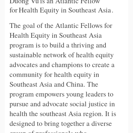
Duong Vu
is an Atlantic Fellow
for
Health Equity in Southeast Asia
.
The goal of the Atlantic Fellows for
Health Equity in Southeast Asia
program is to build a thriving and
sustainable network of health equity
advocates and champions to create a
community for health equity in
Southeast Asia and China. The
program empowers young leaders to
pursue and advocate social justice in
health the southeast Asia region. It is
designed to bring together a diverse
group of professionals who