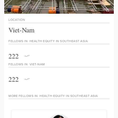
LOCATION
Viet-Nam
FELLOWS IN
HEALTH EQUITY IN SOUTHEAST ASIA
222
FELLOWS IN
VIET-NAM
222
MORE FELLOWS IN
HEALTH EQUITY IN SOUTHEAST ASIA