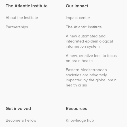
The Atlantic Institute
Our impact
About the Institute
Impact center
Partnerships
The Atlantic Institute
A new automated and
integrated epidemiological
information system
A new, creative lens to focus
on brain health
Eastern Mediterranean
societies are adversely
impacted by the global brain
health crisis
Get involved
Resources
Become a Fellow
Knowledge hub