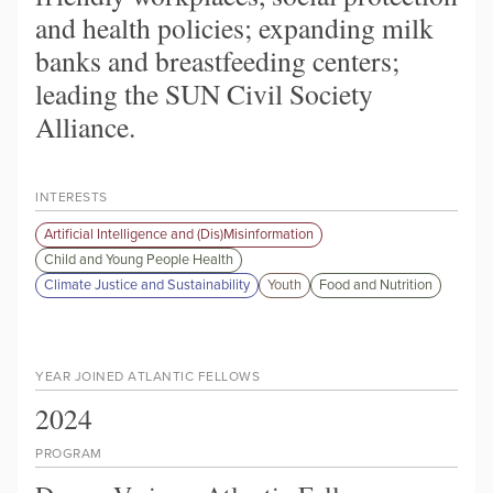
and health policies; expanding milk
banks and breastfeeding centers;
leading the SUN Civil Society
Alliance.
INTERESTS
Artificial Intelligence and (Dis)Misinformation
Child and Young People Health
Climate Justice and Sustainability
Youth
Food and Nutrition
YEAR JOINED ATLANTIC FELLOWS
2024
PROGRAM