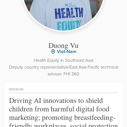
Duong Vu
Viet-Nam
Health Equity in Southeast Asia
Deputy country representative/East Asia Pacific technical
adviser, FHI 360
MISSION
Driving AI innovations to shield
children from harmful digital food
marketing; promoting breastfeeding-
friendly workplaces, social protection