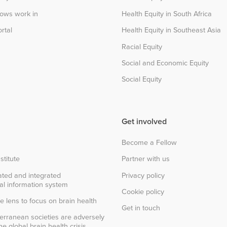
lows work in
Health Equity in South Africa
rtal
Health Equity in Southeast Asia
Racial Equity
Social and Economic Equity
Social Equity
Get involved
Become a Fellow
stitute
Partner with us
ted and integrated
Privacy policy
al information system
Cookie policy
e lens to focus on brain health
Get in touch
erranean societies are adversely
e global brain health crisis