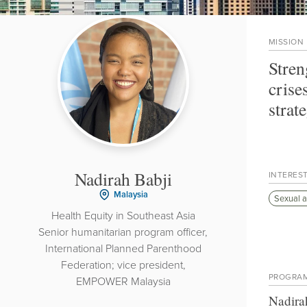
MISSION
Stren
crise
strat
Nadirah Babji
INTERES
Malaysia
Sexual a
Health Equity in Southeast Asia
Senior humanitarian program officer,
International Planned Parenthood
Federation; vice president,
PROGRA
EMPOWER Malaysia
Nadira