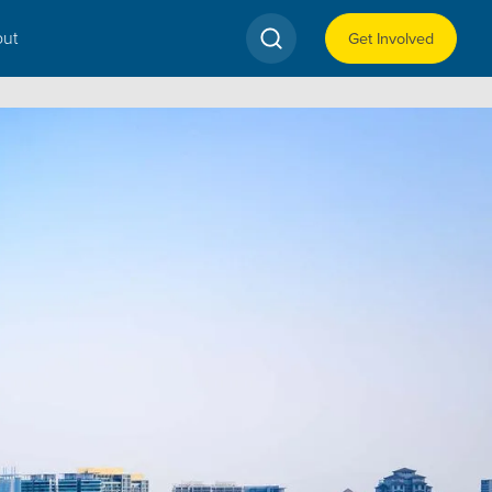
ut
Get Involved