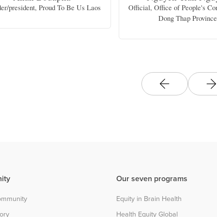
er/president, Proud To Be Us Laos
Official, Office of People's C
Dong Thap Provinc
ity
Our seven programs
community
Equity in Brain Health
tory
Health Equity Global