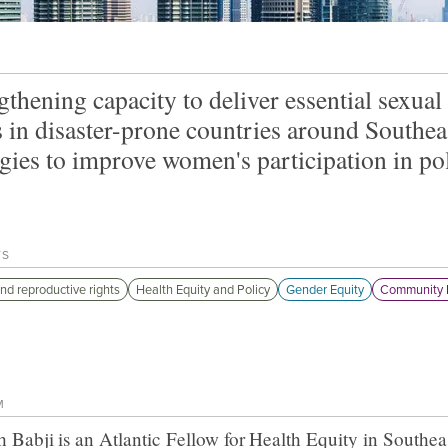
gthening capacity to deliver essential sexual
s in disaster-prone countries around Southea
egies to improve women's participation in pol
TS
nd reproductive rights
Health Equity and Policy
Gender Equity
Community 
M
h Babji
is an Atlantic Fellow for
Health Equity in Southea