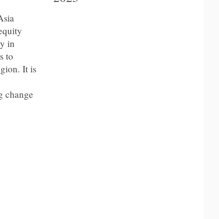
Asia
equity
y in
s to
ion. It is
ng change