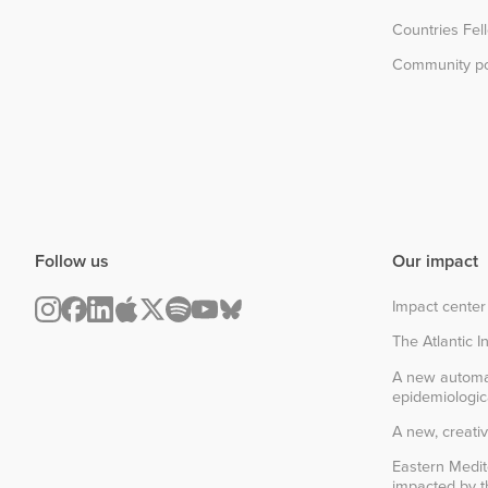
Countries Fel
Community po
Follow us
Our impact
Impact center
The Atlantic In
A new automa
epidemiologic
A new, creativ
Eastern Medit
impacted by th