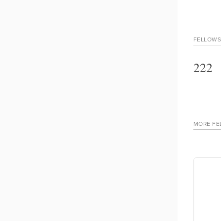
FELLOWS
222
MORE FE
ngara
Made Wikandana