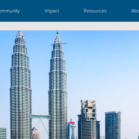
ommunity
Impact
Resources
Abo