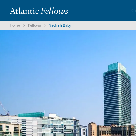
C
Home
Fellows
Nadirah Babji