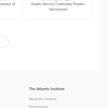
ommittee of
Deputy director, Community Partners
Fr
e
International
c
docu
The Atlantic Institute
About the Institute
Partnerships