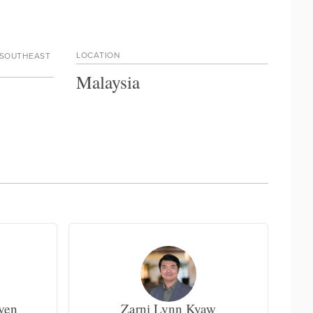
LOCATION
 SOUTHEAST
Malaysia
yen
Zarni Lynn Kyaw