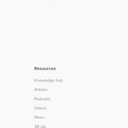
Resources
Knowledge hub
Articles
Podcasts
Videos
News
XR lab