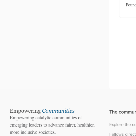
okasi
Disability inclusion officer, UNICEF
Found
 Inklusi
Indonesia
The commun
Empowering catalytic communities of
Explore the 
emerging leaders to advance fairer, healthier,
more inclusive societies.
Fellows direc