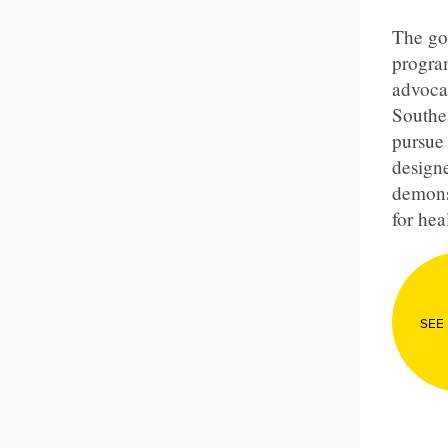
The goa
program
advoca
Southe
pursue 
designe
demons
for hea
SEE