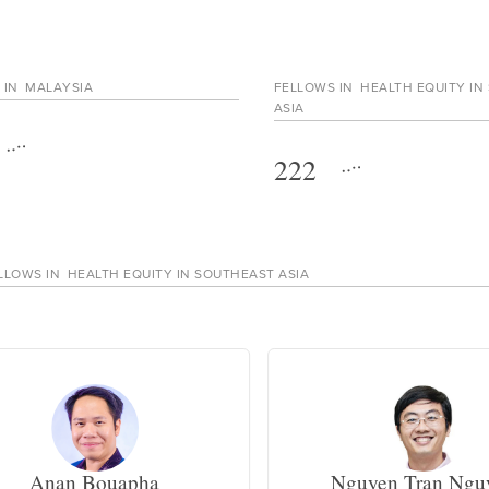
 IN
MALAYSIA
FELLOWS IN
HEALTH EQUITY IN
ASIA
222
LLOWS IN
HEALTH EQUITY IN SOUTHEAST ASIA
Anan Bouapha
Nguyen Tran Ngu