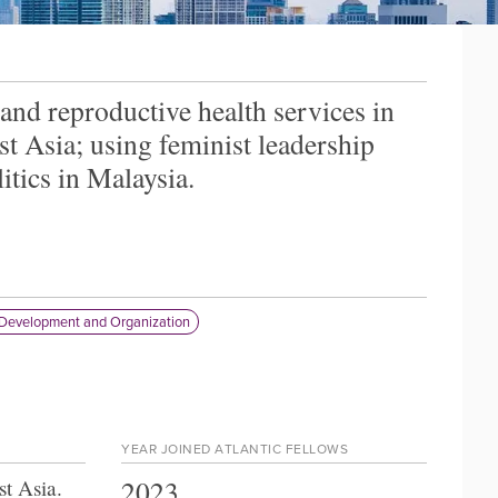
 and reproductive health services in
st Asia; using feminist leadership
itics in Malaysia.
Development and Organization
YEAR JOINED ATLANTIC FELLOWS
2023
st Asia
.