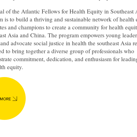
l of the Atlantic Fellows for Health Equity in Southeast 
 is to build a thriving and sustainable network of health 
tes and champions to create a community for health equit
ast Asia and China. The program empowers young leader
and advocate social justice in health the southeast Asia reg
d to bring together a diverse group of professionals who
trate commitment, dedication, and enthusiasm for leadi
lth equity.
 MORE