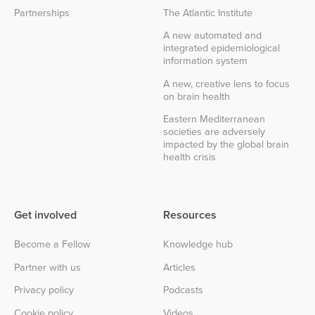
Partnerships
The Atlantic Institute
A new automated and
integrated epidemiological
information system
A new, creative lens to focus
on brain health
Eastern Mediterranean
societies are adversely
impacted by the global brain
health crisis
Get involved
Resources
Become a Fellow
Knowledge hub
Partner with us
Articles
Privacy policy
Podcasts
Cookie policy
Videos