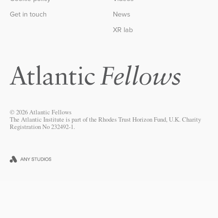
Get in touch
News
XR lab
© 2026 Atlantic Fellows
The Atlantic Institute is part of the Rhodes Trust Horizon Fund, U.K. Charity
Registration No 232492-1.