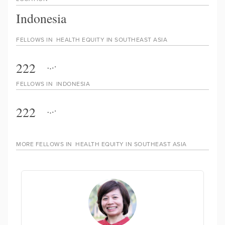
Indonesia
FELLOWS IN
HEALTH EQUITY IN SOUTHEAST ASIA
222
FELLOWS IN
INDONESIA
222
MORE FELLOWS IN
HEALTH EQUITY IN SOUTHEAST ASIA