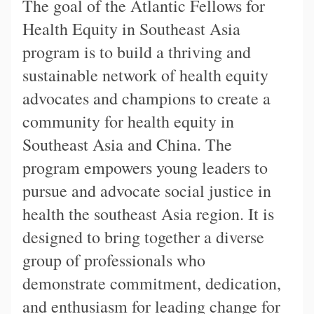
The goal of the Atlantic Fellows for
Health Equity in Southeast Asia
program is to build a thriving and
sustainable network of health equity
advocates and champions to create a
community for health equity in
Southeast Asia and China. The
program empowers young leaders to
pursue and advocate social justice in
health the southeast Asia region. It is
designed to bring together a diverse
group of professionals who
demonstrate commitment, dedication,
and enthusiasm for leading change for