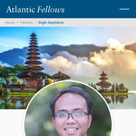
Home
Fellows
Gigih Septianto