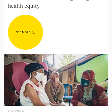
health equity.
SEE MORE
LOCATION