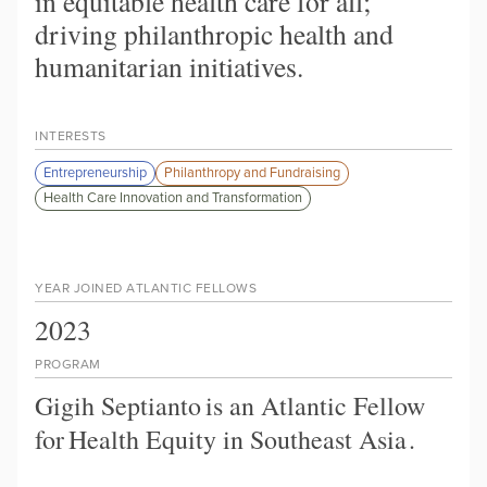
in equitable health care for all;
driving philanthropic health and
humanitarian initiatives.
INTERESTS
Entrepreneurship
Philanthropy and Fundraising
Health Care Innovation and Transformation
YEAR JOINED ATLANTIC FELLOWS
2023
PROGRAM
Gigih Septianto
is an Atlantic Fellow
for
Health Equity in Southeast Asia
.