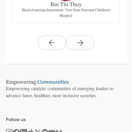
Bui Thi Thuy
Head of nursing department, Viet Nam National Children's
Hospital
Empowering catalytic communities of emerging leaders to
advance fairer, healthier, more inclusive societies.
Follow us