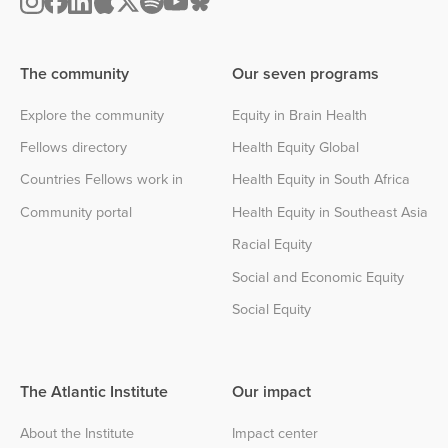
The community
Our seven programs
Explore the community
Equity in Brain Health
Fellows directory
Health Equity Global
Countries Fellows work in
Health Equity in South Africa
Community portal
Health Equity in Southeast Asia
Racial Equity
Social and Economic Equity
Social Equity
The Atlantic Institute
Our impact
About the Institute
Impact center