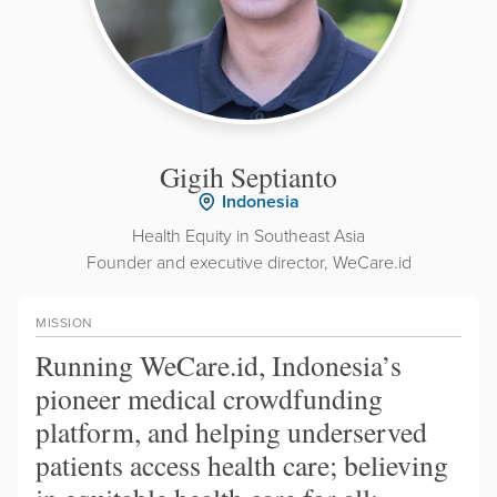
Gigih Septianto
Indonesia
Health Equity in Southeast Asia
Founder and executive director, WeCare.id
MISSION
Running WeCare.id, Indonesia’s
pioneer medical crowdfunding
platform, and helping underserved
patients access health care; believing