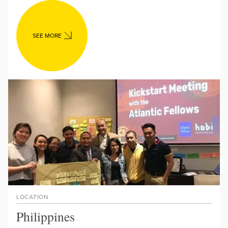
SEE MORE
LOCATION
Philippines