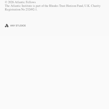
© 2026 Atlantic Fellows
The Atlantic Institute is part of the Rhodes Trust Horizon Fund, U.K. Charity
Registration No 232492-1.