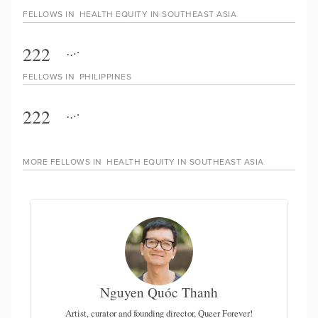
FELLOWS IN
HEALTH EQUITY IN SOUTHEAST ASIA
222
FELLOWS IN
PHILIPPINES
222
MORE FELLOWS IN
HEALTH EQUITY IN SOUTHEAST ASIA
Nguyen Quóc Thanh
 of
Artist, curator and founding director, Queer Forever!