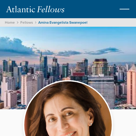
Home
Fellows
Amina Evangelista Swanepoel