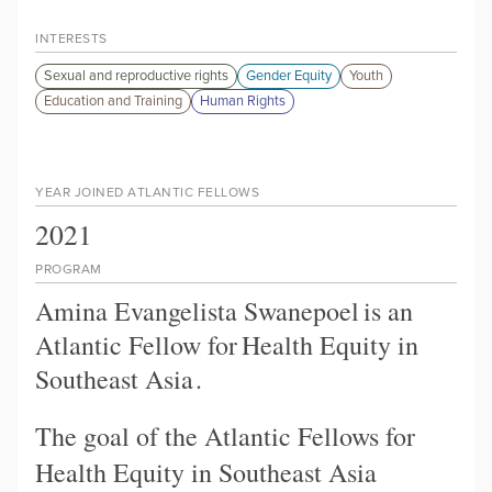
INTERESTS
Sexual and reproductive rights
Gender Equity
Youth
Education and Training
Human Rights
YEAR JOINED ATLANTIC FELLOWS
2021
PROGRAM
Amina Evangelista Swanepoel
is an
Atlantic Fellow for
Health Equity in
Southeast Asia
.
The goal of the Atlantic Fellows for
Health Equity in Southeast Asia