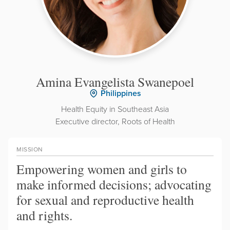
Amina Evangelista Swanepoel
Philippines
Health Equity in Southeast Asia
Executive director, Roots of Health
MISSION
Empowering women and girls to
make informed decisions; advocating
for sexual and reproductive health
and rights.