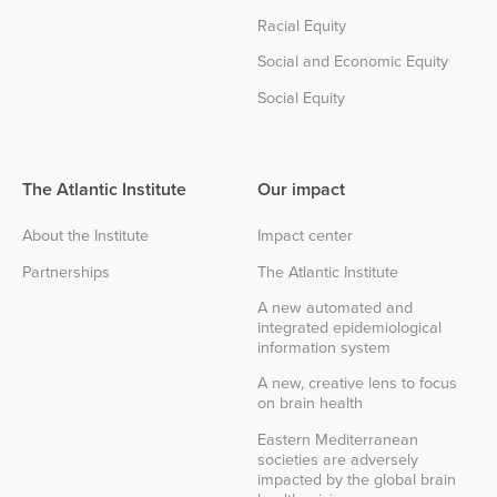
Racial Equity
Social and Economic Equity
Social Equity
The Atlantic Institute
Our impact
About the Institute
Impact center
Partnerships
The Atlantic Institute
A new automated and
integrated epidemiological
information system
A new, creative lens to focus
on brain health
Eastern Mediterranean
societies are adversely
impacted by the global brain