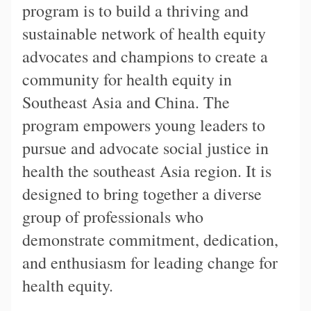
program is to build a thriving and
sustainable network of health equity
advocates and champions to create a
community for health equity in
Southeast Asia and China. The
program empowers young leaders to
pursue and advocate social justice in
health the southeast Asia region. It is
designed to bring together a diverse
group of professionals who
demonstrate commitment, dedication,
and enthusiasm for leading change for
health equity.