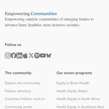
Empowering catalytic communities of emerging leaders to
advance fairer, healthier, more inclusive societies.
Follow us
The community
Our seven programs
Explore the community
Equity in Brain Health
Fellows directory
Health Equity Global
Countries Fellows work in
Health Equity in South Africa
Community portal
Health Equity in Southeast Asia