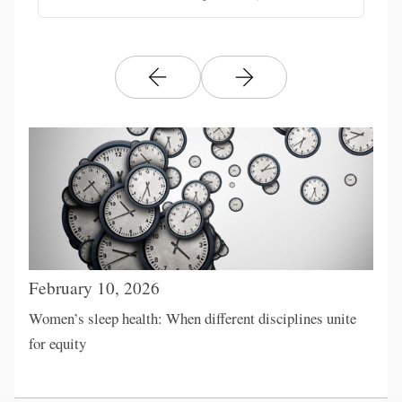
February 10, 2026
Women’s sleep health: When different disciplines unite
for equity