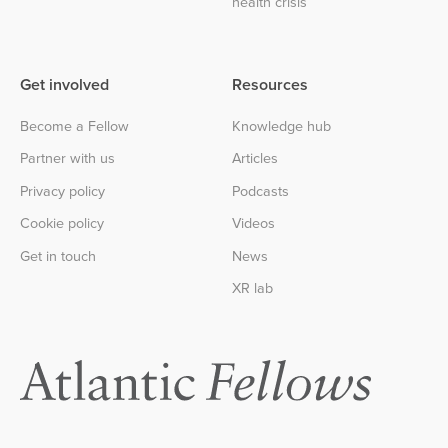
health crisis
Get involved
Resources
Become a Fellow
Knowledge hub
Partner with us
Articles
Privacy policy
Podcasts
Cookie policy
Videos
Get in touch
News
XR lab