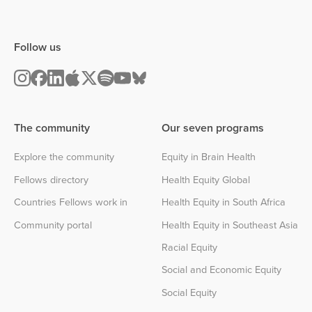
Follow us
The community
Our seven programs
Explore the community
Equity in Brain Health
Fellows directory
Health Equity Global
Countries Fellows work in
Health Equity in South Africa
Community portal
Health Equity in Southeast Asia
Racial Equity
Social and Economic Equity
Social Equity