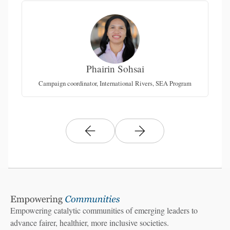
Phairin Sohsai
Campaign coordinator, International Rivers, SEA Program
Empowering catalytic communities of emerging leaders to
advance fairer, healthier, more inclusive societies.