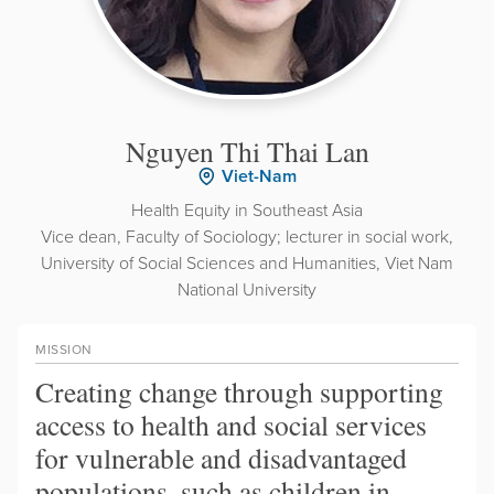
Nguyen Thi Thai Lan
Viet-Nam
Health Equity in Southeast Asia
Vice dean, Faculty of Sociology; lecturer in social work,
University of Social Sciences and Humanities, Viet Nam
National University
MISSION
Creating change through supporting
access to health and social services
for vulnerable and disadvantaged
populations, such as children in