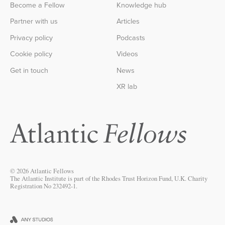
Become a Fellow
Knowledge hub
Partner with us
Articles
Privacy policy
Podcasts
Cookie policy
Videos
Get in touch
News
XR lab
© 2026 Atlantic Fellows
The Atlantic Institute is part of the Rhodes Trust Horizon Fund, U.K. Charity
Registration No 232492-1.