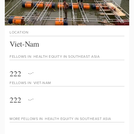
LOCATION
Viet-Nam
FELLOWS IN
HEALTH EQUITY IN SOUTHEAST ASIA
222
FELLOWS IN
VIET-NAM
222
MORE FELLOWS IN
HEALTH EQUITY IN SOUTHEAST ASIA