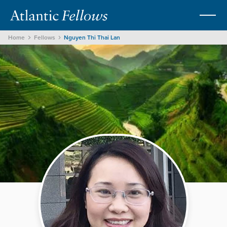
Home
Fellows
Nguyen Thi Thai Lan