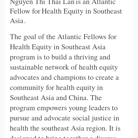
Nguyen Thi Thai Lan
is an Atlantic
Fellow for
Health Equity in Southeast
Asia
.
The goal of the Atlantic Fellows for
Health Equity in Southeast Asia
program is to build a thriving and
sustainable network of health equity
advocates and champions to create a
community for health equity in
Southeast Asia and China. The
program empowers young leaders to
pursue and advocate social justice in
health the southeast Asia region. It is