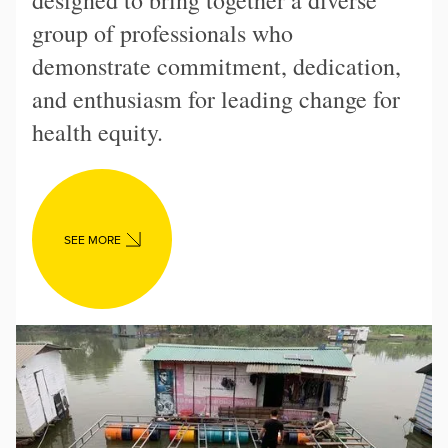
designed to bring together a diverse
group of professionals who
demonstrate commitment, dedication,
and enthusiasm for leading change for
health equity.
SEE MORE