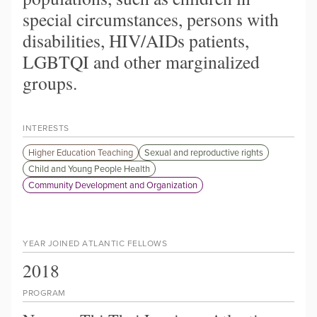
special circumstances, persons with
disabilities, HIV/AIDs patients,
LGBTQI and other marginalized
groups.
INTERESTS
Higher Education Teaching
Sexual and reproductive rights
Child and Young People Health
Community Development and Organization
YEAR JOINED ATLANTIC FELLOWS
2018
PROGRAM