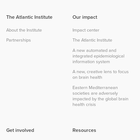
The Atlantic Institute
Our impact
About the Institute
Impact center
Partnerships
The Atlantic Institute
A new automated and
integrated epidemiological
information system
A new, creative lens to focus
on brain health
Eastern Mediterranean
societies are adversely
impacted by the global brain
health crisis
Get involved
Resources