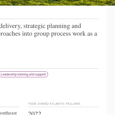
elivery, strategic planning and
roaches into group process work as a
Leadership training and support
YEAR JOINED ATLANTIC FELLOWS
2022
Southeast