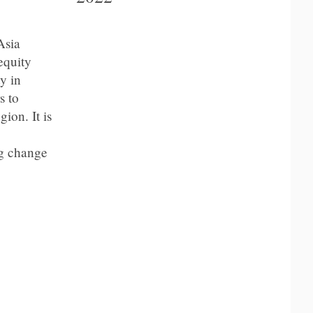
Asia
equity
y in
s to
ion. It is
ng change