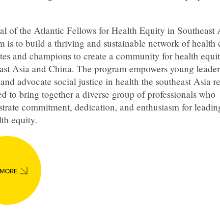
l of the Atlantic Fellows for Health Equity in Southeast 
 is to build a thriving and sustainable network of health 
tes and champions to create a community for health equit
ast Asia and China. The program empowers young leader
and advocate social justice in health the southeast Asia reg
d to bring together a diverse group of professionals who
trate commitment, dedication, and enthusiasm for leadi
lth equity.
 MORE