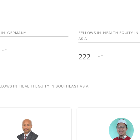
 IN
GERMANY
FELLOWS IN
HEALTH EQUITY IN
ASIA
222
LLOWS IN
HEALTH EQUITY IN SOUTHEAST ASIA