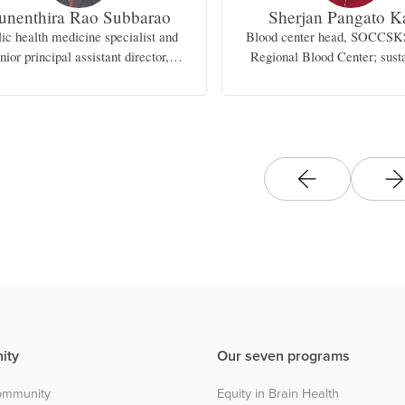
unenthira Rao Subbarao
Sherjan Pangato K
lic health medicine specialist and
Blood center head, SOCC
nior principal assistant director,
Regional Blood Center; susta
Ministry of Health, Malaysia
committee chair, Cotabato Re
Medical Center; lecturer, 
perspective, Mindanao State 
ity
Our seven programs
community
Equity in Brain Health