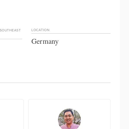
LOCATION
 SOUTHEAST
Germany