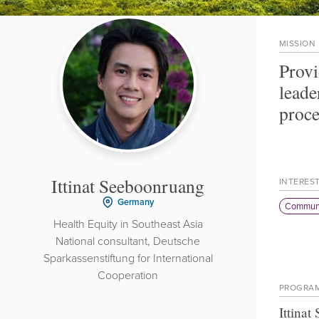
MISSION
Provi
leade
proce
Ittinat Seeboonruang
INTERES
Germany
Communi
Health Equity in Southeast Asia
National consultant, Deutsche
Sparkassenstiftung for International
Cooperation
PROGRA
Ittina