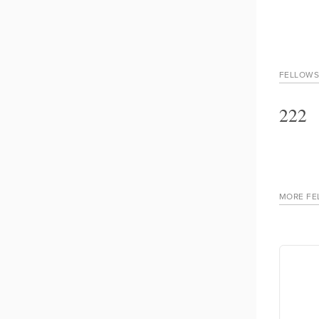
FELLOWS
222
MORE FE