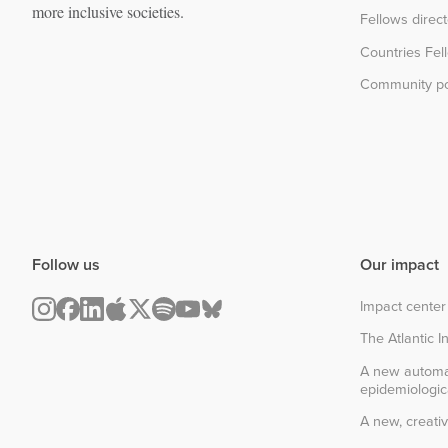
more inclusive societies.
Fellows direc
Countries Fel
Community po
Follow us
Our impact
Impact center
The Atlantic In
A new automa
epidemiologic
A new, creativ