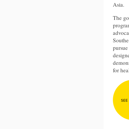
Asia
.
The goa
program
advoca
Southe
pursue 
designe
demons
for hea
SEE