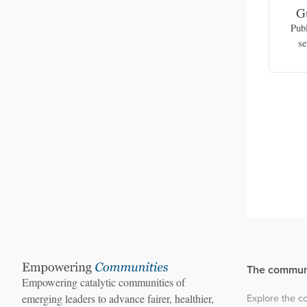
na
Celyn Celyn
G
nt of
Senior operations manager, Civil Health
Pub
f Health,
and Development Network (Karenni
se
State)
The commun
Empowering catalytic communities of
Explore the 
emerging leaders to advance fairer, healthier,