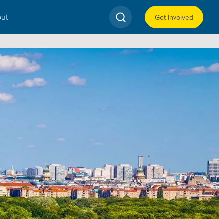
ut
Get Involved