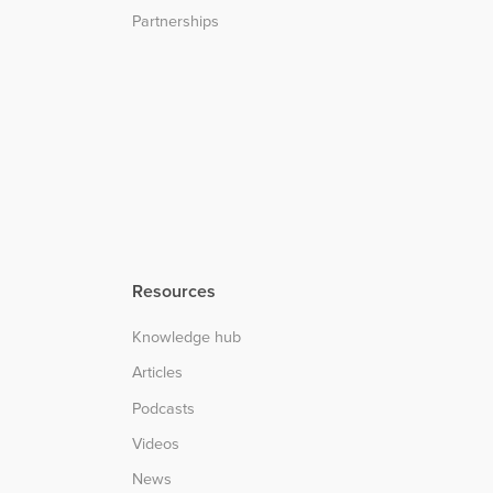
Partnerships
Resources
Knowledge hub
Articles
Podcasts
Videos
News