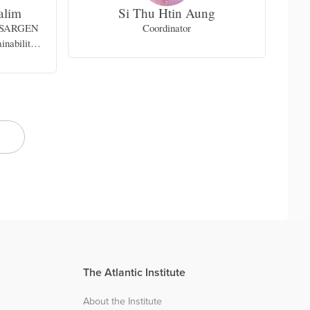
alim
Si Thu Htin Aung
SKSARGEN
Coordinator
Vi
inability
gional and
Islamic
University
The Atlantic Institute
About the Institute