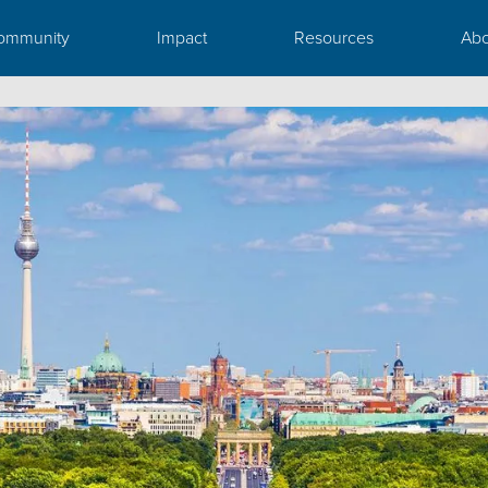
ommunity
Impact
Resources
Abo