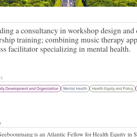
ding a consultancy in workshop design and d
rship training; combining music therapy app
ss facilitator specializing in mental health.
TS
ty Development and Organization
Mental Health
Health Equity and Policy
M
t Seeboonruang
is an Atlantic Fellow for
Health Equity in 