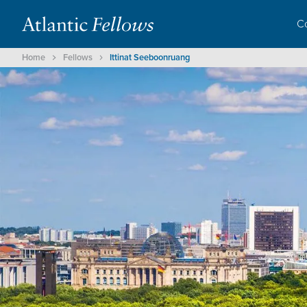
C
Home
Fellows
Ittinat Seeboonruang