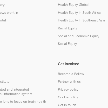
tory
Health Equity Global
lows work in
Health Equity in South Africa
rtal
Health Equity in Southeast Asia
Racial Equity
Social and Economic Equity
Social Equity
Get involved
Become a Fellow
stitute
Partner with us
ted and integrated
Privacy policy
al information system
Cookie policy
e lens to focus on brain health
Get in touch