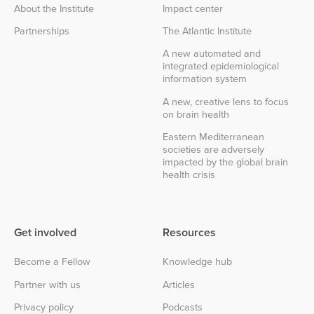
About the Institute
Impact center
Partnerships
The Atlantic Institute
A new automated and
integrated epidemiological
information system
A new, creative lens to focus
on brain health
Eastern Mediterranean
societies are adversely
impacted by the global brain
health crisis
Get involved
Resources
Become a Fellow
Knowledge hub
Partner with us
Articles
Privacy policy
Podcasts