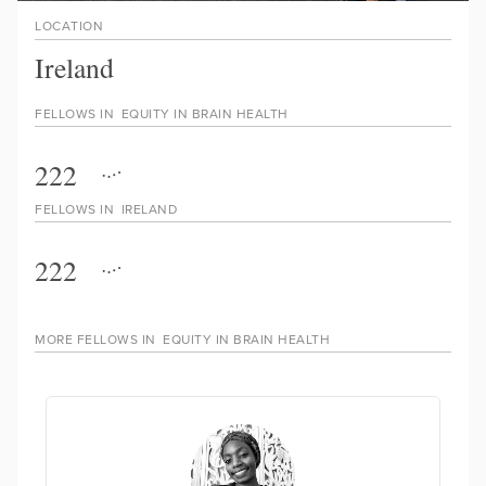
LOCATION
Ireland
FELLOWS IN
EQUITY IN BRAIN HEALTH
222
FELLOWS IN
IRELAND
222
MORE FELLOWS IN
EQUITY IN BRAIN HEALTH