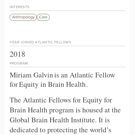
INTERESTS
Anthropology
Care
YEAR JOINED ATLANTIC FELLOWS
2018
PROGRAM
Miriam Galvin
is an Atlantic Fellow
for
Equity in Brain Health
.
The Atlantic Fellows for Equity for
Brain Health program is housed at the
Global Brain Health Institute. It is
dedicated to protecting the world’s