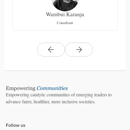
Wambui Karanja
C
Consultant
Empowering catalytic communities of emerging leaders to
advance fairer, healthier, more inclusive societies.
Follow us