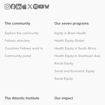
The community
Our seven programs
Explore the community
Equity in Brain Health
Fellows directory
Health Equity Global
Countries Fellows work in
Health Equity in South Africa
Community portal
Health Equity in Southeast Asia
Racial Equity
Social and Economic Equity
Social Equity
The Atlantic Institute
Our impact