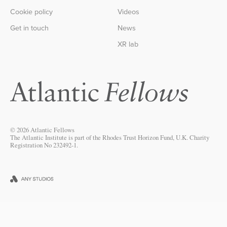
Cookie policy
Videos
Get in touch
News
XR lab
© 2026 Atlantic Fellows
The Atlantic Institute is part of the Rhodes Trust Horizon Fund, U.K. Charity
Registration No 232492-1.