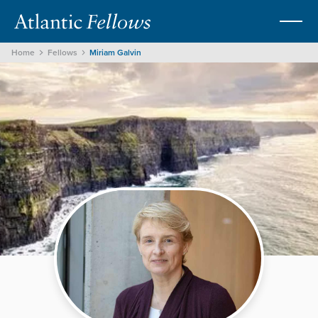
Home
Fellows
Miriam Galvin