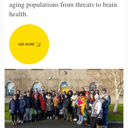
aging populations from threats to brain
health.
SEE MORE