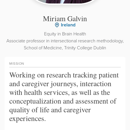
Miriam Galvin
Ireland
Equity in Brain Health
Associate professor in intersectional research methodology,
School of Medicine, Trinity College Dublin
MISSION
Working on research tracking patient
and caregiver journeys, interaction
with health services, as well as the
conceptualization and assessment of
quality of life and caregiver
experiences.