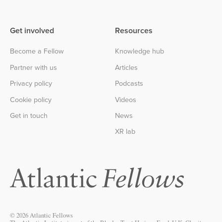
Get involved
Resources
Become a Fellow
Knowledge hub
Partner with us
Articles
Privacy policy
Podcasts
Cookie policy
Videos
Get in touch
News
XR lab
© 2026 Atlantic Fellows