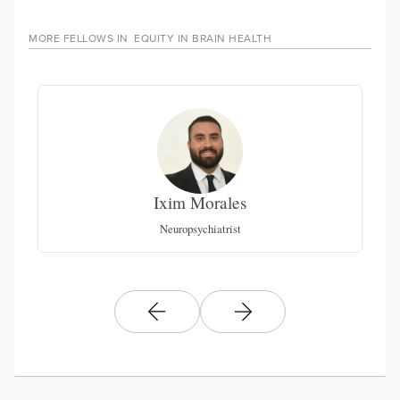
MORE FELLOWS IN
EQUITY IN BRAIN HEALTH
Ixim Morales
Be
Neuropsychiatrist