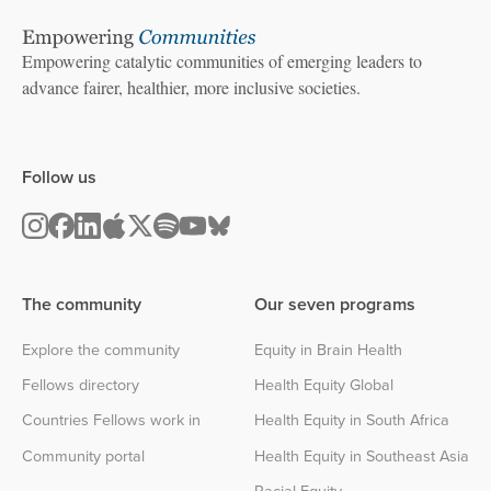
Empowering catalytic communities of emerging leaders to
advance fairer, healthier, more inclusive societies.
Follow us
The community
Our seven programs
Explore the community
Equity in Brain Health
Fellows directory
Health Equity Global
Countries Fellows work in
Health Equity in South Africa
Community portal
Health Equity in Southeast Asia
Racial Equity