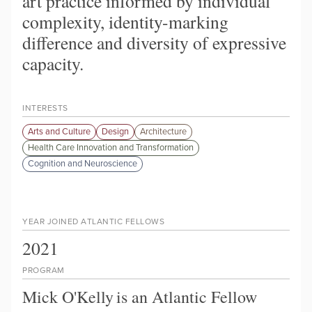
art practice informed by individual
complexity, identity-marking
difference and diversity of expressive
capacity.
INTERESTS
Arts and Culture
Design
Architecture
Health Care Innovation and Transformation
Cognition and Neuroscience
YEAR JOINED ATLANTIC FELLOWS
2021
PROGRAM
Mick O'Kelly
is an Atlantic Fellow