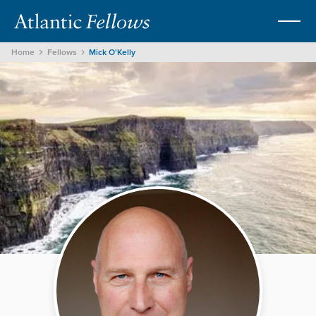
Home
Fellows
Mick O'Kelly