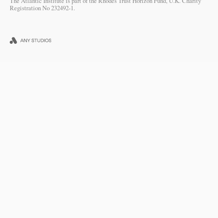
The Atlantic Institute is part of the Rhodes Trust Horizon Fund, U.K. Charity
Registration No 232492-1.