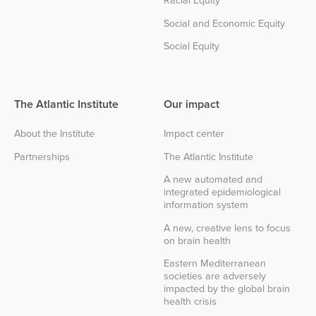
Social and Economic Equity
Social Equity
The Atlantic Institute
Our impact
About the Institute
Impact center
Partnerships
The Atlantic Institute
A new automated and
integrated epidemiological
information system
A new, creative lens to focus
on brain health
Eastern Mediterranean
societies are adversely
impacted by the global brain
health crisis