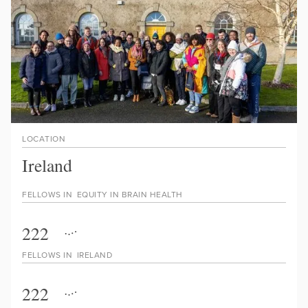
LOCATION
Ireland
FELLOWS IN
EQUITY IN BRAIN HEALTH
222
FELLOWS IN
IRELAND
222