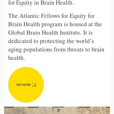
for
Equity in Brain Health
.
The Atlantic Fellows for Equity for
Brain Health program is housed at the
Global Brain Health Institute. It is
dedicated to protecting the world’s
aging populations from threats to brain
health.
SEE MORE