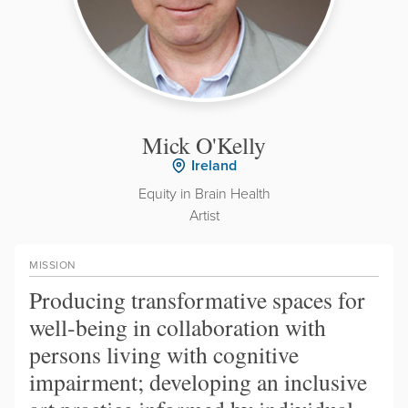
Mick O'Kelly
Ireland
Equity in Brain Health
Artist
MISSION
Producing transformative spaces for
well-being in collaboration with
persons living with cognitive
impairment; developing an inclusive