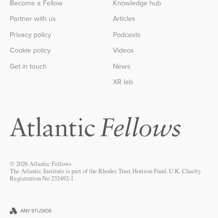
Become a Fellow
Knowledge hub
Partner with us
Articles
Privacy policy
Podcasts
Cookie policy
Videos
Get in touch
News
XR lab
© 2026 Atlantic Fellows
The Atlantic Institute is part of the Rhodes Trust Horizon Fund, U.K. Charity
Registration No 232492-1.