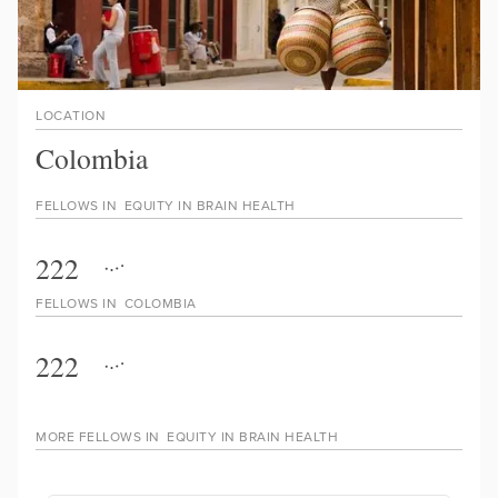
LOCATION
Colombia
FELLOWS IN
EQUITY IN BRAIN HEALTH
222
FELLOWS IN
COLOMBIA
222
MORE FELLOWS IN
EQUITY IN BRAIN HEALTH