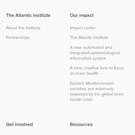
The Atlantic Institute
Our impact
About the Institute
Impact center
Partnerships
The Atlantic Institute
A new automated and
integrated epidemiological
information system
A new, creative lens to focus
on brain health
Eastern Mediterranean
societies are adversely
impacted by the global brain
health crisis
Get involved
Resources