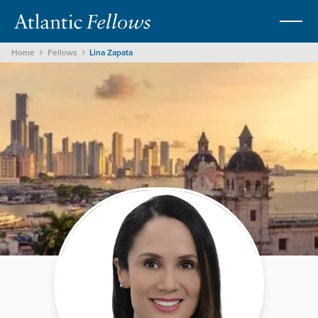
Home
Fellows
Lina Zapata