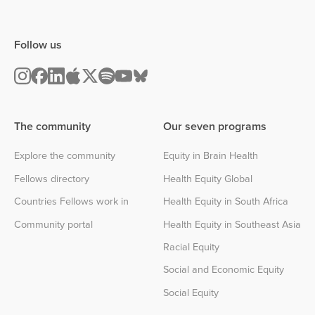
Follow us
The community
Our seven programs
Explore the community
Equity in Brain Health
Fellows directory
Health Equity Global
Countries Fellows work in
Health Equity in South Africa
Community portal
Health Equity in Southeast Asia
Racial Equity
Social and Economic Equity
Social Equity