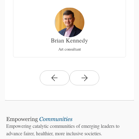
Brian Kennedy
e
Co
Art consultant
L
Empowering catalytic communities of emerging leaders to
advance fairer, healthier, more inclusive societies.