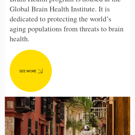
Global Brain Health Institute. It is
dedicated to protecting the world’s
aging populations from threats to brain
health.
SEE MORE