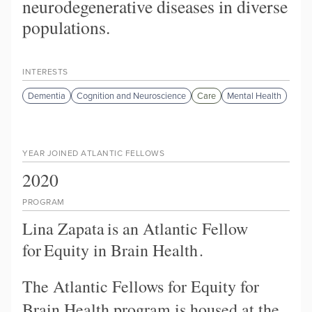
neurodegenerative diseases in diverse
populations.
INTERESTS
Dementia
Cognition and Neuroscience
Care
Mental Health
YEAR JOINED ATLANTIC FELLOWS
2020
PROGRAM
Lina Zapata
is an Atlantic Fellow
for
Equity in Brain Health
.
The Atlantic Fellows for Equity for
Brain Health program is housed at the