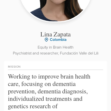
Lina Zapata
Colombia
Equity in Brain Health
Psychiatrist and researcher, Fundación Valle del Lili
MISSION
Working to improve brain health
care, focusing on dementia
prevention, dementia diagnosis,
individualized treatments and
genetics research of