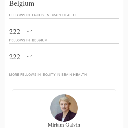
Belgium
FELLOWS IN
EQUITY IN BRAIN HEALTH
222
FELLOWS IN
BELGIUM
222
MORE FELLOWS IN
EQUITY IN BRAIN HEALTH
Miriam Galvin