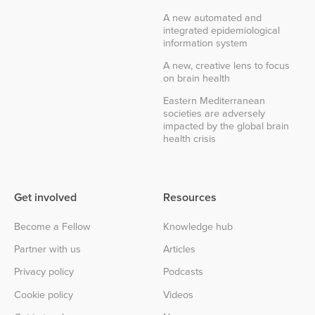
A new automated and
integrated epidemiological
information system
A new, creative lens to focus
on brain health
Eastern Mediterranean
societies are adversely
impacted by the global brain
health crisis
Get involved
Resources
Become a Fellow
Knowledge hub
Partner with us
Articles
Privacy policy
Podcasts
Cookie policy
Videos