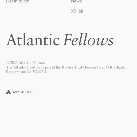
Get in touch
News
XR lab
© 2026 Atlantic Fellows
The Atlantic Institute is part of the Rhodes Trust Horizon Fund, U.K. Charity
Registration No 232492-1.