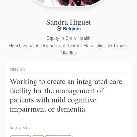
Sandra Higuet
Belgium
Equity in Brain Health
Head, Geriatric Department, Centre Hospitalier de Tubize-
Nivelles
MISSION
Working to create an integrated care
facility for the management of
patients with mild cognitive
impairment or dementia.
INTERESTS