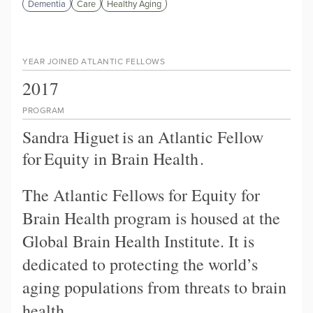
Dementia
Care
Healthy Aging
YEAR JOINED ATLANTIC FELLOWS
2017
PROGRAM
Sandra Higuet
is an Atlantic Fellow
for
Equity in Brain Health
.
The Atlantic Fellows for Equity for
Brain Health program is housed at the
Global Brain Health Institute. It is
dedicated to protecting the world’s
aging populations from threats to brain
health.