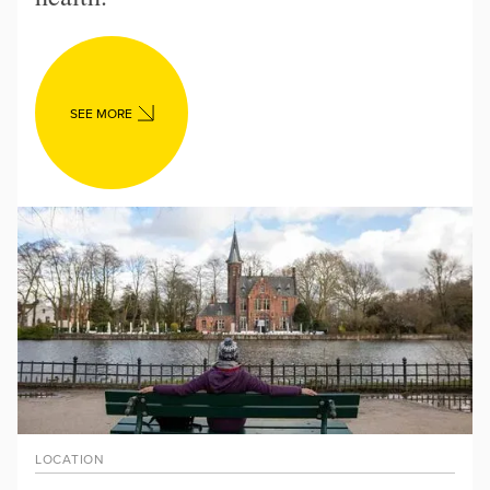
SEE MORE
LOCATION