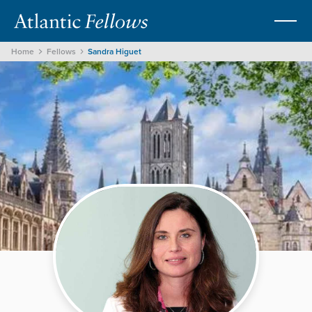
Home
Fellows
Sandra Higuet