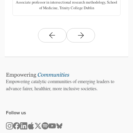
Associate professor in intersectional research methodology, School
of Medicine, Trinity College Dublin
Empowering catalytic communities of emerging leaders to
advance fairer, healthier, more inclusive societies.
Follow us