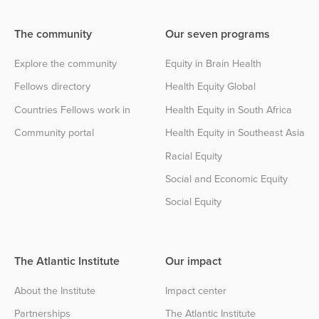
The community
Our seven programs
Explore the community
Equity in Brain Health
Fellows directory
Health Equity Global
Countries Fellows work in
Health Equity in South Africa
Community portal
Health Equity in Southeast Asia
Racial Equity
Social and Economic Equity
Social Equity
The Atlantic Institute
Our impact
About the Institute
Impact center
Partnerships
The Atlantic Institute