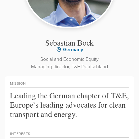
Sebastian Bock
Germany
Social and Economic Equity
Managing director, T&E Deutschland
MISSION
Leading the German chapter of T&E,
Europe’s leading advocates for clean
transport and energy.
INTERESTS