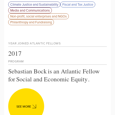
Climate Justice and Sustainability
Fiscal and Tax Justice
Media and Communications
Non-profit, social enterprises and NGOs
Philanthropy and Fundraising
YEAR JOINED ATLANTIC FELLOWS
2017
PROGRAM
Sebastian Bock
is an Atlantic Fellow
for
Social and Economic Equity
.
SEE MORE