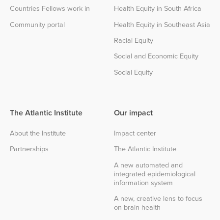
Countries Fellows work in
Health Equity in South Africa
Community portal
Health Equity in Southeast Asia
Racial Equity
Social and Economic Equity
Social Equity
The Atlantic Institute
Our impact
About the Institute
Impact center
Partnerships
The Atlantic Institute
A new automated and
integrated epidemiological
information system
A new, creative lens to focus
on brain health