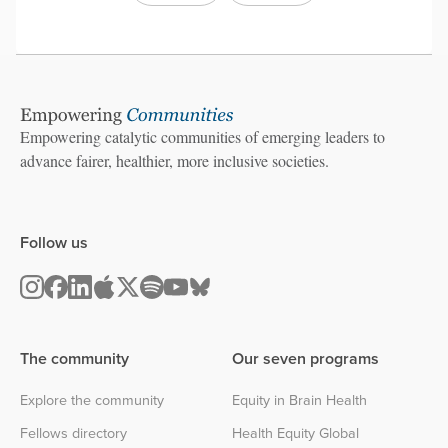
Empowering catalytic communities of emerging leaders to
advance fairer, healthier, more inclusive societies.
Follow us
The community
Our seven programs
Explore the community
Equity in Brain Health
Fellows directory
Health Equity Global