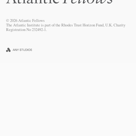
© 2026 Atlantic Fellows
The Atlantic Institute is part of the Rhodes Trust Horizon Fund, U.K. Charity
Registration No 232492-1.