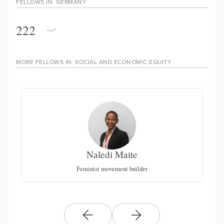
FELLOWS IN
GERMANY
222
MORE FELLOWS IN
SOCIAL AND ECONOMIC EQUITY
Naledi Maite
Feminist movement builder