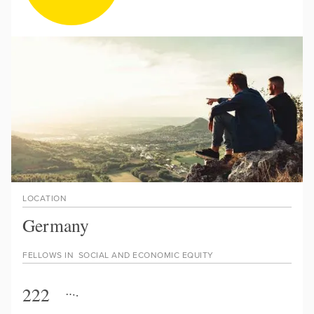
LOCATION
Germany
FELLOWS IN
SOCIAL AND ECONOMIC EQUITY
222