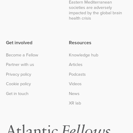
Eastern Mediterranean
societies are adversely
impacted by the global brain
health crisis
Get involved
Resources
Become a Fellow
Knowledge hub
Partner with us
Articles
Privacy policy
Podcasts
Cookie policy
Videos
Get in touch
News
XR lab