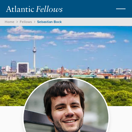
Home
Fellows
Sebastian Bock