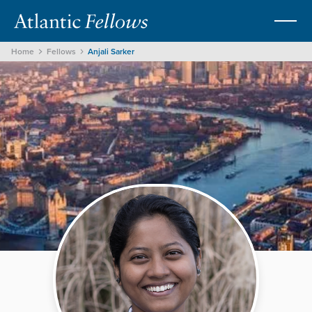
Home
Fellows
Anjali Sarker