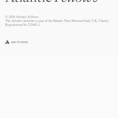
© 2026 Atlantic Fellows
The Atlantic Institute is part of the Rhodes Trust Horizon Fund, U.K. Charity
Registration No 232492-1.