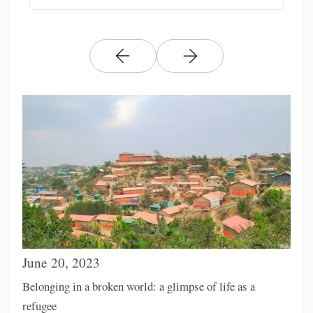
June 20, 2023
Belonging in a broken world: a glimpse of life as a
refugee