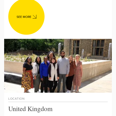
SEE MORE
LOCATION
United Kingdom