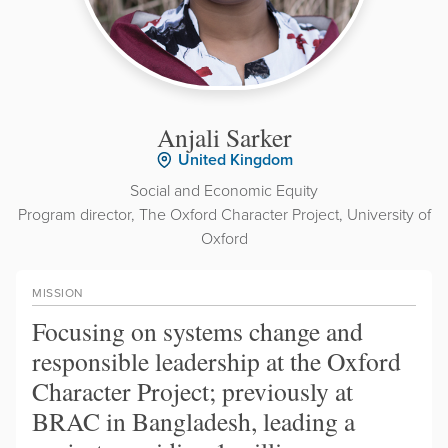
Anjali Sarker
United Kingdom
Social and Economic Equity
Program director, The Oxford Character Project, University of
Oxford
MISSION
Focusing on systems change and
responsible leadership at the Oxford
Character Project; previously at
BRAC in Bangladesh, leading a