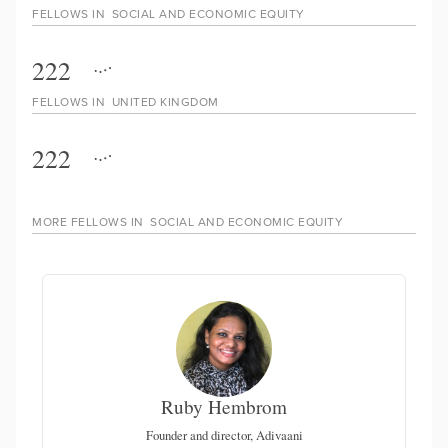
FELLOWS IN
SOCIAL AND ECONOMIC EQUITY
222
FELLOWS IN
UNITED KINGDOM
222
MORE FELLOWS IN
SOCIAL AND ECONOMIC EQUITY
Ruby Hembrom
Founder and director, Adivaani