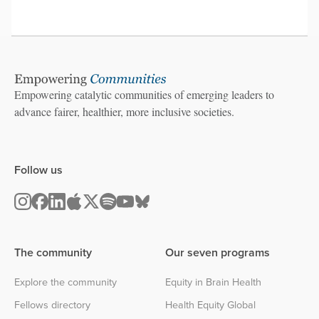
Empowering catalytic communities of emerging leaders to
advance fairer, healthier, more inclusive societies.
Follow us
The community
Our seven programs
Explore the community
Equity in Brain Health
Fellows directory
Health Equity Global