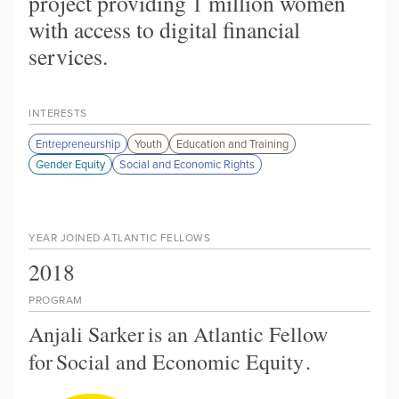
project providing 1 million women
with access to digital financial
services.
INTERESTS
Entrepreneurship
Youth
Education and Training
Gender Equity
Social and Economic Rights
YEAR JOINED ATLANTIC FELLOWS
2018
PROGRAM
Anjali Sarker
is an Atlantic Fellow
for
Social and Economic Equity
.