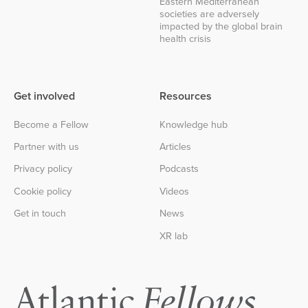
Eastern Mediterranean
societies are adversely
impacted by the global brain
health crisis
Get involved
Resources
Become a Fellow
Knowledge hub
Partner with us
Articles
Privacy policy
Podcasts
Cookie policy
Videos
Get in touch
News
XR lab