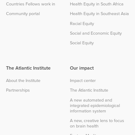
Countries Fellows work in
Health Equity in South Africa
Community portal
Health Equity in Southeast Asia
Racial Equity
Social and Economic Equity
Social Equity
The Atlantic Institute
Our impact
About the Institute
Impact center
Partnerships
The Atlantic Institute
A new automated and
integrated epidemiological
information system
A new, creative lens to focus
on brain health