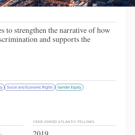
es to strengthen the narrative of how
discrimination and supports the
ty
Social and Economic Rights
Gender Equity
YEAR JOINED ATLANTIC FELLOWS
2019
y
.