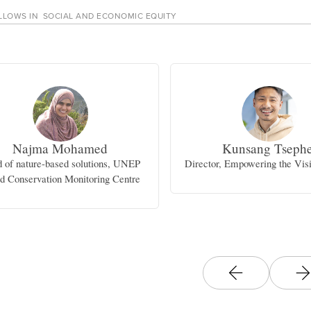
LLOWS IN
SOCIAL AND ECONOMIC EQUITY
Najma Mohamed
Kunsang Tsephe
 of nature-based solutions, UNEP
Director, Empowering the Visi
d Conservation Monitoring Centre