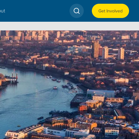
ut
Get Involved