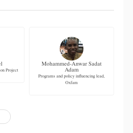
l
Mohammed-Anwar Sadat
Adam
on Project
Ur
Programs and policy influencing lead,
Oxfam