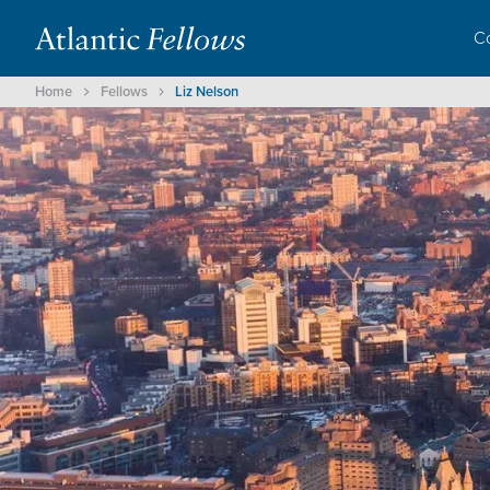
C
Home
Fellows
Liz Nelson