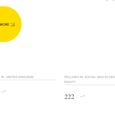
 MORE
 IN
UNITED KINGDOM
FELLOWS IN
SOCIAL AND ECON
EQUITY
222