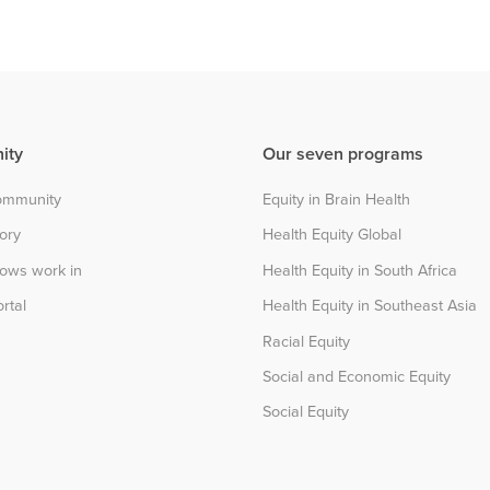
ity
Our seven programs
community
Equity in Brain Health
tory
Health Equity Global
lows work in
Health Equity in South Africa
rtal
Health Equity in Southeast Asia
Racial Equity
Social and Economic Equity
Social Equity