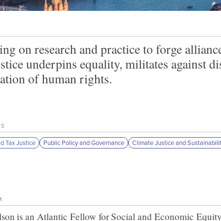
ng on research and practice to forge allianc
ustice underpins equality, militates against 
zation of human rights.
TS
nd Tax Justice
Public Policy and Governance
Climate Justice and Sustainabili
M
lson
is an Atlantic Fellow for
Social and Economic Equit