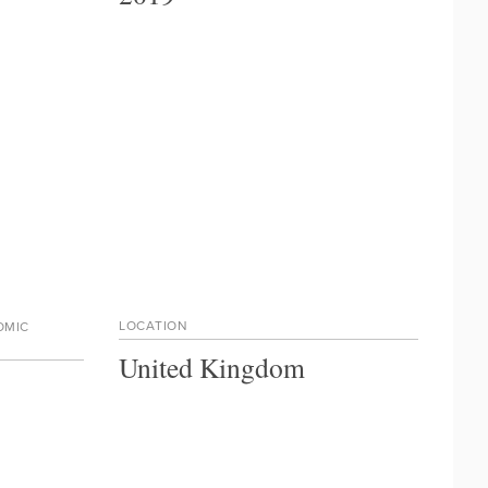
LOCATION
OMIC
United Kingdom