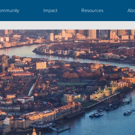
ommunity
Impact
Resources
Abo