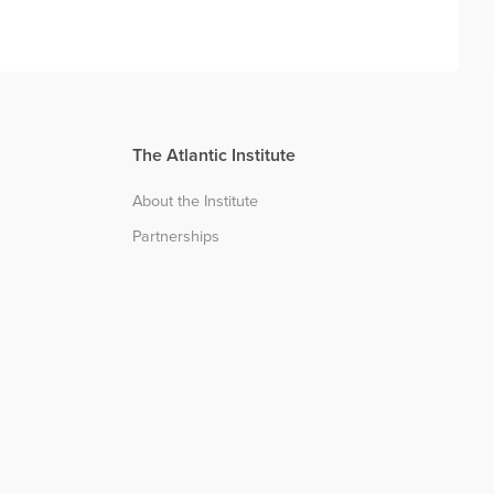
The Atlantic Institute
About the Institute
Partnerships