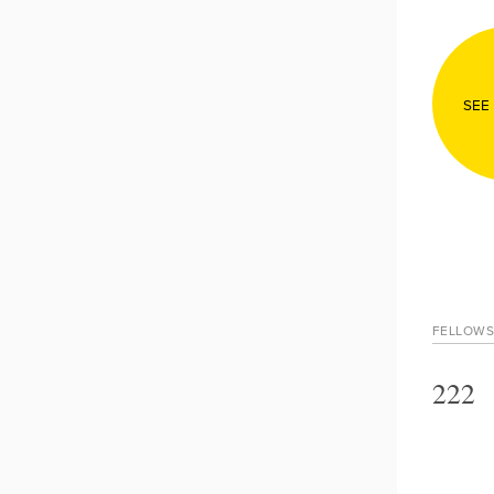
SEE
FELLOWS
222