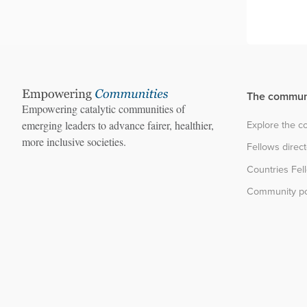
The commun
Empowering catalytic communities of
Explore the 
emerging leaders to advance fairer, healthier,
more inclusive societies.
Fellows direc
Countries Fel
Community po