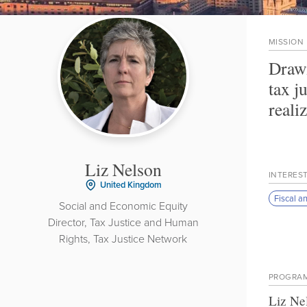
MISSION
Drawi
tax j
reali
Liz Nelson
INTERES
United Kingdom
Fiscal a
Social and Economic Equity
Director, Tax Justice and Human
Rights, Tax Justice Network
PROGRA
Liz Ne