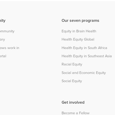
ity
Our seven programs
community
Equity in Brain Health
tory
Health Equity Global
lows work in
Health Equity in South Africa
rtal
Health Equity in Southeast Asia
Racial Equity
Social and Economic Equity
Social Equity
Get involved
Become a Fellow