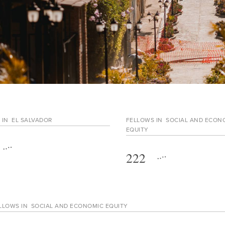
 IN
EL SALVADOR
FELLOWS IN
SOCIAL AND ECON
EQUITY
222
LLOWS IN
SOCIAL AND ECONOMIC EQUITY