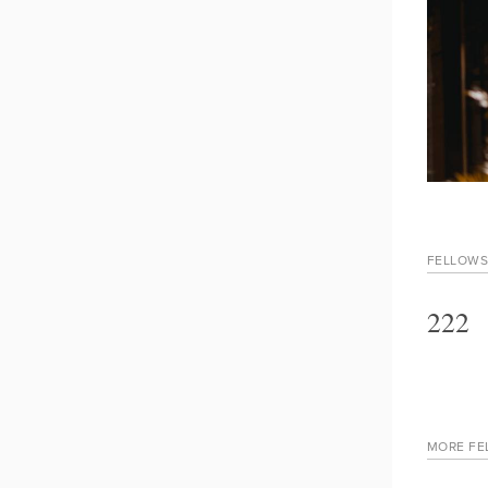
FELLOWS
222
MORE FE