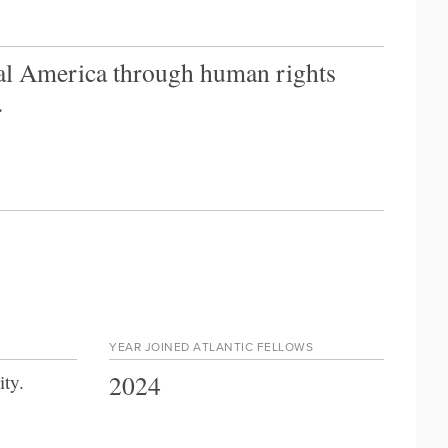
al America through human rights
.
YEAR JOINED ATLANTIC FELLOWS
2024
ity
.