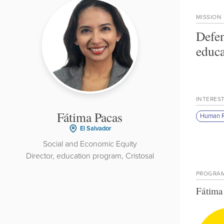
MISSION
Defen
educa
INTERES
Fátima Pacas
Human R
El Salvador
Social and Economic Equity
Director, education program, Cristosal
PROGRA
Fátima