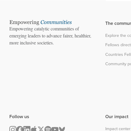
The commun
Empowering catalytic communities of
Explore the 
emerging leaders to advance fairer, healthier,
more inclusive societies.
Fellows direc
Countries Fel
Community po
Follow us
Our impact
Impact center