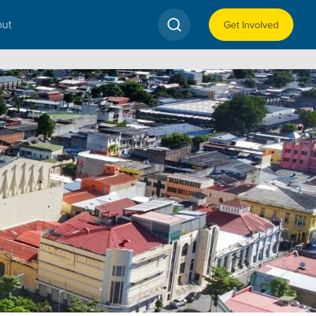
ut
Get Involved