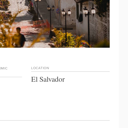
LOCATION
OMIC
El Salvador