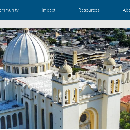
ommunity
Impact
Resources
Abo