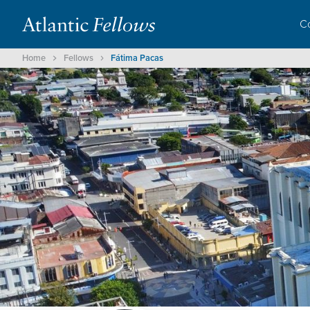
C
Home
Fellows
Fátima Pacas