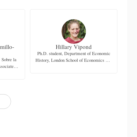
millo-
Hillary Vipond
Ph.D. student, Department of Economic
s Sobre la
History, London School of Economics and
sociate
Political Science
dalajara