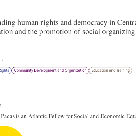
ding human rights and democracy in Centr
tion and the promotion of social organizing
TS
ights
Community Development and Organization
Education and Training
M
 Pacas
is an Atlantic Fellow for
Social and Economic Equ