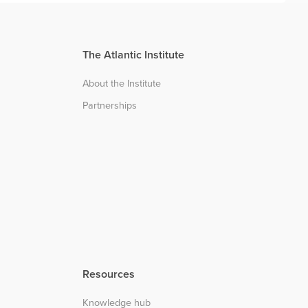
The Atlantic Institute
About the Institute
Partnerships
Resources
Knowledge hub