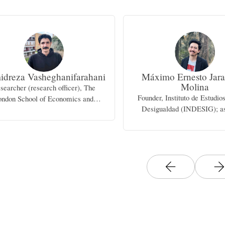
dreza Vasheghanifarahani
Máximo Ernesto Jara
Molina
searcher (research officer), The
Founder, Instituto de Estudio
ondon School of Economics and
Desigualdad (INDESIG); as
Political Science
professor, University of Gua