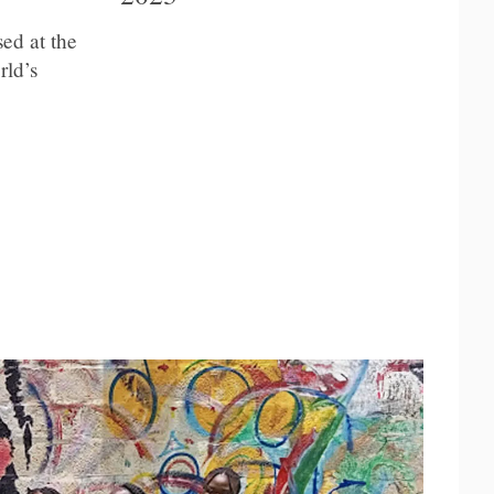
ed at the
rld’s