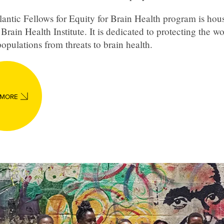
antic Fellows for Equity for Brain Health program is hous
Brain Health Institute. It is dedicated to protecting the wo
opulations from threats to brain health.
 MORE