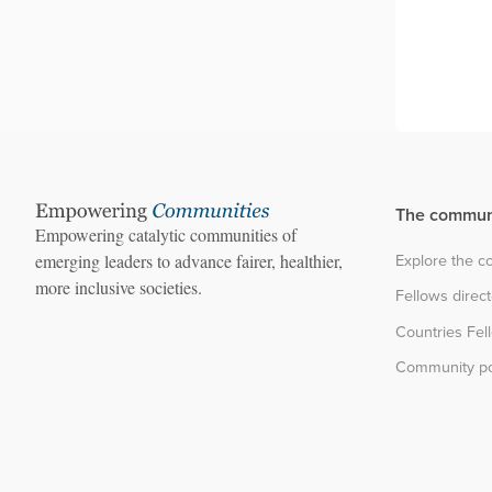
The commun
Empowering catalytic communities of
Explore the 
emerging leaders to advance fairer, healthier,
more inclusive societies.
Fellows direc
Countries Fel
Community po