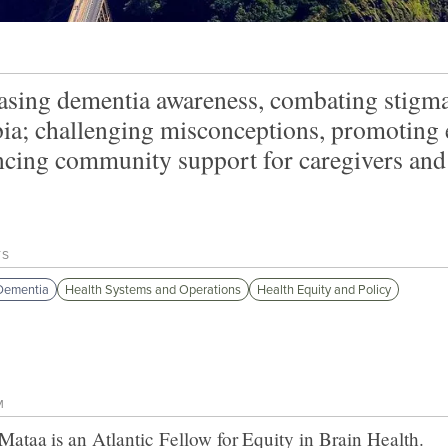
asing dementia awareness, combating stigma,
a; challenging misconceptions, promoting ea
cing community support for caregivers and 
TS
Dementia
Health Systems and Operations
Health Equity and Policy
M
 Mataa
is an Atlantic Fellow for
Equity in Brain Health
.