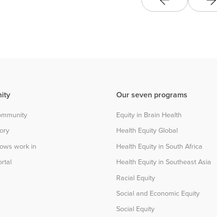
ity
Our seven programs
community
Equity in Brain Health
tory
Health Equity Global
lows work in
Health Equity in South Africa
rtal
Health Equity in Southeast Asia
Racial Equity
Social and Economic Equity
Social Equity