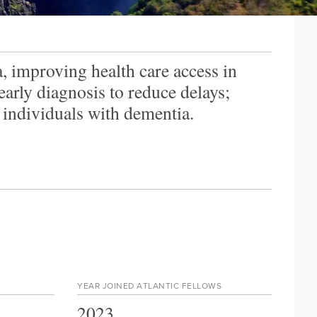
 improving health care access in
rly diagnosis to reduce delays;
individuals with dementia.
YEAR JOINED ATLANTIC FELLOWS
2023