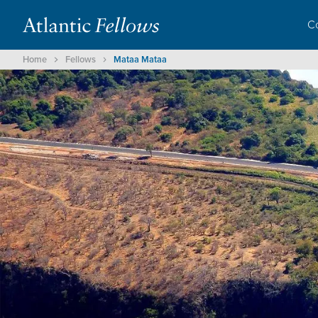
C
Home
Fellows
Mataa Mataa