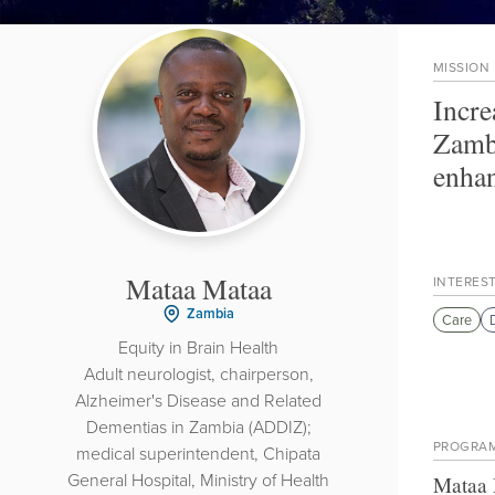
MISSION
Incre
Zambi
enhan
Mataa Mataa
INTERES
Zambia
Care
Equity in Brain Health
Adult neurologist, chairperson,
Alzheimer's Disease and Related
Dementias in Zambia (ADDIZ);
PROGRA
medical superintendent, Chipata
General Hospital, Ministry of Health
Mataa