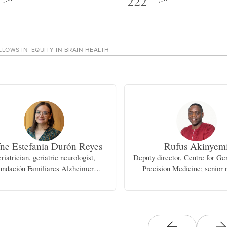
222
LLOWS IN
EQUITY IN BRAIN HEALTH
ne Estefania Durón Reyes
Rufus Akinyem
riatrician, geriatric neurologist,
Deputy director, Centre for G
undación Familiares Alzheimer
Precision Medicine; senior 
Aguascalientes, A.C.
fellow, Institute for Advance
Research and Traini