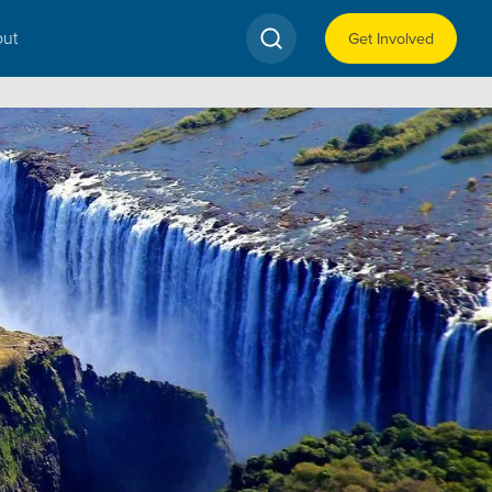
ut
Get Involved