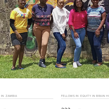
 IN
ZAMBIA
FELLOWS IN
EQUITY IN BRAIN 