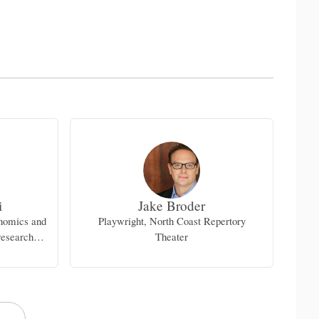
i
Jake Broder
enomics and
Playwright, North Coast Repertory
research
Theater
d Medical
ng