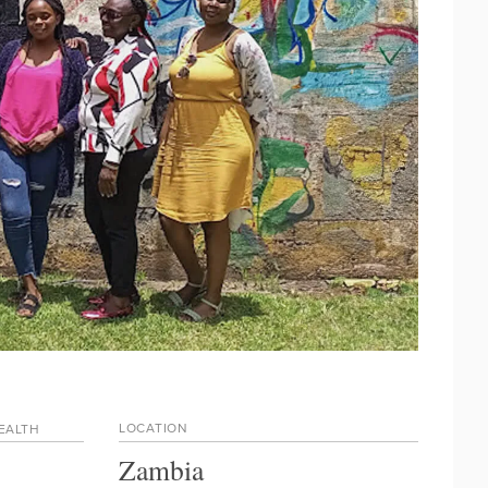
LOCATION
HEALTH
Zambia