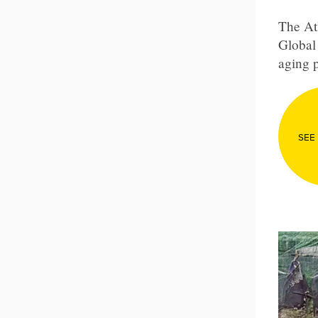
The Atl
Global 
aging p
SEE