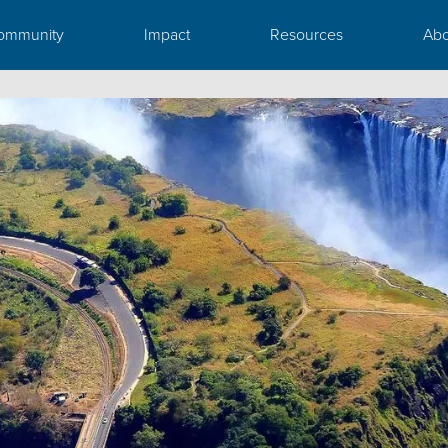
ommunity
Impact
Resources
Abo