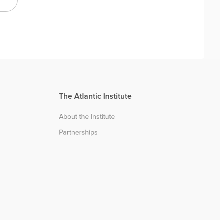
The Atlantic Institute
About the Institute
Partnerships