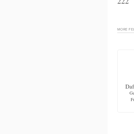
222
MORE FE
Rowena Richie
Daf
Dance theater artist and movement
Ge
educator
F