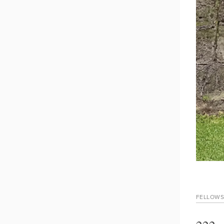
FELLOWS