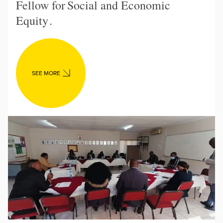
Fellow for
Social and Economic
Equity
.
SEE MORE