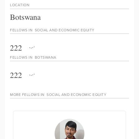
LOCATION
Botswana
FELLOWS IN
SOCIAL AND ECONOMIC EQUITY
222
FELLOWS IN
BOTSWANA
222
MORE FELLOWS IN
SOCIAL AND ECONOMIC EQUITY