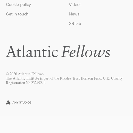
Cookie policy
Videos
Get in touch
News
XR lab
© 2026 Atlantic Fellows
The Atlantic Institute is part of the Rhodes Trust Horizon Fund, U.K. Charity
Registration No 232492-1.