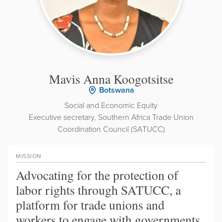
Mavis Anna Koogotsitse
Botswana
Social and Economic Equity
Executive secretary, Southern Africa Trade Union
Coordination Council (SATUCC)
MISSION
Advocating for the protection of
labor rights through SATUCC, a
platform for trade unions and
workers to engage with governments