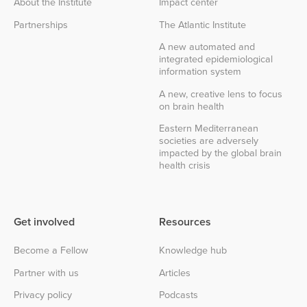
About the Institute
Impact center
Partnerships
The Atlantic Institute
A new automated and
integrated epidemiological
information system
A new, creative lens to focus
on brain health
Eastern Mediterranean
societies are adversely
impacted by the global brain
health crisis
Get involved
Resources
Become a Fellow
Knowledge hub
Partner with us
Articles
Privacy policy
Podcasts