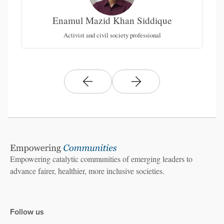
Enamul Mazid Khan Siddique
nt)
LA
Activist and civil society professional
Empowering catalytic communities of emerging leaders to
advance fairer, healthier, more inclusive societies.
Follow us