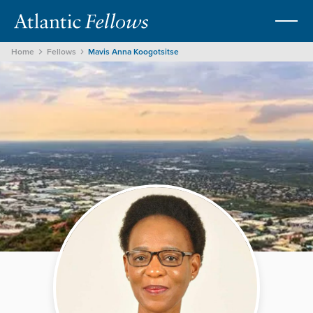
Home
Fellows
Mavis Anna Koogotsitse