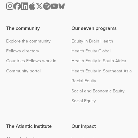
The community
Our seven programs
Explore the community
Equity in Brain Health
Fellows directory
Health Equity Global
Countries Fellows work in
Health Equity in South Africa
Community portal
Health Equity in Southeast Asia
Racial Equity
Social and Economic Equity
Social Equity
The Atlantic Institute
Our impact