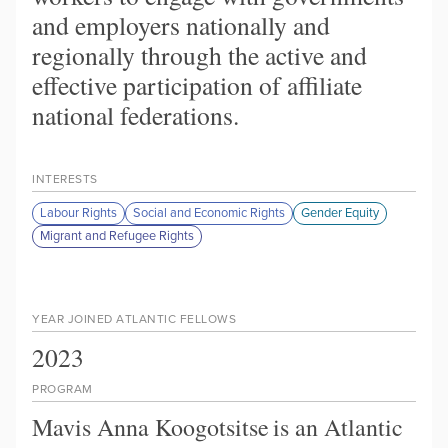
and employers nationally and
regionally through the active and
effective participation of affiliate
national federations.
INTERESTS
Labour Rights
Social and Economic Rights
Gender Equity
Migrant and Refugee Rights
YEAR JOINED ATLANTIC FELLOWS
2023
PROGRAM
Mavis Anna Koogotsitse
is an Atlantic