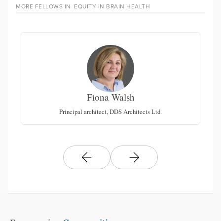
MORE FELLOWS IN
EQUITY IN BRAIN HEALTH
Fiona Walsh
San
N
Principal architect, DDS Architects Ltd.