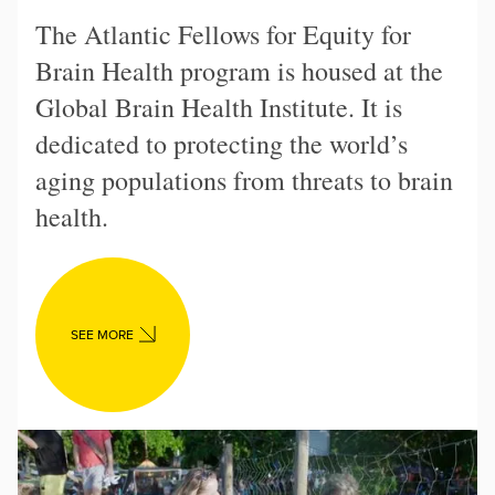
The Atlantic Fellows for Equity for
Brain Health program is housed at the
Global Brain Health Institute. It is
dedicated to protecting the world’s
aging populations from threats to brain
health.
SEE MORE