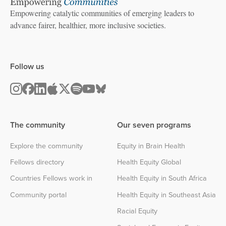
Empowering catalytic communities of emerging leaders to
advance fairer, healthier, more inclusive societies.
Follow us
The community
Our seven programs
Explore the community
Equity in Brain Health
Fellows directory
Health Equity Global
Countries Fellows work in
Health Equity in South Africa
Community portal
Health Equity in Southeast Asia
Racial Equity