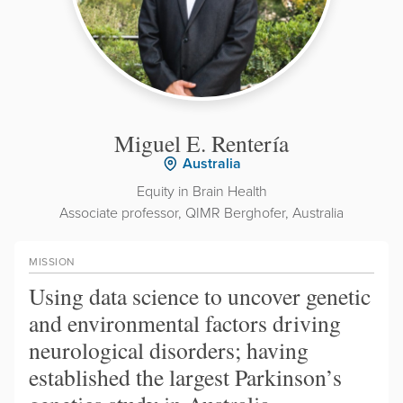
Miguel E. Rentería
Australia
Equity in Brain Health
Associate professor, QIMR Berghofer, Australia
MISSION
Using data science to uncover genetic
and environmental factors driving
neurological disorders; having
established the largest Parkinson’s