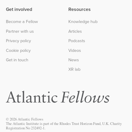
Get involved
Resources
Become a Fellow
Knowledge hub
Partner with us
Articles
Privacy policy
Podcasts
Cookie policy
Videos
Get in touch
News
XR lab
© 2026 Atlantic Fellows
The Atlantic Institute is part of the Rhodes Trust Horizon Fund, U.K. Charity
Registration No 232492-1.