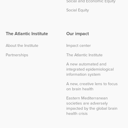
Social and Economic Equity
Social Equity
The Atlantic Institute
Our impact
About the Institute
Impact center
Partnerships
The Atlantic Institute
A new automated and
integrated epidemiological
information system
A new, creative lens to focus
on brain health
Eastern Mediterranean
societies are adversely
impacted by the global brain
health crisis