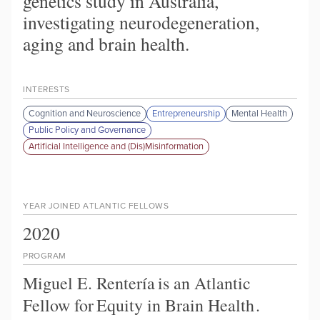
genetics study in Australia,
investigating neurodegeneration,
aging and brain health.
INTERESTS
Cognition and Neuroscience
Entrepreneurship
Mental Health
Public Policy and Governance
Artificial Intelligence and (Dis)Misinformation
YEAR JOINED ATLANTIC FELLOWS
2020
PROGRAM
Miguel E. Rentería
is an Atlantic
Fellow for
Equity in Brain Health
.