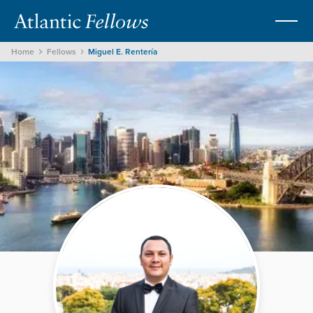
Home
Fellows
Miguel E. Rentería