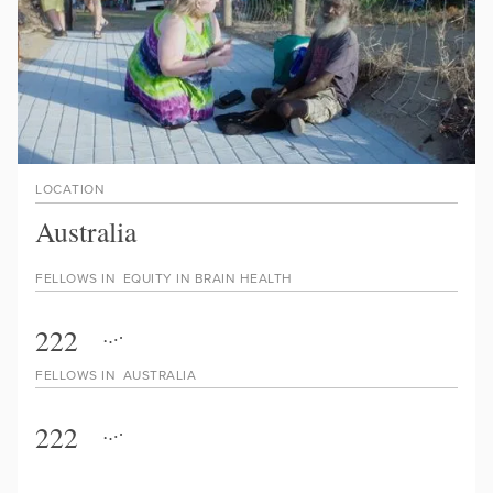
LOCATION
Australia
FELLOWS IN
EQUITY IN BRAIN HEALTH
222
FELLOWS IN
AUSTRALIA
222