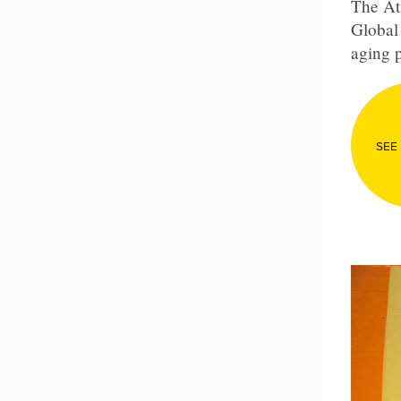
The Atl
Global 
aging p
SEE