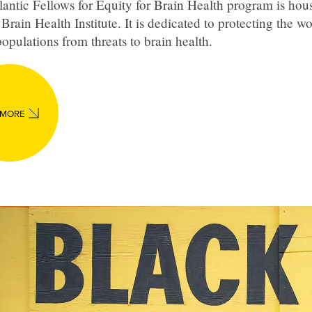
antic Fellows for Equity for Brain Health program is hous
Brain Health Institute. It is dedicated to protecting the wo
opulations from threats to brain health.
 MORE