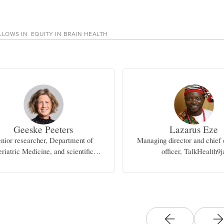
LLOWS IN
EQUITY IN BRAIN HEALTH
Geeske Peeters
Lazarus Eze
nior researcher, Department of
Managing director and chief 
riatric Medicine, and scientific
officer, TalkHealth9j
inator, Alzheimer Center, Radboud
University Medical Center