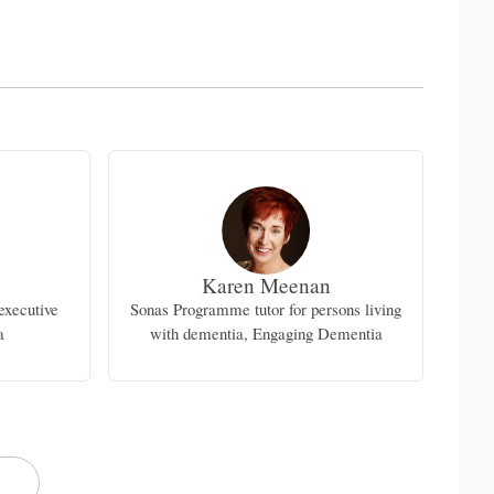
Karen Meenan
executive
Sonas Programme tutor for persons living
Geri
a
with dementia, Engaging Dementia