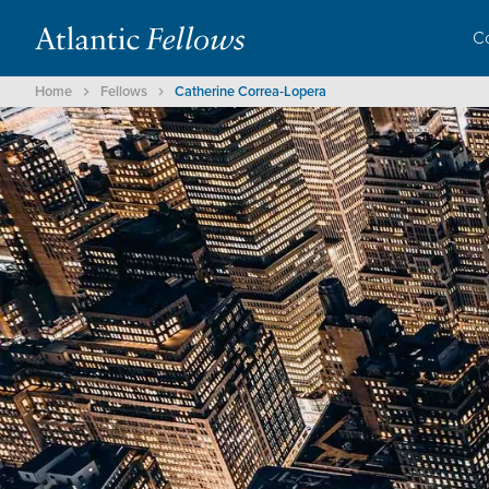
C
Home
Fellows
Catherine Correa-Lopera