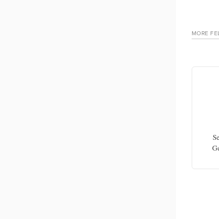
MORE FE
Yaohua Chen
ology,
Associate professor in neurogeriatrics,
Se
CHU Lille-University of Lille
Ge
coord