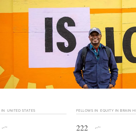
 IN
UNITED STATES
FELLOWS IN
EQUITY IN BRAIN 
222