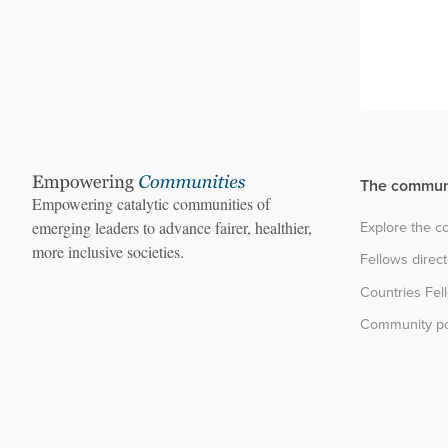
The commun
Empowering catalytic communities of
Explore the 
emerging leaders to advance fairer, healthier,
more inclusive societies.
Fellows direc
Countries Fel
Community po