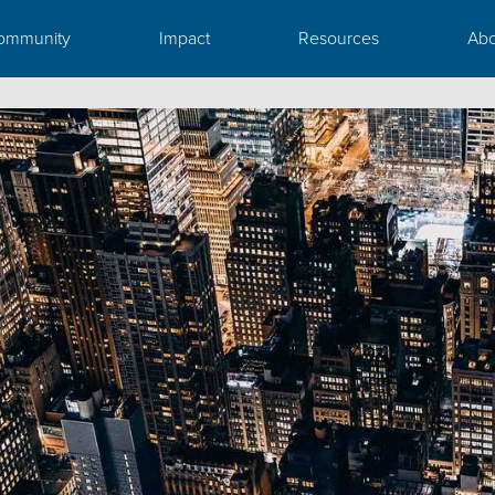
ommunity
Impact
Resources
Abo