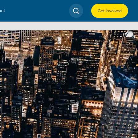
ut
Get Involved