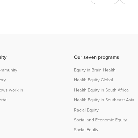
ity
Our seven programs
community
Equity in Brain Health
tory
Health Equity Global
lows work in
Health Equity in South Africa
rtal
Health Equity in Southeast Asia
Racial Equity
Social and Economic Equity
Social Equity