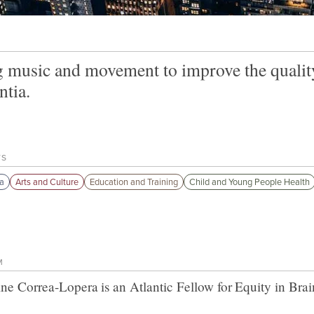
 music and movement to improve the quality 
tia.
TS
a
Arts and Culture
Education and Training
Child and Young People Health
M
ine Correa-Lopera
is an Atlantic Fellow for
Equity in Brai