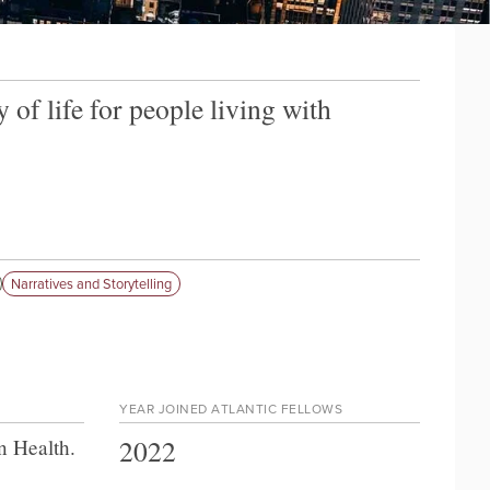
of life for people living with
Narratives and Storytelling
YEAR JOINED ATLANTIC FELLOWS
2022
n Health
.