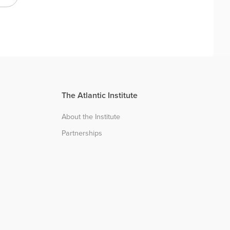
The Atlantic Institute
About the Institute
Partnerships