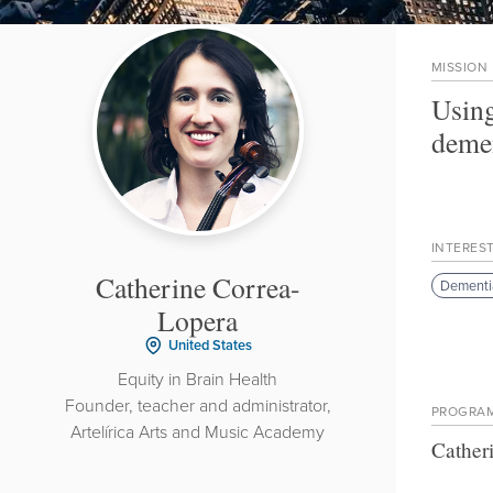
MISSION
Using
demen
INTERES
Catherine Correa-
Dementi
Lopera
United States
Equity in Brain Health
Founder, teacher and administrator,
PROGRA
Artelírica Arts and Music Academy
Cather