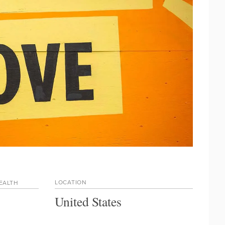
LOCATION
HEALTH
United States