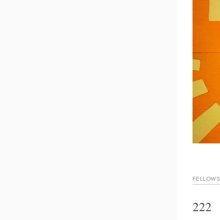
FELLOWS
222