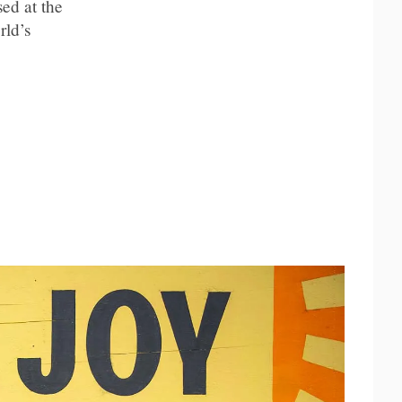
ed at the
rld’s